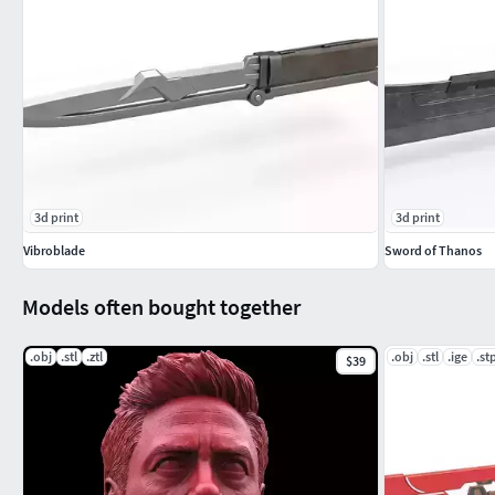
3d print
3d print
Vibroblade
Sword of Thanos
Models often bought together
.obj
.stl
.ztl
.obj
.stl
.ige
.st
$39