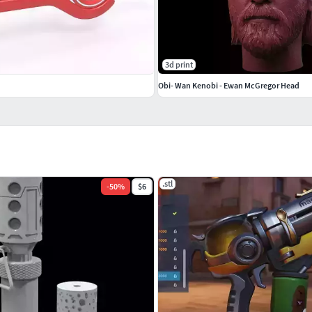
3d print
Obi- Wan Kenobi - Ewan McGregor Head
.stl
-
50
%
$6