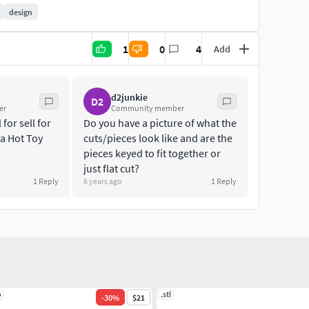
design
:
1
0
4
Add
 commissions,please contact us on our social site or
d2junkie
D2
er
Community member
eative Commons - No Derivatives License (CC-ND), so
for sell for
Do you have a picture of what the
ring or reselling these files, even if modified, is not
 a Hot Toy
cuts/pieces look like and are the
of your work with these files in the shape of the
pieces keyed to fit together or
just flat cut?
1
Reply
6 years ago
1
Reply
lly licensed product and is only considered a digital
al merchandise.
p
.stl
-
30
%
$21