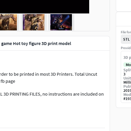
File fo
STL
game Hot toy figure 3D print model
Provid
3D p
Mo
Spli
der to be printed in most 3D Printers. Total Uncut
3
Unit
 fb page
Mill
Publ
201
AL 3D PRINTING FILES, no instructions are included on
Mod
#
19
If you have any problem, please contact us, we will