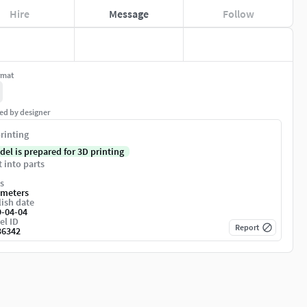
Hire
Message
Follow
rmat
ed by designer
rinting
del is prepared for 3D printing
t into parts
s
imeters
ish date
9-04-04
el ID
Report
36342