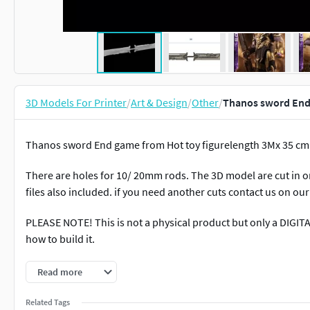
3D Models For Printer
/
Art & Design
/
Other
/
Thanos sword End 
Thanos sword End game from Hot toy figurelength 3Mx 35 cm
There are holes for 10/ 20mm rods. The 3D model are cut in or
files also included. if you need another cuts contact us on our
PLEASE NOTE! This is not a physical product but only a DIGIT
how to build it.
Please not that ALL OUR DIGITAL SALES ARE NOT REFUNDABLE! 
Read more
do our best to help you :D.
Related Tags