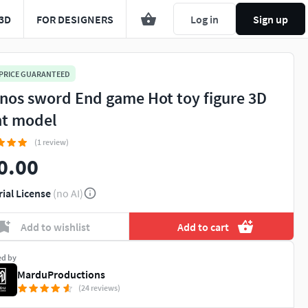
3D
FOR DESIGNERS
Log in
Sign up
 PRICE GUARANTEED
nos sword End game Hot toy figure 3D
nt model
(1 review)
0.00
rial License
(no AI)
Add to wishlist
Add to cart
ed by
MarduProductions
(24 reviews)