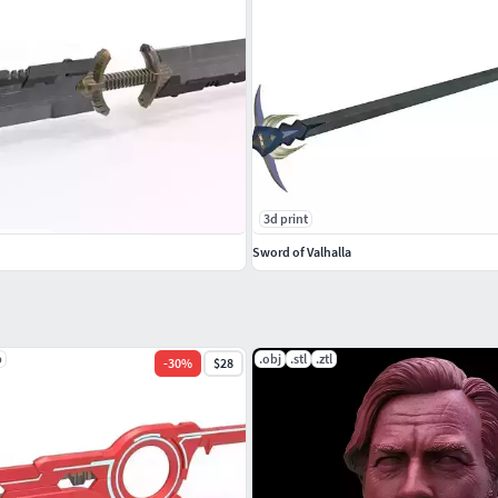
3d print
Sword of Valhalla
p
.obj
.stl
.ztl
-
30
%
$28