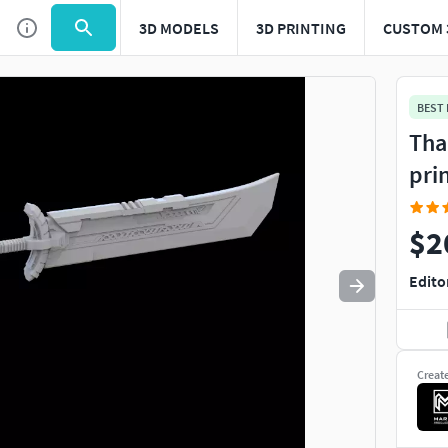
3D MODELS
3D PRINTING
CUSTOM 
Use
to navigate. Press
to quit
esc
BEST
Tha
pri
$2
Edito
Creat