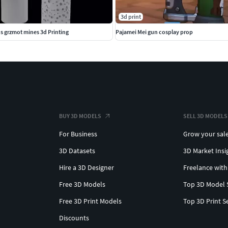
3d print
 s grzmot mines 3d Printing
Pajamei Mei gun cosplay prop
BUY 3D MODELS
SELL 3D MODELS
For Business
Grow your sal
3D Datasets
3D Market Insi
Hire a 3D Designer
Freelance with
Free 3D Models
Top 3D Model 
Free 3D Print Models
Top 3D Print S
Discounts