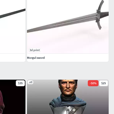
3d print
Morgul sword
.stl
$35
-
50
%
$25