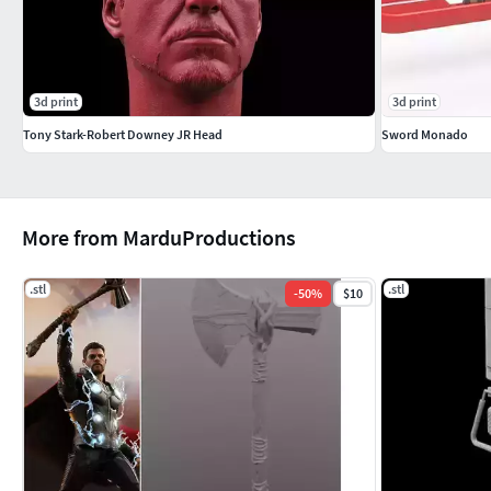
3d print
3d print
Tony Stark-Robert Downey JR Head
Sword Monado
More from MarduProductions
.stl
.stl
-
50
%
$10