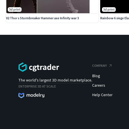
3d print
3d print
V2 Thor s Stormbreaker Hammer axe Infinity war 3
Rainbow 6 siege Ela
COMPANY
Blog
The world's largest 3D model marketplace.
Careers
ENTERPRISE 3D AT SCALE
Help Center