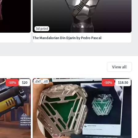
3d print
The Mandalorian Din Djarin by Pedro Pascal
View all
.dxf
.stl
-
50
%
$20
-
50
%
$18.50