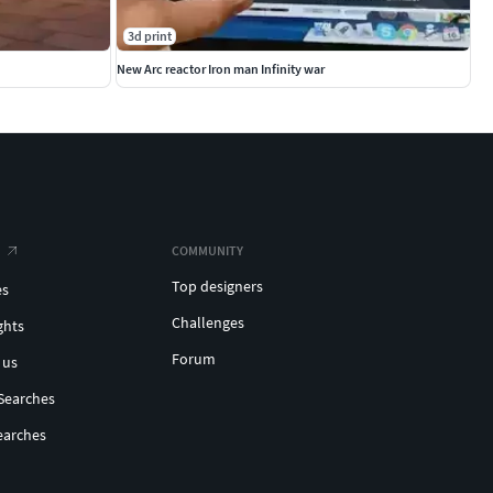
3d print
New Arc reactor Iron man Infinity war
COMMUNITY
Top designers
es
Challenges
ghts
Forum
 us
Searches
earches