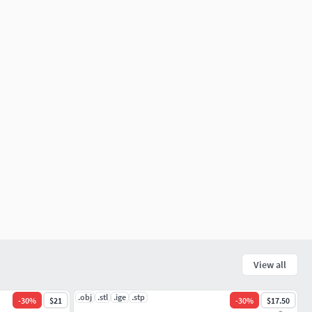
View all
.obj
.stl
.ige
.stp
-
30
%
$21
-
30
%
$17.50