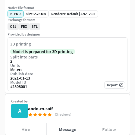
Native file format
BLEND
Size: 2.28 MB
Renderer: Default | 2.92 | 2.92
Exchange formats
OBJ
FBX
STL
Provided by designer
3D printing
Model is prepared for 3D printing
Split into parts
2
Units
Meters
Publish date
2021-01-13
Model ID
Report
#
2808001
Created by
abdo-m-saif
A
(3 reviews)
Hire
Message
Follow