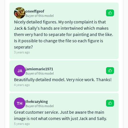
completely available for printing nowI hope you like it and
to share with us your experience of the printing with video
oneeffgeof
or photosI hope to rate it and let us know if there is any
Buyer of this model
problem
Nicely detailed figures. My only complaint is that
Jack & Sally's hands are intertwined which makes
them very hard to separate for painting and the like.
Is it possible to change the file so each figure is
seperate?
3 years ago
jamiemarie1971
JA
Buyer of this model
Beautifully detailed model. Very nice work. Thanks!
4 years ago
thekrazyking
TH
Buyer of this model
Great customer service. Just be aware the main
image is not what comes with just Jack and Sally.
5 years ago