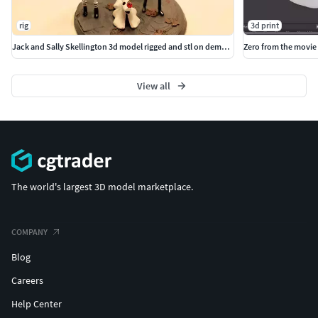
rig
3d print
Jack and Sally Skellington 3d model rigged and stl on demand
Zero from the movie
View all
The world's largest 3D model marketplace.
COMPANY
Blog
Careers
Help Center