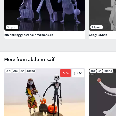
3d print
3d print
hitchhiking ghosts haunted mansion
Genghis Khan
More from abdo-m-saif
.obj
.fbx
.stl
.blend
.fbx
.stl
.blend
-
50
%
$12.50