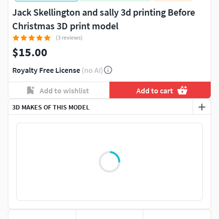
Jack Skellington and sally 3d printing Before
Christmas 3D print model
(3 reviews)
$15.00
Royalty Free License
(no AI)
Add to wishlist
Add to cart
3D MAKES OF THIS MODEL