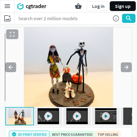
Log in
Sign up
3D PRINT VERIFIED
BEST PRICE GUARANTEED
TOP SELLING