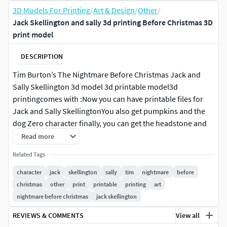
3D Models For Printing
/
Art & Design
/
Other
/
Jack Skellington and sally 3d printing Before Christmas 3D
print model
DESCRIPTION
Tim Burton’s The Nightmare Before Christmas Jack and
Sally Skellington 3d model 3d printable model3d
printingcomes with :Now you can have printable files for
Jack and Sally SkellingtonYou also get pumpkins and the
dog Zero character finally, you can get the headstone and
the stand
Read more
Related Tags
Zero from the movie The Nightmare Before Christmasthe
Model Has two-pieces
character
jack
skellington
sally
tim
nightmare
before
christmas
other
print
printable
printing
art
Pumpkin 3D print model Scale up or down as neededNow
nightmare before christmas
jack skellington
you can get a special files (stl & fbx) for Sally and a special
REVIEWS & COMMENTS
View all
files (stl & fbx) for Jack Please note that the design is