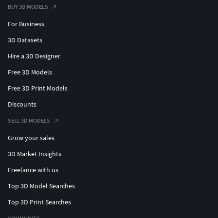
BUY 3D MODELS
For Business
3D Datasets
Hire a 3D Designer
Free 3D Models
Free 3D Print Models
Discounts
SELL 3D MODELS
Grow your sales
3D Market Insights
Freelance with us
Top 3D Model Searches
Top 3D Print Searches