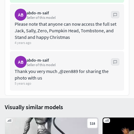
abdo-m-saif
AB
Seller of this model
Please note that anyone can now access the full set
Jack, Sally, Zero, Pumpkin Head, Tombstone, and
Stand and happy Christmas
4 years ago
abdo-m-saif
AB
Seller of this model
Thank you very much ,@zen889 for sharing the
photo with us
5 years ago
Visually similar models
.stl
.stl
$18