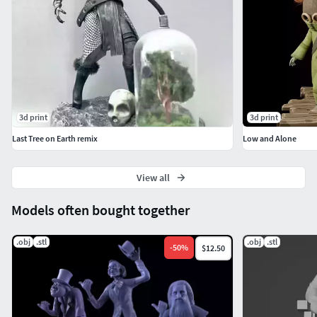
3d print
3d print
Last Tree on Earth remix
Low and Alone
View all
Models often bought together
.obj
.stl
.obj
.stl
-
50
%
$12.50