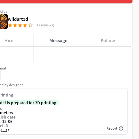
ed by
wildart3d
(17 reviews)
Hire
Message
Follow
rmat
ed by designer
rinting
del is prepared for 3D printing
s
imeters
ish date
1-12-06
el ID
Report
31127