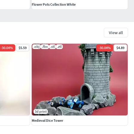
Flower Pots Collection White
View all
.obj
.fbx
.stl
.ztl
-
30.04
%
$5.59
-
30.04
%
$4.89
3d print
Medieval Dice Tower