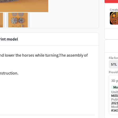
Creat
rint model
 and lower the horses while turning.The assembly of
File fo
STL
Provid
onstruction.
3D p
Mo
Unit
Mill
Publ
202
Mod
y designs you do not have the right to sell the
#
34