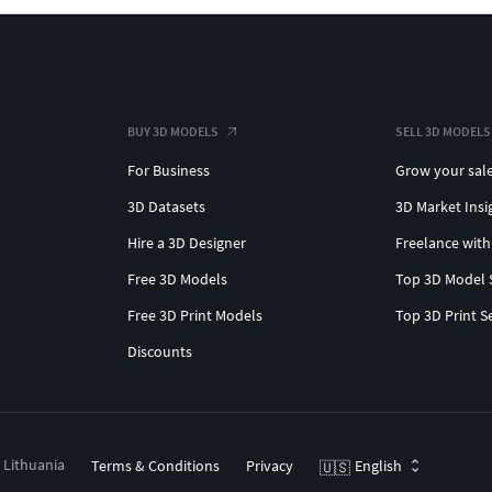
BUY 3D MODELS
SELL 3D MODELS
For Business
Grow your sal
3D Datasets
3D Market Insi
Hire a 3D Designer
Freelance with
Free 3D Models
Top 3D Model 
Free 3D Print Models
Top 3D Print S
Discounts
, Lithuania
Terms & Conditions
Privacy
English
🇺🇸