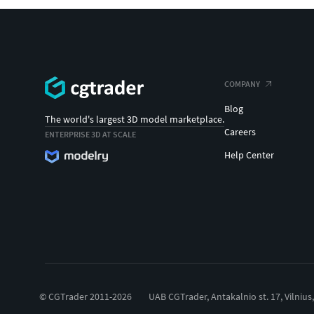
COMPANY
Blog
The world's largest 3D model marketplace.
Careers
ENTERPRISE 3D AT SCALE
Help Center
© CGTrader 2011-2026
UAB CGTrader, Antakalnio st. 17, Vilnius