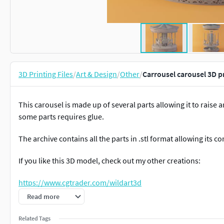
3D Printing Files
/
Art & Design
/
Other
/
Carrousel carousel 3D p
This carousel is made up of several parts allowing it to raise
some parts requires glue.
The archive contains all the parts in .stl format allowing its c
If you like this 3D model, check out my other creations:
https://www.cgtrader.com/wildart3d
Read more
ALL of my designs are copyrighted.When you purchase one of m
digital file or the print made from it.
Related Tags