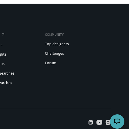
COMMUNITY
Top designers
es
Challenges
ghts
Forum
 us
Searches
earches