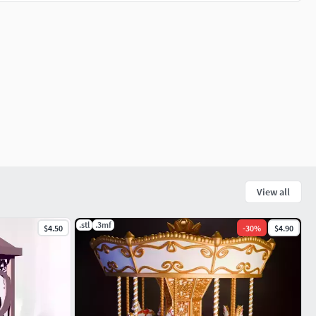
View all
.stl
.3mf
$4.50
-
30
%
$4.90