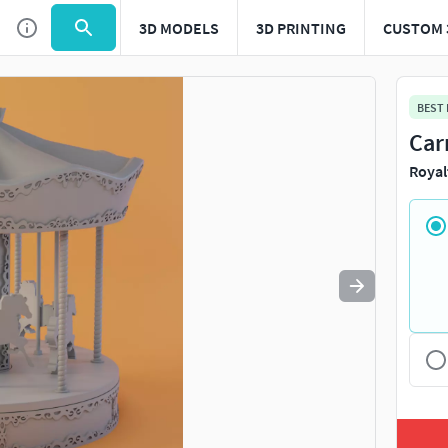
3D MODELS
3D PRINTING
CUSTOM 
Use
to navigate. Press
to quit
esc
BEST
Car
Royal