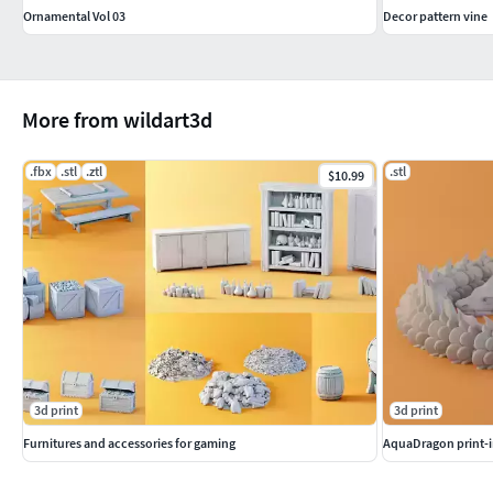
Ornamental Vol 03
Decor pattern vine
More from wildart3d
.fbx
.stl
.ztl
.stl
$10.99
3d print
3d print
Furnitures and accessories for gaming
AquaDragon print-i