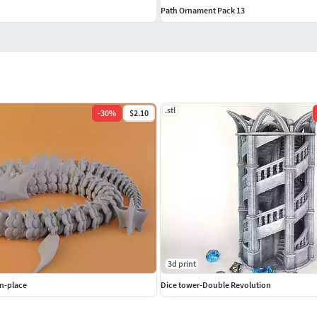
Path Ornament Pack 13
.stl
-
30
%
$2.10
3d print
n-place
Dice tower-Double Revolution