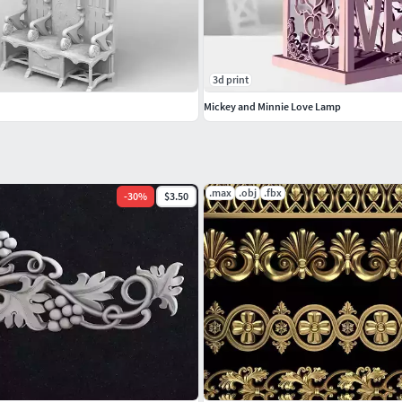
3d print
Mickey and Minnie Love Lamp
.max
.obj
.fbx
-
30
%
$3.50