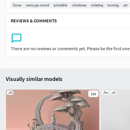
horse
merry go round
printable
christmas
rotating
turning
art
If you want to sell your 3D prints made from my 3D models, yo
REVIEWS & COMMENTS
https://www.patreon.com/WildArt3D
There are no reviews or comments yet. Please be the first one t
Visually similar models
.stl
.fbx
.stl
$10