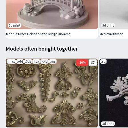
3d print
3d print
Moonlit Grace Geisha on the Bridge Diorama
Medieval throne
Models often bought together
.max
.obj
.3ds
.fbx
.c4d
.ma
.stl
-
30
%
$7
3d print