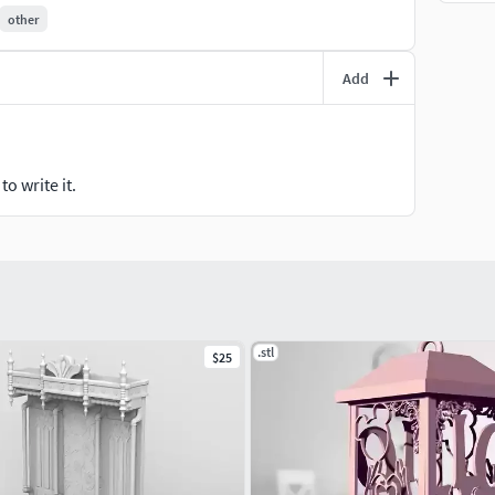
other
u can obtain my authorization by following this link:
Add
o write it.
.stl
$25