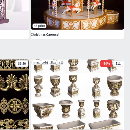
3d print
Christmas Carousel
.max
.obj
.fbx
.stl
$6.50
-
50
%
$11