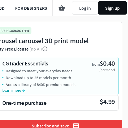
3D
FOR DESIGNERS
Log in
Sign up
 PRICE GUARANTEED
rousel carousel 3D print model
ty Free License
(no AI)
$0.40
CGTrader Essentials
from
/per model
Designed to meet your everyday needs
Download up to 25 models per month
Access a library of 840K premium models
Learn more
$4.99
One-time purchase
Subscribe and save