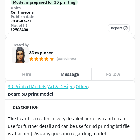
Model is prepared for 3D printing
Units
Centimeters
Publish date
2020-07-21
Model ID
Report
#
2508400
Created by
3Dexplorer
(88 reviews)
Hire
Message
Follow
3D Printed Models
/
Art & Design
/
Other
/
Beard 3D print model
DESCRIPTION
The beard is created in very detailed in zbrush and it can
use for further detail and can be use for 3d printing (stl file
is attached). Ask any question regarding model.