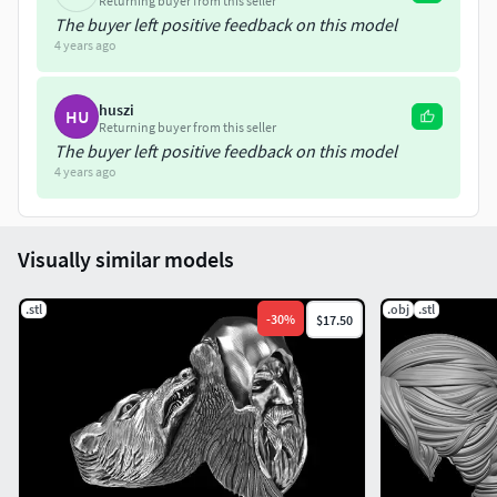
Returning buyer from this seller
The buyer left positive feedback on this model
4 years ago
huszi
HU
Returning buyer from this seller
The buyer left positive feedback on this model
4 years ago
Visually similar models
.stl
.obj
.stl
-
30
%
$17.50