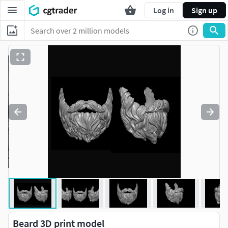
Log in
Sign up
Beard 3D print model