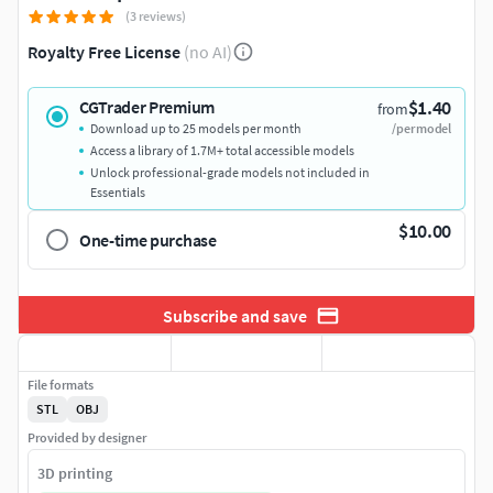
(3 reviews)
Royalty Free License
(no AI)
$1.40
CGTrader Premium
from
Download up to 25 models per month
/per model
Access a library of 1.7M+ total accessible models
Unlock professional-grade models not included in
Essentials
$10.00
One-time purchase
Subscribe and save
File formats
STL
OBJ
Provided by designer
3D printing