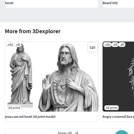
ferret
Beard V30
More from 3Dexplorer
.obj
.stl
.obj
.stl
.ztl
$20
3d print
3d print
jesus sacred heart 3d print model
Angry crowned lion 
View all