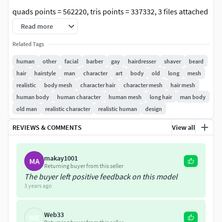
quads points = 562220, tris points = 337332, 3 files attached
obj, stl, zpr.
Read more
Related Tags
human
other
facial
barber
gay
hairdresser
shaver
beard
hair
hairstyle
man
character
art
body
old
long
mesh
realistic
body mesh
character hair
character mesh
hair mesh
human body
human character
human mesh
long hair
man body
old man
realistic character
realistic human
design
REVIEWS & COMMENTS
View all
makay1001
MA
Returning buyer from this seller
The buyer left positive feedback on this model
3 years ago
Web33
WE