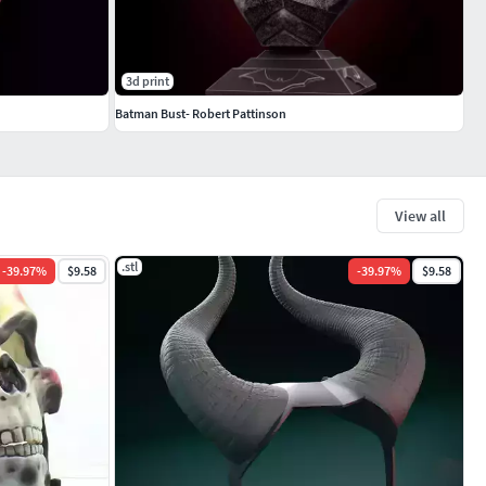
3d print
Batman Bust- Robert Pattinson
View all
.stl
-
39.97
%
$9.58
-
39.97
%
$9.58