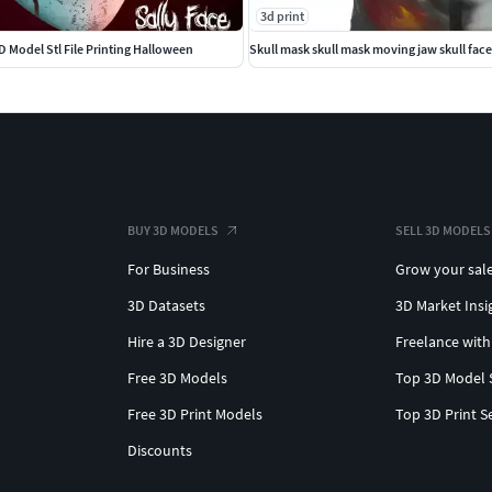
3d print
D Model Stl File Printing Halloween
Skull mask skull mask moving jaw skull fa
BUY 3D MODELS
SELL 3D MODELS
For Business
Grow your sal
3D Datasets
3D Market Insi
Hire a 3D Designer
Freelance with
Free 3D Models
Top 3D Model 
Free 3D Print Models
Top 3D Print S
Discounts