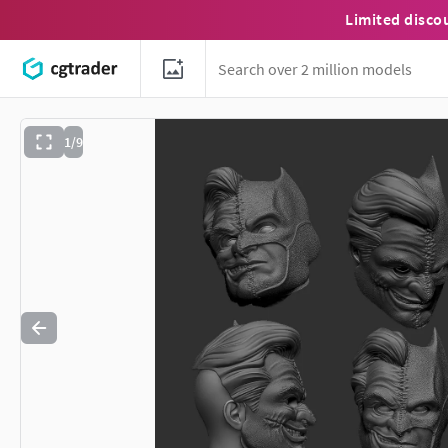
Limited disco
1/9