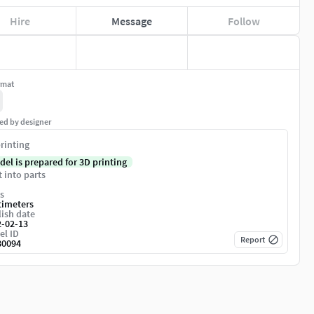
Hire
Message
Follow
rmat
ed by designer
rinting
del is prepared for 3D printing
t into parts
s
timeters
ish date
2-02-13
el ID
Report
80094