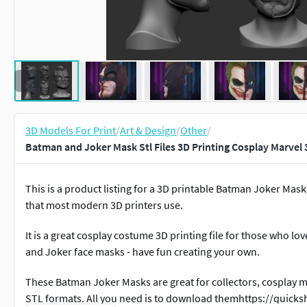
3D Models For Print
/
Art & Design
/
Other
/
Batman and Joker Mask Stl Files 3D Printing Cosplay Marvel 
This is a product listing for a 3D printable Batman Joker Mask d
that most modern 3D printers use.
It is a great cosplay costume 3D printing file for those who lo
and Joker face masks - have fun creating your own.
These Batman Joker Masks are great for collectors, cosplay 
STL formats. All you need is to download themhttps://quic