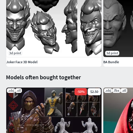
Tinkercad
Autodesk Inventor
SketchUp
Solidworks
Fusion 360
Kindly note the following:
3d print
3d print
This is not a physical item; nothing will be mailed or sh
Joker Face 3D Model
BA Bundle
Sharing or reselling digital items is not allowed.
Can be used in commercial projects
Models often bought together
I do not offer refunds as these are digital files for Inst
.obj
.stl
.obj
.fbx
.stl
If you’ve any problems or need help please contact us via Ets
-
50
%
$2.50
Thank You!