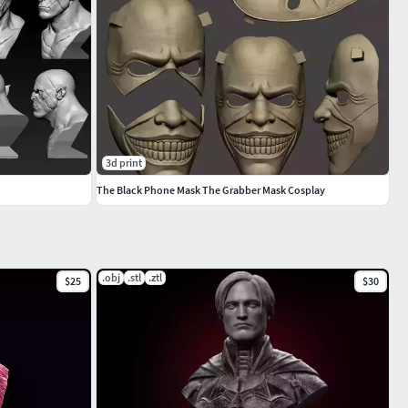
3d print
The Black Phone Mask The Grabber Mask Cosplay
.obj
.stl
.ztl
$25
$30