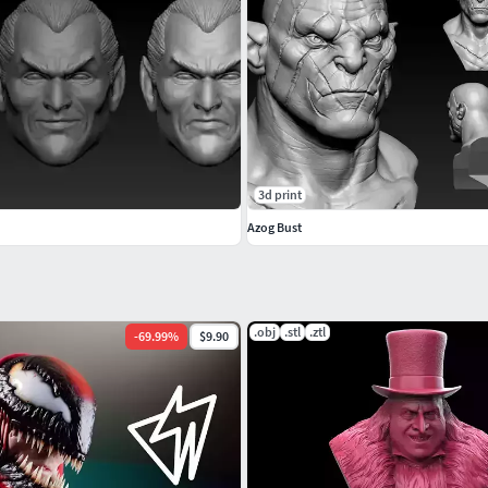
3d print
ipped.
Azog Bust
ant Download.
.obj
.stl
.ztl
y conversations.
-
69.99
%
$9.90