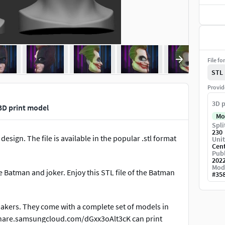
File fo
STL
Provid
3D p
3D print model
Mo
Spli
230
esign. The file is available in the popular .stl format
Unit
Cen
Publ
202
Mod
ve Batman and joker. Enjoy this STL file of the Batman
#
35
makers. They come with a complete set of models in
kshare.samsungcloud.com/dGxx3oAlt3cK can print