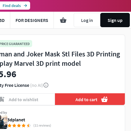
Find deals
3D
FOR DESIGNERS
Log in
Sign up
 PRICE GUARANTEED
man and Joker Mask Stl Files 3D Printing
play Marvel 3D print model
5.96
ty Free License
(no AI)
Add to wishlist
Add to cart
ed by
3dplanet
(11 reviews)