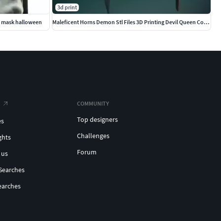
3d print
ce mask halloween
Maleficent Horns Demon Stl Files 3D Printing Devil Queen Cosplay
COMMUNITY
Top designers
es
Challenges
ghts
Forum
 us
Searches
earches