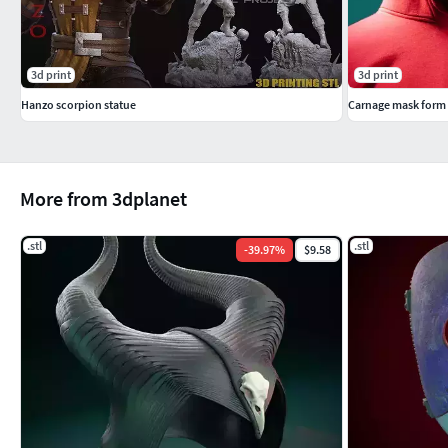
3d print
3d print
Hanzo scorpion statue
More from 3dplanet
.stl
.stl
-
39.97
%
$9.58