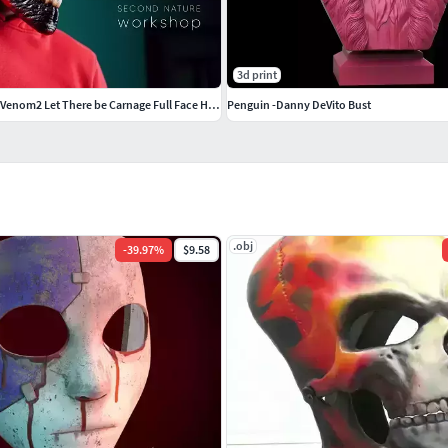
3d print
Carnage mask form Venom2 Let There be Carnage Full Face Hallowen
Penguin -Danny DeVito Bust
.obj
-
39.97
%
$9.58