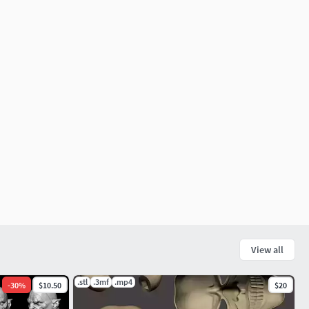
View all
.stl
.3mf
.mp4
-
30
%
$10.50
$20