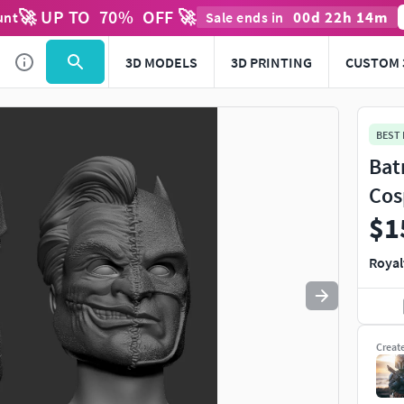
🚀 UP TO
70
%
OFF 🚀
00
d
22
h
14
m
unt
Sale ends in
Use
to navigate. Press
to quit
esc
3D MODELS
3D PRINTING
CUSTOM 
BEST
Bat
Cos
$1
Royal
Creat