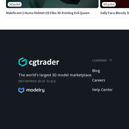
3d print
3d print
Maleficent 2 Horns Helmet Stl Files 3D Printing Evil Queen
Sally Face Bloody 3
COMPANY
Blog
The world's largest 3D model marketplace.
Careers
ENTERPRISE 3D AT SCALE
Help Center