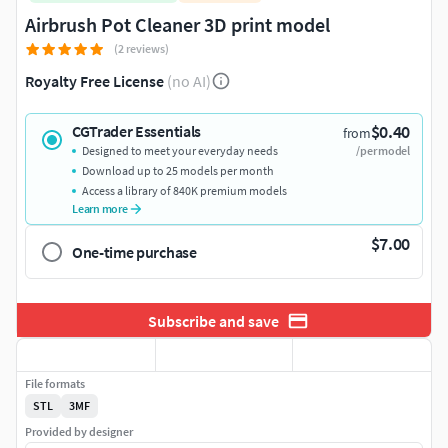
Airbrush Pot Cleaner 3D print model
(2 reviews)
Royalty Free License
(no AI)
$0.40
CGTrader Essentials
from
Designed to meet your everyday needs
/per model
Download up to 25 models per month
Access a library of 840K premium models
Learn more
$7.00
One-time purchase
Subscribe and save
File formats
STL
3MF
Provided by designer