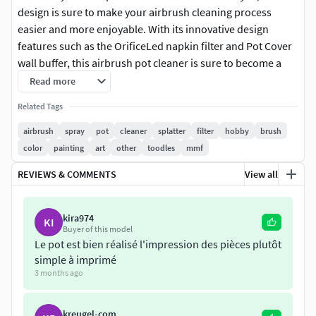
design is sure to make your airbrush cleaning process
easier and more enjoyable. With its innovative design
features such as the OrificeLed napkin filter and Pot Cover
wall buffer, this airbrush pot cleaner is sure to become a
valuable tool in your collection.
Read more
Related Tags
Introducing the
airbrush
spray
pot
cleaner
splatter
filter
hobby
brush
Airbrush Pot Cleaner
color
painting
art
other
toodles
mmf
, a 3D printable airbrush pot cleaner inspired by the
REVIEWS & COMMENTS
View all
popular cleaning pots. With this design, you can easily and
effectively clean your airbrush without having to worry
kira974
KI
about creating a mess.
Buyer of this model
Le pot est bien réalisé l'impression des pièces plutôt
This design consists of seven files that can be printed to
simple à imprimé
create a fully functional airbrush pot cleaner. The files
3 months ago
include:
kreugel-com