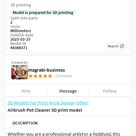
3D printing
Model is prepared for 3D printing
Split into parts
2
Units
Millimeters
Publish date
2023-03-25
Model ID
Report
#
4388371
Created by
magrabi-business
(2 reviews)
Hire
Message
Follow
3D Models For Print
/
Art & Design
/
Other
/
Airbrush Pot Cleaner 3D print model
DESCRIPTION
Whether you are a professional
artist
or a
hobbyist
, this