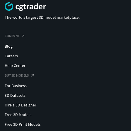
The world's largest 3D model marketplace.
COMPANY
Blog
Careers
Help Center
BUY 3D MODELS
For Business
3D Datasets
Hire a 3D Designer
Free 3D Models
Free 3D Print Models