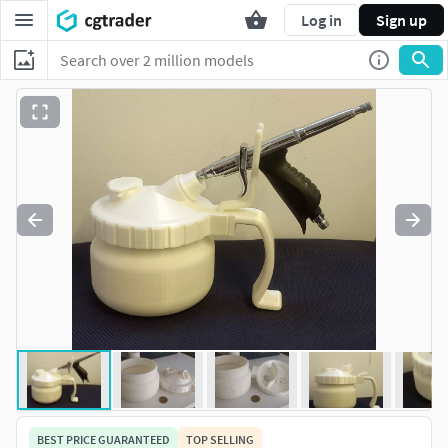
Log in
Sign up
BEST PRICE GUARANTEED
TOP SELLING