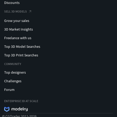
Discounts
SELL 3D MODELS
Grow your sales
3D Market Insights
Freelance with us
Top 3D Model Searches
Top 3D Print Searches
COMMUNITY
Top designers
Challenges
Forum
ENTERPRISE 3D AT SCALE
© CGTrader 2011-2026