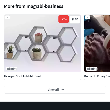
More from magrabi-business
.stl
.stl
-
50
%
$1.50
3d print
3d print
Hexagon Shelf Foldable Print
Dremel to Rotary Sa
View all