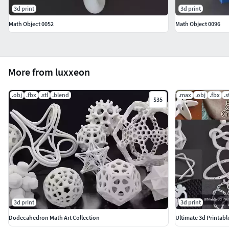
3d print
3d print
Math Object 0052
Math Object 0096
More from luxxeon
.obj
.fbx
.stl
.blend
.max
.obj
.fbx
.s
$35
3d print
3d print
Dodecahedron Math Art Collection
Ultimate 3d Printab