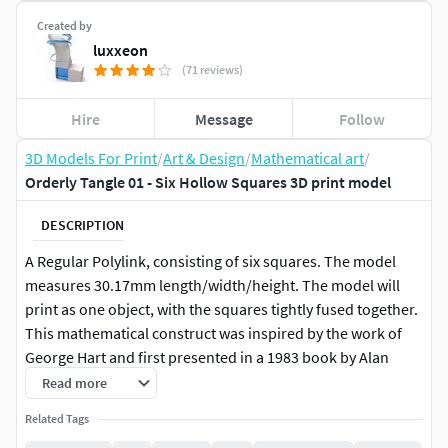
Created by
luxxeon
(71 reviews)
Hire
Message
Follow
3D Models For Print
/
Art & Design
/
Mathematical art
/
Orderly Tangle 01 - Six Hollow Squares 3D print model
DESCRIPTION
A Regular Polylink, consisting of six squares. The model
measures 30.17mm length/width/height. The model will
print as one object, with the squares tightly fused together.
This mathematical construct was inspired by the work of
George Hart and first presented in a 1983 book by Alan
Holden.
Read more
Related Tags
Now including Blender 2.83 scene file with Eevee render