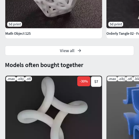
3d print
3d print
Math Object 125
Orderly Tangle 02 - 
View all
Models often bought together
.max
.obj
.stl
.max
.obj
.stl
.b
-
30
%
$7