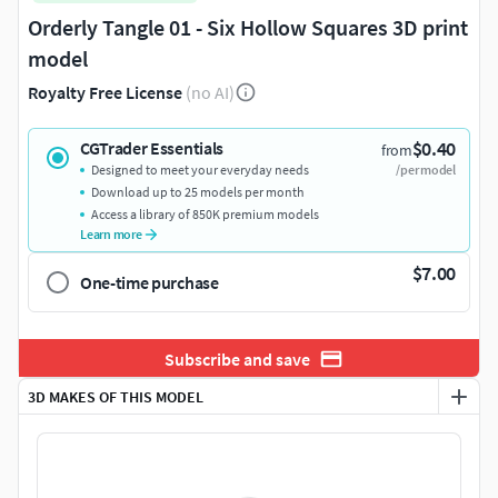
Orderly Tangle 01 - Six Hollow Squares 3D print
model
Royalty Free License
(no AI)
$0.40
CGTrader Essentials
from
Designed to meet your everyday needs
/per model
Download up to 25 models per month
Access a library of 850K premium models
Learn more
$7.00
One-time purchase
Subscribe and save
3D MAKES OF THIS MODEL