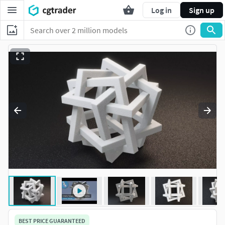
Log in
Sign up
BEST PRICE GUARANTEED