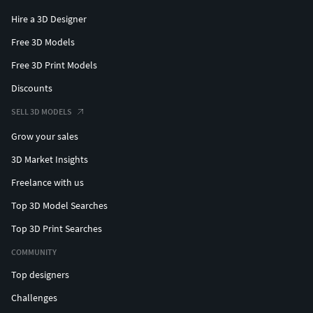
Hire a 3D Designer
Free 3D Models
Free 3D Print Models
Discounts
SELL 3D MODELS
Grow your sales
3D Market Insights
Freelance with us
Top 3D Model Searches
Top 3D Print Searches
COMMUNITY
Top designers
Challenges