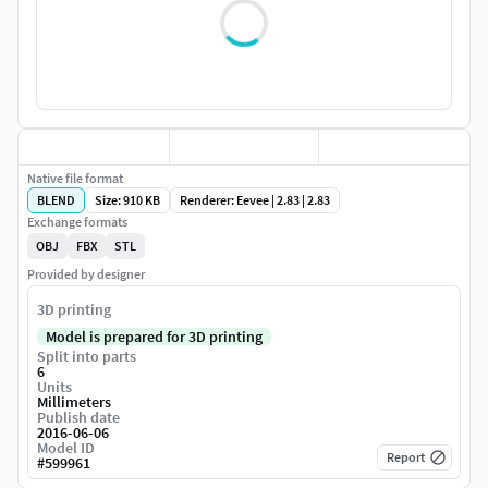
Native file format
BLEND
Size: 910 KB
Renderer: Eevee | 2.83 | 2.83
Exchange formats
OBJ
FBX
STL
Provided by designer
3D printing
Model is prepared for 3D printing
Split into parts
6
Units
Millimeters
Publish date
2016-06-06
Model ID
Report
#
599961