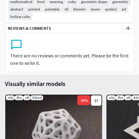
settings and materials!
mathematical
knot
weaving
cube
geometric shape
geometric
abstract
printed
printable
stl
blender
eevee
symbol
art
Solid, manifold topology in compliance with 3d
hollow cube
Printing rules and standards.
REVIEWS & COMMENTS
Blender 2.83 scene file ready to render with Eevee
materials and settings.
STL file included for 3d printing (SLS printing
recommended)
There are no reviews or comments yet. Please be the first
FBX file included
one to write it.
Dimensions:
Visually similar models
X
= 30.16 mm
.obj
Y
= 30.16 mm
.fbx
.stl
.blend
.obj
.fbx
.stl
.bl
-
30
%
$7
Z
= 30.16 mm
Minimum Thickness:
2 mm