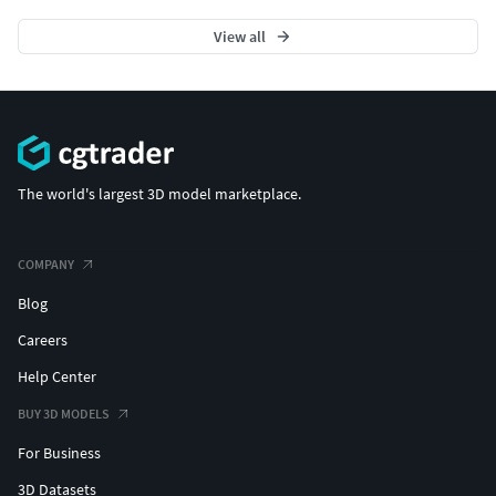
View all
The world's largest 3D model marketplace.
COMPANY
Blog
Careers
Help Center
BUY 3D MODELS
For Business
3D Datasets