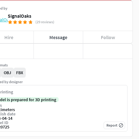
ed by
SignalOaks
(29 reviews)
Hire
Message
Follow
rmats
OBJ
FBX
ed by designer
rinting
del is prepared for 3D printing
s
timeters
ish date
4-04-14
el ID
Report
20725