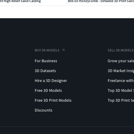
nt High Relief Sand Casting
Bee on Honeycomb - Detailed 3D Print San
BUY 3D MODELS
SELL 3D MODELS
For Business
Grow your sal
3D Datasets
3D Market Insi
Hire a 3D Designer
Freelance with
Free 3D Models
Top 3D Model 
Free 3D Print Models
Top 3D Print S
Discounts