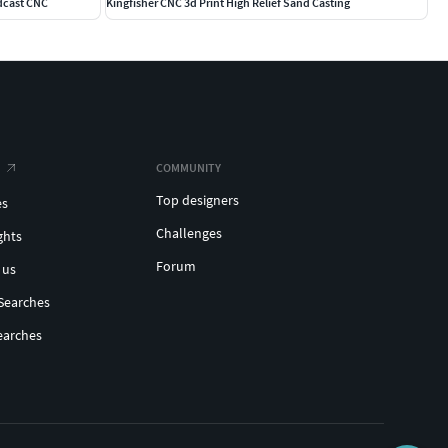
dcast CNC
Kingfisher CNC 3d Print High Relief Sand Casting
COMMUNITY
Top designers
es
Challenges
ghts
Forum
 us
Searches
earches