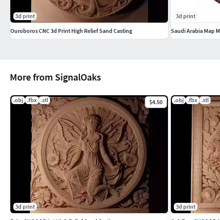
3d print
3d print
Ouroboros CNC 3d Print High Relief Sand Casting
Saudi Arabia Map Me
More from SignalOaks
.obj
.fbx
.stl
.obj
.fbx
.stl
$4.50
3d print
3d print