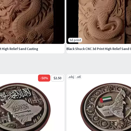
3d print
 High Relief Sand Casting
Black Shuck CNC 3d Print High Relief Sand 
.obj
.stl
-
50
%
$2.50