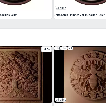
3d print
dallion Relief
United Arab Emirates Map Medallion Relief
.obj
.fbx
.stl
$4.50
3d print