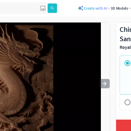
Create with AI
3D Models
Use
to navigate. Press
to quit
esc
Chi
San
Royal