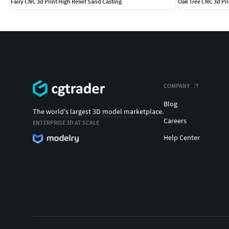
Fairy CNC 3d Print High Relief Sand Casting
Oak Tree CNC 3d Pri
COMPANY
Blog
The world's largest 3D model marketplace.
Careers
ENTERPRISE 3D AT SCALE
Help Center