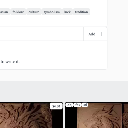
asian
folklore
culture
symbolism
luck
tradition
Add
o write it.
.obj
.fbx
.stl
$4.50