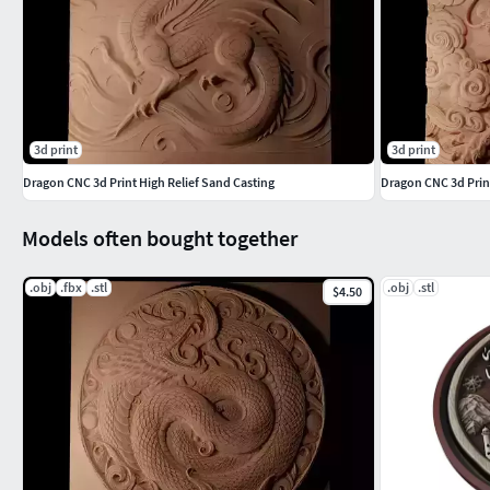
3d print
3d print
Dragon CNC 3d Print High Relief Sand Casting
Dragon CNC 3d Print
Models often bought together
.obj
.fbx
.stl
.obj
.stl
$4.50