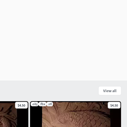
View all
.obj
.fbx
.stl
$4.50
$4.50