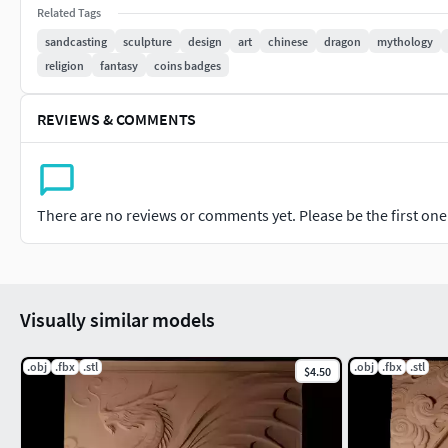
Related Tags
sandcasting
sculpture
design
art
chinese
dragon
mythology
religion
fantasy
coins badges
REVIEWS & COMMENTS
There are no reviews or comments yet. Please be the first one t
Visually similar models
.obj
.fbx
.stl
.obj
.fbx
.stl
$4.50