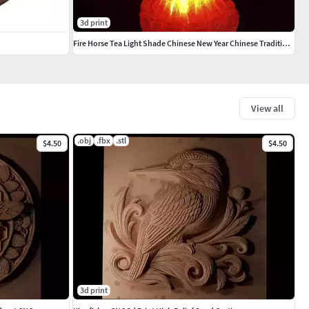
3d print
Fire Horse Tea Light Shade Chinese New Year Chinese Traditional
View all
.obj
.fbx
.stl
$4.50
$4.50
3d print