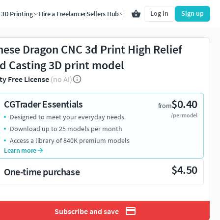
Log in
Sign up
3D Printing
Hire a Freelancer
Sellers Hub
nese Dragon CNC 3d Print High Relief
d Casting 3D print model
ty Free License
(no AI)
$0.40
CGTrader Essentials
from
/per model
Designed to meet your everyday needs
Download up to 25 models per month
Access a library of 840K premium models
Learn more
$4.50
One-time purchase
Subscribe and save