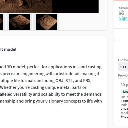
Creat
int model
File fo
ed 3D model, perfect for applications in sand casting,
STL
precision engineering with artistic detail, making it
Provid
multiple file formats including OBJ, STL, and FBX,
3D p
 Whether you're casting unique metal parts or
Mo
alleled versatility and scalability to meet the demands
Unit
manship and bring your visionary concepts to life with
Cen
Publ
202
Mod
#
52