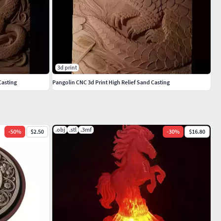
3d print
Casting
Pangolin CNC 3d Print High Relief Sand Casting
.obj
.stl
.3mf
-
50
%
$2.50
-
30
%
$16.80