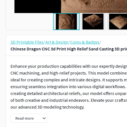
3D Printable Files
/
Art & Design
/
Coins & Badges
/
Chinese Dragon CNC 3d Print High Relief Sand Casting 3D pr
Enhance your production capabilities with our expertly design
CNC machining, and high-relief projects. This model combines 
ideal for creating complex and intricate designs. It supports 
ensuring seamless integration into various digital workflows.
creating detailed architectural reliefs, our model offers unpar
of both creative and industrial endeavors. Elevate your crafts
our advanced 3D modeling technology.
Read more