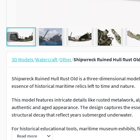
3D Models
/
Watercraft
/
Other
/
Shipwreck Ruined Hull Rust Ol
Shipwreck Ruined Hull Rust Old is a three-dimensional model
essence of historical maritime relics left to time and nature.
This model features intricate details like rusted metalwork, a
authentic and aged appearance. The design captures the ess
structural decay that reflect years submerged underwater.
For historical educational tools, maritime museum exhibits, f
environmental study projects, and storytelling about naval his
Read more