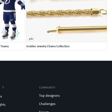
pbr
0 Teams
Golden Jewelry Chains Collection
COMMUNITY
Top designers
es
Challenges
ghts
Forum