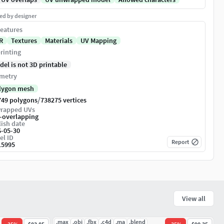
ed by designer
eatures
R
Textures
Materials
UV Mapping
rinting
del is not 3D printable
metry
lygon mesh
/
749 polygons
738275 vertices
rapped UVs
-overlapping
ish date
6-05-30
el ID
Report
15995
View all
.max
.obj
.fbx
.c4d
.ma
.blend