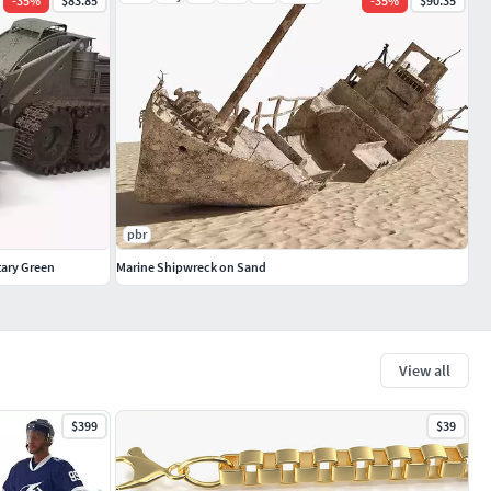
-
35
%
$83.85
-
35
%
$90.35
pbr
tary Green
Marine Shipwreck on Sand
View all
$399
$39