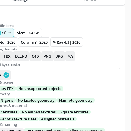
file format
|
3
files
Size: 1.04 GB
ld | 2020
Corona 7 | 2020
V-Ray 4.3 | 2020
ge formats
FBX
BLEND
C4D
PNG
JPG
MA
ed by CGTrader
X
 & scene
nary FBX
No unsupported objects
metry
 N-gons
No faceted geometry
Manifold geometry
ures & material
R textures
No embed textures
Square textures
er of 2 texture sizes
Assigned materials
 & naming
 UV overlaps
UV unwrapped model
Allowed characters