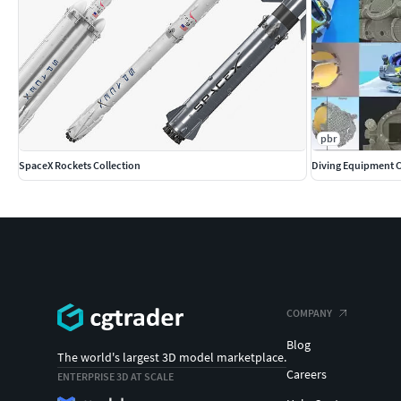
pbr
SpaceX Rockets Collection
Diving Equipment C
COMPANY
Blog
The world's largest 3D model marketplace.
Careers
ENTERPRISE 3D AT SCALE