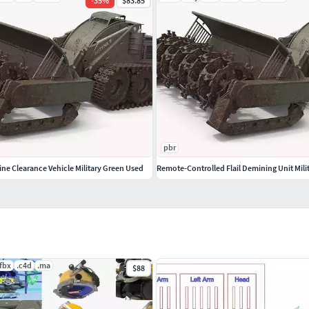
-
35
%
$83.85
pbr
ne Clearance Vehicle Military Green Used
Remote-Controlled Flail Demining Unit Mili
.fbx
.c4d
.ma
$88