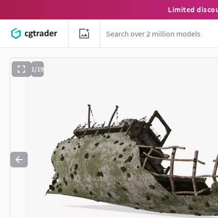
Limited disco
1/19