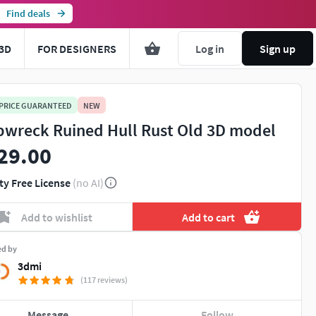
Find deals
3D
FOR DESIGNERS
Log in
Sign up
 PRICE GUARANTEED
NEW
pwreck Ruined Hull Rust Old 3D model
29.00
ty Free License
(no AI)
Add to wishlist
Add to cart
ed by
3dmi
(117 reviews)
Message
Follow