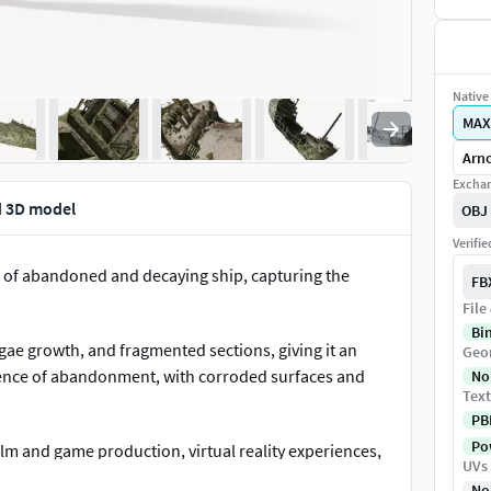
Native 
MAX
Arno
Exchan
d 3D model
OBJ
Verifi
 of abandoned and decaying ship, capturing the
FB
File
Bi
lgae growth, and fragmented sections, giving it an
Geo
ence of abandonment, with corroded surfaces and
No
Text
PB
Pow
ilm and game production, virtual reality experiences,
UVs
tory.Shipwreck Ruined Hull Rust Old is a high quality,
No