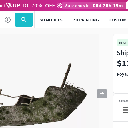
🚀 UP TO
70
%
OFF 🚀
00
d
20
h
15
m
unt
Sale ends in
Use
to navigate. Press
to quit
esc
3D MODELS
3D PRINTING
CUSTOM 
BEST
Shi
$1
Royal
Creat