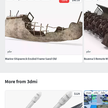
-
35
%
$90.35
PBR Materials
Textures Formats:
17 png (8192x8192)
17 png (4096x4096)
Dimensions 77,91 x 24,17 x H23,98m
(c) 3d_molier International
pbr
pbr
Marine Shipwreck Eroded Frame Sand Old
Bozena 5 Remote Mi
More from 3dmi
.max
.obj
.3ds
$129