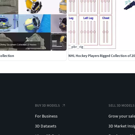
pbr
rig
ollection
NHL Hockey Players Rigged Collection of 2
BUY 3D MODELS
SELL 3D MODELS
For Business
Grow your sal
3D Datasets
3D Market Insi