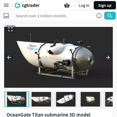
Log in
Sign up
OceanGate Titan submarine 3D model