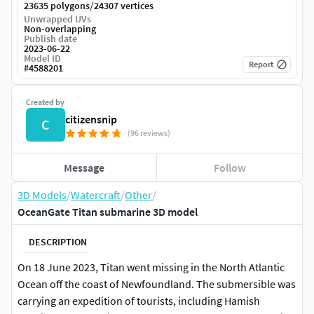
/
23635 polygons
24307 vertices
Unwrapped UVs
Non-overlapping
Publish date
2023-06-22
Model ID
Report
#
4588201
Created by
citizensnip
C
(96 reviews)
Message
Follow
3D Models
/
Watercraft
/
Other
/
OceanGate Titan submarine 3D model
DESCRIPTION
On 18 June 2023, Titan went missing in the North Atlantic
Ocean off the coast of Newfoundland. The submersible was
carrying an expedition of tourists, including Hamish