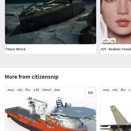
pbr
rig
Titanic Wreck
JOY - Realistic Fema
More from citizensnip
.max
.obj
.fbx
.c4d
.blend
.dae
.max
.obj
.fbx
.
$55