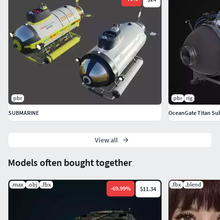
pbr
pbr
rig
SUBMARINE
OceanGate Titan Subm
View all
Models often bought together
.max
.obj
.fbx
.fbx
.blend
-
69.99
%
$11.34