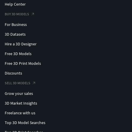
Help Center
BUY 3D MODELS
For Business
3D Datasets
Hire a 3D Designer
Free 3D Models
Free 3D Print Models
Discounts
SELL 3D MODELS
Grow your sales
3D Market Insights
Freelance with us
Top 3D Model Searches