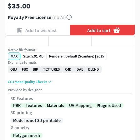
$35.00
Royalty Free License
(no AI)
Add to wishlist
Add to cart
Native file format
MAX
Size: 5.91 MB
Renderer: Default (Scanline) | 2015
Exchange formats
OBJ
FBX
BIP
TEXTURES
C4D
DAE
BLEND
CGTrader Quality Checks
Provided by designer
3D Features
PBR
Textures
Materials
UV Mapping
Plugins Used
3D printing
Model is not 3D printable
Geometry
Polygon mesh