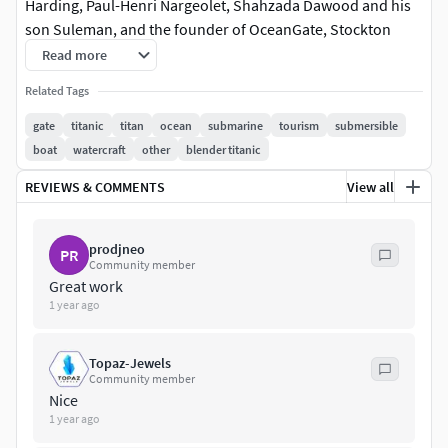
Harding, Paul-Henri Nargeolet, Shahzada Dawood and his
son Suleman, and the founder of OceanGate, Stockton
Rush, to view the wreckage of RMS Titanic. The
Read more
disappearance of the submersible triggered extensive
Related Tags
search and rescue efforts.
gate
titanic
titan
ocean
submarine
tourism
submersible
Textures 4k PBR, Corona, Redshift, Unreal
boat
watercraft
other
blender titanic
REVIEWS & COMMENTS
View all
prodjneo
PR
Community member
Great work
1 year ago
Topaz-Jewels
Community member
Nice
1 year ago