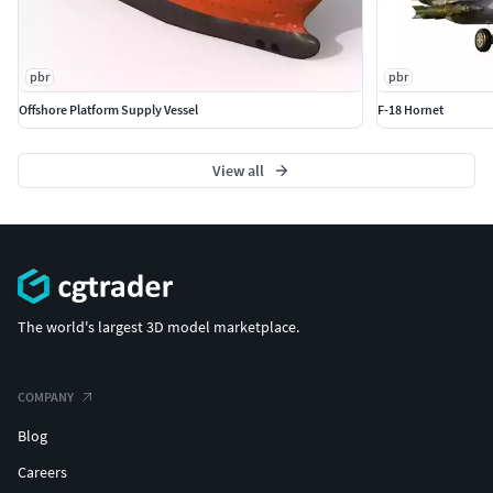
pbr
pbr
Offshore Platform Supply Vessel
F-18 Hornet
View all
The world's largest 3D model marketplace.
COMPANY
Blog
Careers