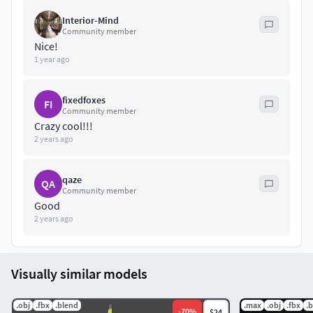
Interior-Mind
Community member
Nice!
1 year ago
fixedfoxes
FI
Community member
Crazy cool!!!
2 years ago
qaze
QA
Community member
Good
2 years ago
Visually similar models
.obj
.fbx
.blend
.max
.obj
.fbx
.
-
70
%
$24