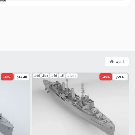
View all
.obj
.fbx
.c4d
.stl
.blend
-
40
%
$47.40
-
40
%
$59.40