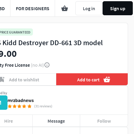
3D
FOR DESIGNERS
Log in
Sign up
 PRICE GUARANTEED
 Kidd Destroyer DD-661 3D model
9.00
ty Free License
(no AI)
Add to wishlist
Add to cart
ed by
mrzbadnews
M
(31 reviews)
Hire
Message
Follow