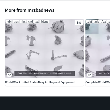
More from mrzbadnews
.obj
.3ds
.fbx
.c4d
.stl
.blend
.obj
.3ds
.fbx
.
$89
rig
rig
World War 2 United States Navy Artillery and Equipment
Complete World War