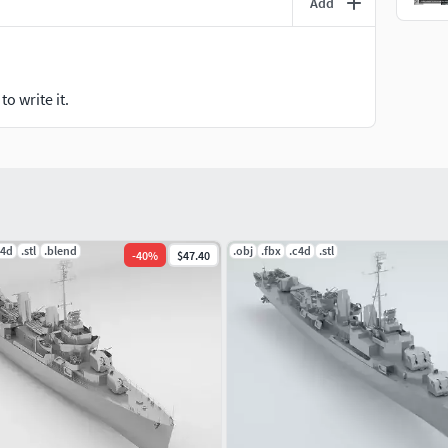
Add
o write it.
c4d
.stl
.blend
.obj
.fbx
.c4d
.stl
-
40
%
$47.40