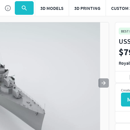
3D MODELS
3D PRINTING
CUSTOM 
Use
to navigate. Press
to quit
esc
BEST
USS
$7
Royal
Creat