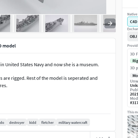
Native 
C4D
Exchan
OBJ
D model
Provid
3D F
Ri
d in United States Navy and now she is a museum.
3D p
Mo
are rigged. Rest of the model is seperated and
Unw
res.
Unk
Publ
202
Mod
#
31
This mo
edo
destroyer
kidd
fletcher
military watercraft