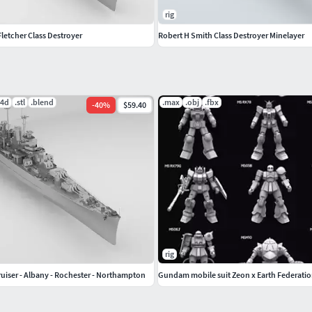
rig
letcher Class Destroyer
Robert H Smith Class Destroyer Minelayer
c4d
.stl
.blend
.max
.obj
.fbx
-
40
%
$59.40
rig
ruiser - Albany - Rochester - Northampton
Gundam mobile suit Zeon x Earth Federatio