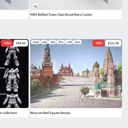
rig
HMS Belfast Town Class Royal Navy Cruiser
.max
.obj
.3ds
.fbx
.c4d
.lwo
-
50
%
$44.50
-
30
%
$111.30
n collection
Moscow Red Square Russia