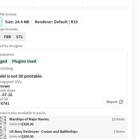
file format
Size: 24.4 MB
Renderer: Default | R19
ge formats
FBX
STL
ed by designer
eatures
gged
Plugins Used
rinting
del is not 3D printable
rapped UVs
nown
ish date
1-07-26
el ID
Report
74741
del is also available in packs
Warships of Major Navies
12
item
s
$469.00
$328.30
US Navy Destroyer - Cruiser and Battleships
7
item
s
$299.00
$209.30