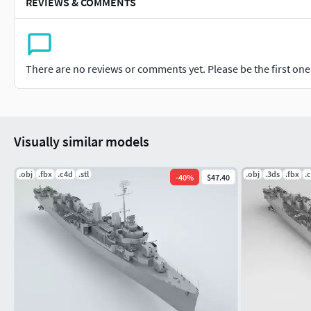
REVIEWS & COMMENTS
There are no reviews or comments yet. Please be the first one t
Visually similar models
.obj
.fbx
.c4d
.stl
.obj
.3ds
.fbx
.
-
40
%
$47.40