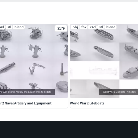
c4d
.stl
.blend
.obj
.fbx
.c4d
.stl
.blend
$179
 2 Naval Artillery and Equipment
World War 2 Lifeboats