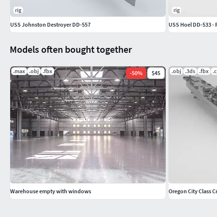
rig
rig
USS Johnston Destroyer DD-557
USS Hoel DD-533 - F
Models often bought together
.max
.obj
.fbx
.obj
.3ds
.fbx
.
-
50
%
$45
Warehouse empty with windows
Oregon City Class C