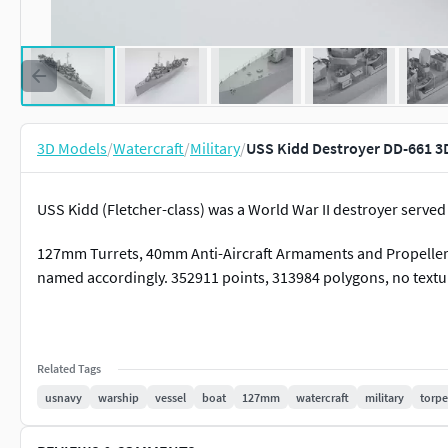
3D Models
/
Watercraft
/
Military
/
USS Kidd Destroyer DD-661 3
USS Kidd (Fletcher-class) was a World War II destroyer serve
127mm Turrets, 40mm Anti-Aircraft Armaments and Propellers 
named accordingly. 352911 points, 313984 polygons, no textu
Related Tags
usnavy
warship
vessel
boat
127mm
watercraft
military
torp