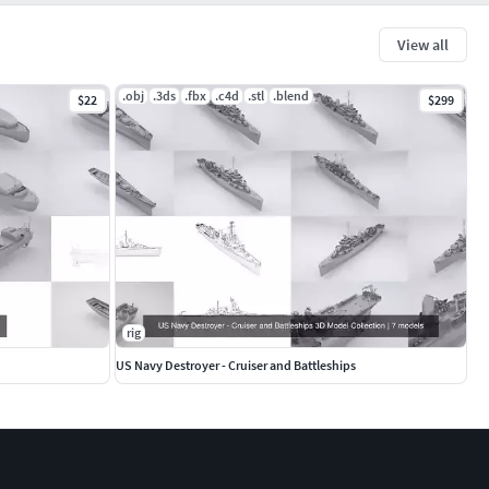
View all
.obj
.3ds
.fbx
.c4d
.stl
.blend
$22
$299
rig
US Navy Destroyer - Cruiser and Battleships