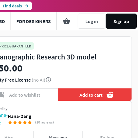
Find deals
3D
FOR DESIGNERS
Log in
Sign up
 PRICE GUARANTEED
anographic Research 3D model
50.00
ty Free License
(no AI)
Add to wishlist
Add to cart
ed by
Hana-Dang
(10 reviews)
Hire
Message
Follow