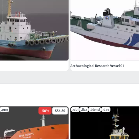
Archaeological Research Vessel 01
.png
.obj
.fbx
.blend
.dae
-
50
%
$54.50