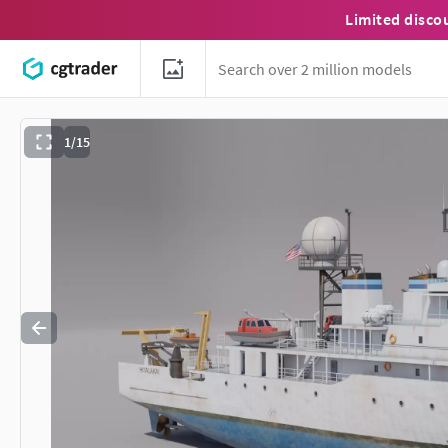
Limited disco
1/15