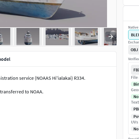
Native 
BLE
Exchan
OBJ
model
Verifi
FB
File
tration service (NOAAS Hi'ialakai) R334.
Bi
Geo
 transferred to NOAA.
No
Text
PB
Pow
UVs
No
2048x2048 textures.
Provid