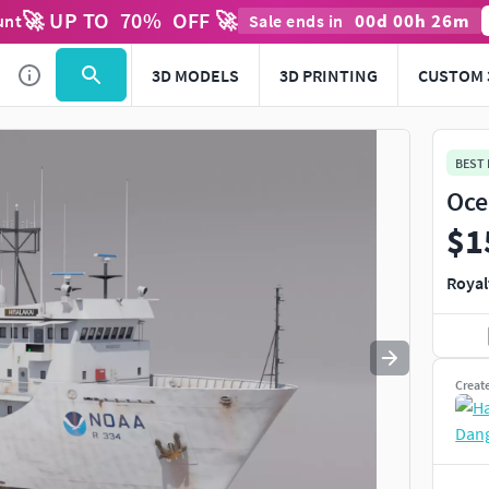
🚀 UP TO
70
%
OFF 🚀
00
d
00
h
26
m
unt
Sale ends in
Use
to navigate. Press
to quit
esc
3D MODELS
3D PRINTING
CUSTOM 
BEST
Oce
$1
Royal
Creat