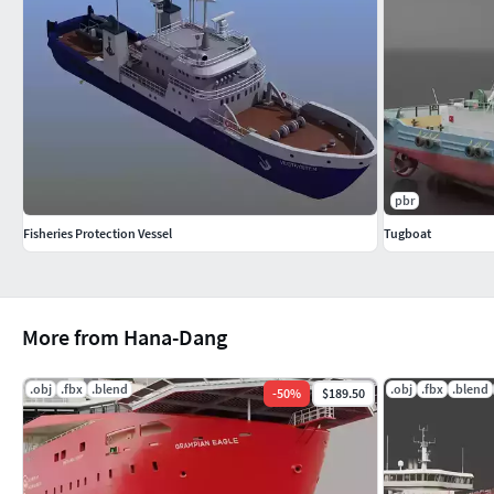
pbr
Fisheries Protection Vessel
Tugboat
More from Hana-Dang
.obj
.fbx
.blend
.obj
.fbx
.blend
-
50
%
$189.50