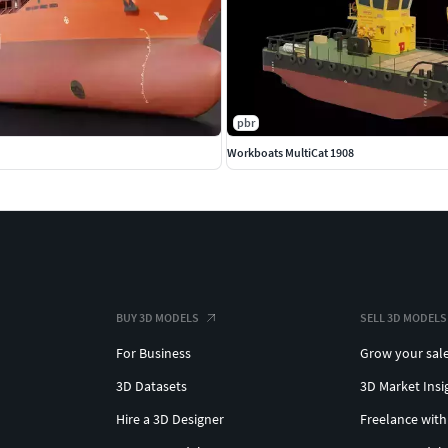
pbr
Workboats MultiCat 1908
BUY 3D MODELS
SELL 3D MODELS
For Business
Grow your sal
3D Datasets
3D Market Insi
Hire a 3D Designer
Freelance with