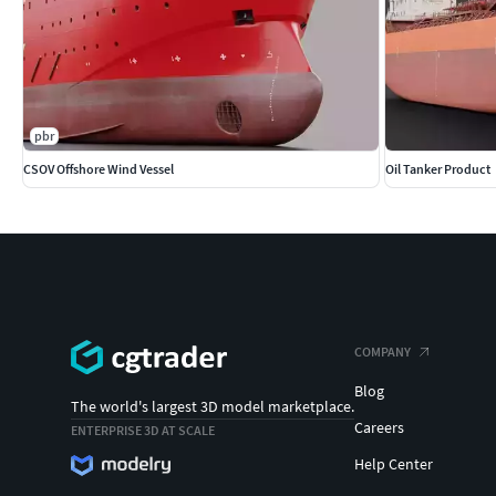
pbr
CSOV Offshore Wind Vessel
Oil Tanker Product
COMPANY
Blog
The world's largest 3D model marketplace.
Careers
ENTERPRISE 3D AT SCALE
Help Center