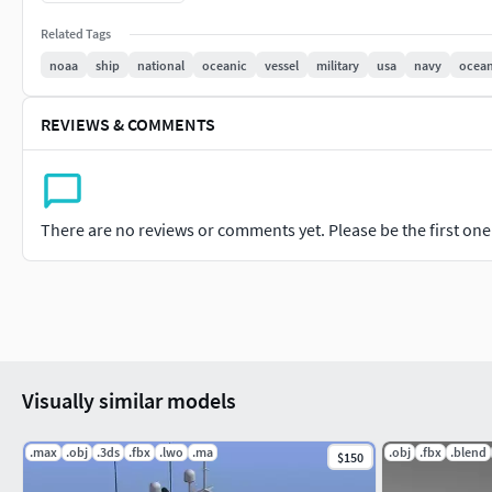
If you have questions about my models or need any kind of help
Related Tags
you.
noaa
ship
national
oceanic
vessel
military
usa
navy
ocea
Thank you!
REVIEWS & COMMENTS
There are no reviews or comments yet. Please be the first one t
Visually similar models
.max
.obj
.3ds
.fbx
.lwo
.ma
.obj
.fbx
.blend
$150