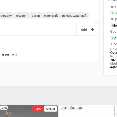
, feel free to contact me and i'll do my best to help
3D F
PB
nography
research
ocean
watercraft
military watercraft
3D p
Mo
Add
Geo
Po
115
Unw
Ove
o write it.
Publ
202
Mod
#
46
.png
.max
.fbx
.jpg
-
50
%
$89.50