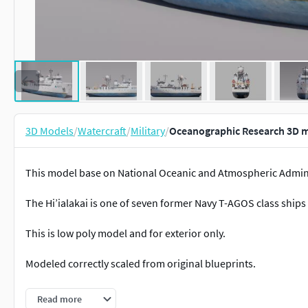
3D Models
/
Watercraft
/
Military
/
Oceanographic Research 3D 
This model base on National Oceanic and Atmospheric Adminis
The Hi’ialakai is one of seven former Navy T-AGOS class ships
This is low poly model and for exterior only.
Modeled correctly scaled from original blueprints.
All objects and materials in a scene names are appropriated. 
Read more