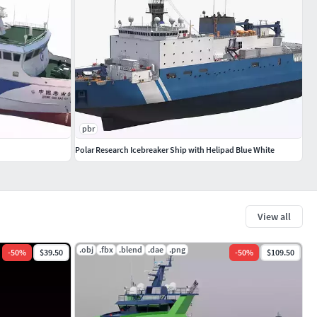
pbr
Polar Research Icebreaker Ship with Helipad Blue White
View all
.obj
.fbx
.blend
.dae
.png
-
50
%
$39.50
-
50
%
$109.50