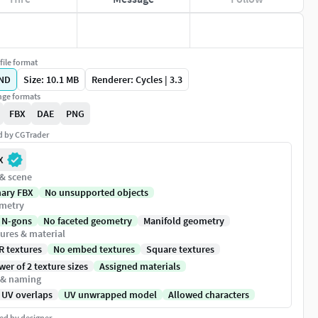
file format
ND
Size: 10.1 MB
Renderer: Cycles | 3.3
ge formats
FBX
DAE
PNG
ed by CGTrader
X
 & scene
nary FBX
No unsupported objects
metry
 N-gons
No faceted geometry
Manifold geometry
ures & material
R textures
No embed textures
Square textures
er of 2 texture sizes
Assigned materials
 & naming
 UV overlaps
UV unwrapped model
Allowed characters
ed by designer