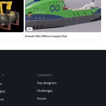
pbr
Armada 7801 Offshore Supply Ship
COMMUNITY
Top designers
es
Challenges
ghts
Forum
 us