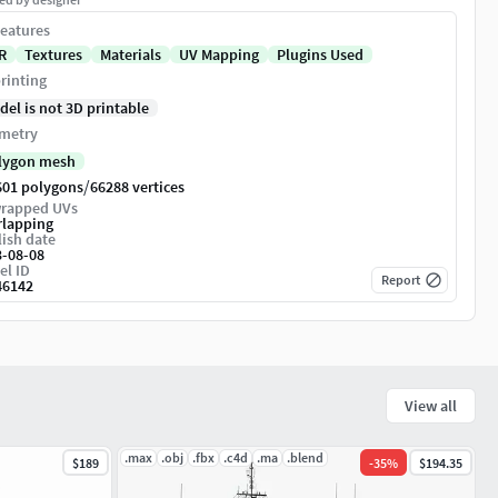
eatures
R
Textures
Materials
UV Mapping
Plugins Used
rinting
del is not 3D printable
metry
lygon mesh
/
601 polygons
66288 vertices
rapped UVs
rlapping
ish date
3-08-08
el ID
Report
46142
View all
.max
.obj
.fbx
.c4d
.ma
.blend
$189
-
35
%
$194.35