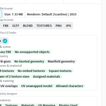
file format
Size: 7.33 MB
Renderer: Default (Scanline) | 2015
ge formats
FBX
GLTF
BLEND
TEXTURES
PNG
JPG
ed by CGTrader
X
 & scene
nary FBX
No unsupported objects
metry
 N-gons
No faceted geometry
Manifold geometry
ures & material
R textures
No embed textures
Square textures
er of 2 texture sizes
Assigned materials
 & naming
 UV overlaps
UV unwrapped model
Allowed characters
ed by designer
eatures
R
Textures
Materials
UV Mapping
Plugins Used