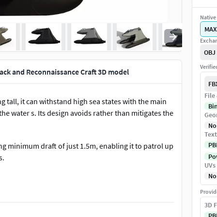
Native 
MAX
Exchan
OBJ
Verifi
ack and Reconnaissance Craft 3D model
FB
File
tall, it can withstand high sea states with the main
Bi
he water s. Its design avoids rather than mitigates the
Geo
No
Text
PB
g minimum draft of just 1.5m, enabling it to patrol up
Pow
s.
UVs
No
Provid
3D F
PB