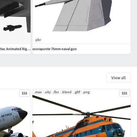
pbr
B 21 Raider Low Observable Aircraft Black Attac Animated Rigged
sovraponte 76mm naval gun
View all
.max
.obj
.fbx
.blend
.gltf
.png
$55
$55