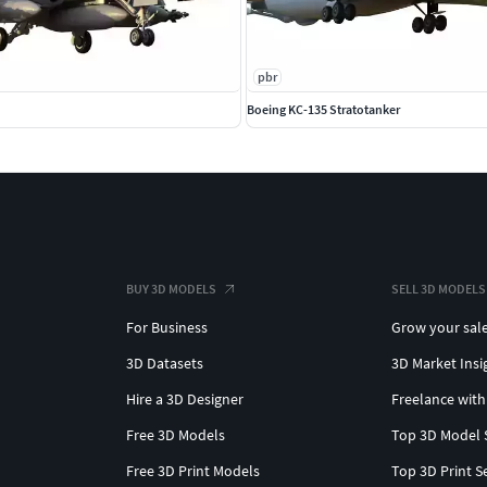
pbr
Boeing KC-135 Stratotanker
BUY 3D MODELS
SELL 3D MODELS
For Business
Grow your sal
3D Datasets
3D Market Insi
Hire a 3D Designer
Freelance with
Free 3D Models
Top 3D Model 
Free 3D Print Models
Top 3D Print S