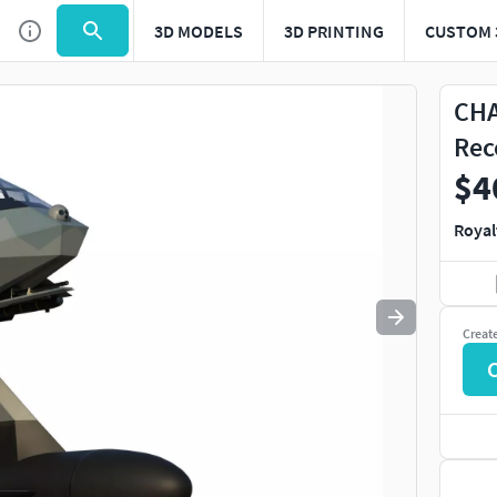
3D MODELS
3D PRINTING
CUSTOM 
Use
to navigate. Press
to quit
esc
CHA
Rec
$4
Royal
Creat