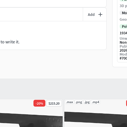
3D p
Mo
Add
Geo
Po
193
Unw
o write it.
Non
Publ
202
Mod
#
70
.max
.png
.jpg
.mp4
-
20
%
$215.20