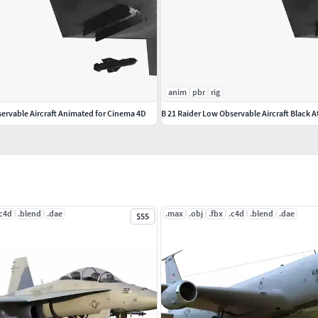
anim
pbr
rig
servable Aircraft Animated for Cinema 4D
.c4d
.blend
.dae
.max
.obj
.fbx
.c4d
.blend
.dae
$55