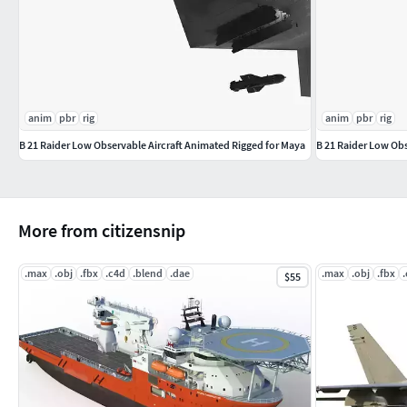
anim
pbr
rig
anim
pbr
rig
B 21 Raider Low Observable Aircraft Animated Rigged for Maya
B 21 Raider Low Ob
More from citizensnip
.max
.obj
.fbx
.c4d
.blend
.dae
.max
.obj
.fbx
$55