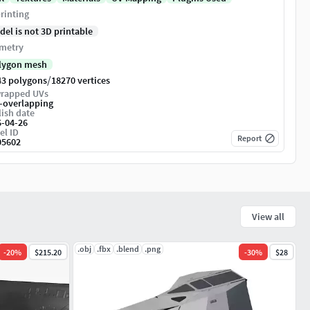
rinting
del is not 3D printable
metry
lygon mesh
/
43 polygons
18270 vertices
rapped UVs
-overlapping
ish date
6-04-26
el ID
Report
05602
View all
.obj
.fbx
.blend
.png
-
20
%
$215.20
-
30
%
$28