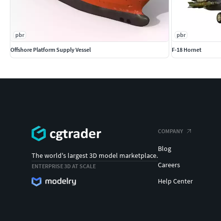
pbr
pbr
Offshore Platform Supply Vessel
F-18 Hornet
COMPANY
Blog
The world's largest 3D model marketplace.
Careers
ENTERPRISE 3D AT SCALE
Help Center