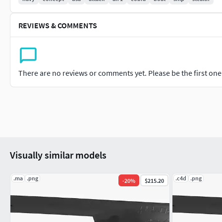
REVIEWS & COMMENTS
There are no reviews or comments yet. Please be the first one t
Visually similar models
.ma
.png
.c4d
.png
-
20
%
$215.20