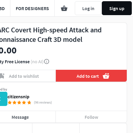
3D
FOR DESIGNERS
Log in
Sign up
RC Covert High-speed Attack and
onnaissance Craft 3D model
0.00
ty Free License
(no AI)
Add to wishlist
Add to cart
ed by
citizensnip
C
(96 reviews)
Message
Follow