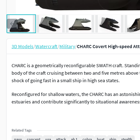
3D Models
/
Watercraft
/
Military
/
CHARC Covert High-speed Att
CHARC is a geometrically reconfigurable SWATH craft. Standing 
body of the craft cruising between two and five metres above t
shock of going fast in a small ship in high sea states.
Reconfigured for shallow waters, the CHARC has an astonishin
estuaries and contribute significantly to situational awarenes
Related Tags
navy
concept
usa
attack
ah 1
cobra
boat
ship
stealth