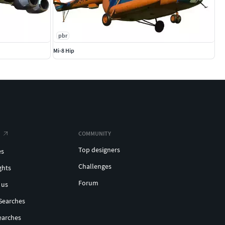
pbr
Mi-8 Hip
COMMUNITY
Top designers
es
Challenges
ghts
Forum
 us
Searches
earches