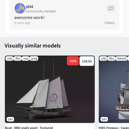
jd94
Community member
awesome work!
5 years ago
1
Reply
Visually similar models
.obj
.fbx
.ma
.png
.obj
.fbx
.blend
-
50
%
$34.50
pbr
pbr
Boat - RBD ready asset - Textured
HMS Pegasus - Swan 