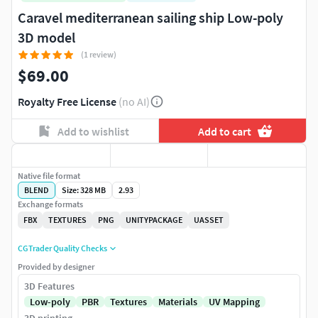
Caravel mediterranean sailing ship Low-poly
3D model
(1 review)
$69.00
Royalty Free License
(no AI)
Add to wishlist
Add to cart
Native file format
BLEND
Size: 328 MB
2.93
Exchange formats
FBX
TEXTURES
PNG
UNITYPACKAGE
UASSET
CGTrader Quality Checks
Provided by designer
3D Features
Low-poly
PBR
Textures
Materials
UV Mapping