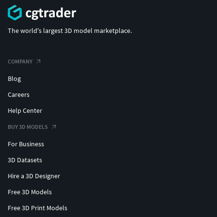
The world's largest 3D model marketplace.
COMPANY
Blog
Careers
Help Center
BUY 3D MODELS
For Business
3D Datasets
Hire a 3D Designer
Free 3D Models
Free 3D Print Models