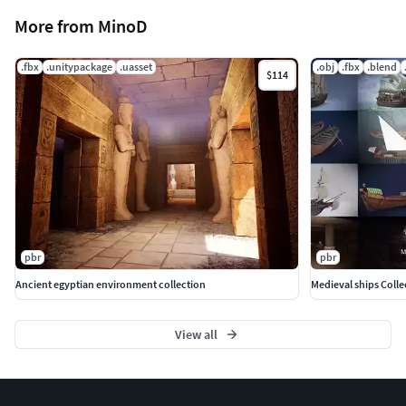
More from MinoD
.fbx
.unitypackage
.uasset
.obj
.fbx
.blend
$114
pbr
pbr
Ancient egyptian environment collection
Medieval ships Colle
View all