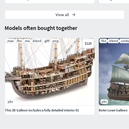
View all
Models often bought together
.max
.fbx
.ma
.blend
.gltf
.png
.fbx
.blend
.unit
$120
pbr
pbr
This 3D Galleon includes a fully detailed interior 01
Roter Lowe Galleon