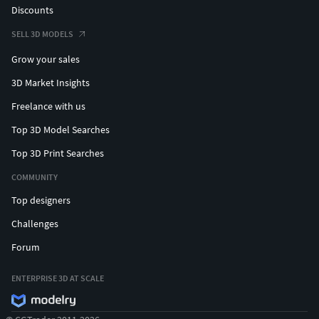
Discounts
SELL 3D MODELS
Grow your sales
3D Market Insights
Freelance with us
Top 3D Model Searches
Top 3D Print Searches
COMMUNITY
Top designers
Challenges
Forum
ENTERPRISE 3D AT SCALE