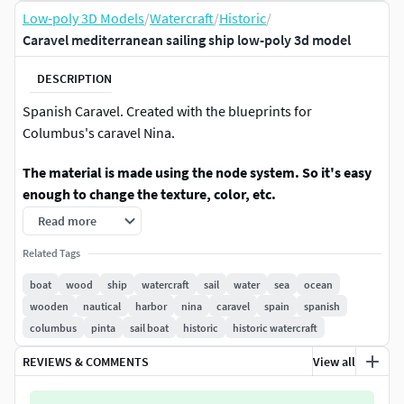
Low-poly 3D Models
/
Watercraft
/
Historic
/
Caravel mediterranean sailing ship low-poly 3d model
DESCRIPTION
Spanish Caravel. Created with the blueprints for
Columbus's caravel Nina.
The material is made using the node system. So it's easy
enough to change the texture, color, etc.
Read more
Features:
Related Tags
The internal interior has been worked out.
boat
wood
ship
watercraft
sail
water
sea
ocean
Included Unity and Unreal Engine version
wooden
nautical
harbor
nina
caravel
spain
spanish
Unity version is HDRP
columbus
pinta
sail boat
historic
historic watercraft
UE version: 4.23 and higher
The caravel material is very flexible and allows you to
REVIEWS & COMMENTS
View all
change colors, textures, etc.
Can be used with open sails, folded or without sails.