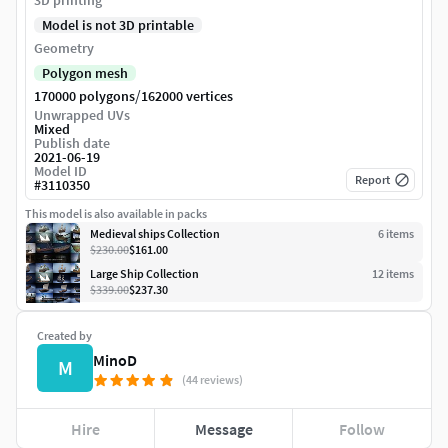
3D printing
Model is not 3D printable
Geometry
Polygon mesh
/
170000 polygons
162000 vertices
Unwrapped UVs
Mixed
Publish date
2021-06-19
Model ID
Report
#
3110350
This model is also available in packs
Medieval ships Collection
6
item
s
$230.00
$161.00
Large Ship Collection
12
item
s
$339.00
$237.30
Created by
MinoD
M
(44 reviews)
Hire
Message
Follow