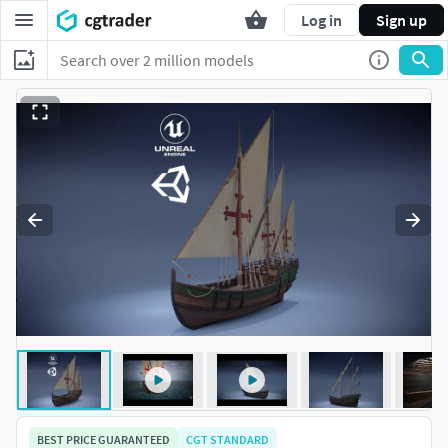
Log in
Sign up
BEST PRICE GUARANTEED
CGT STANDARD