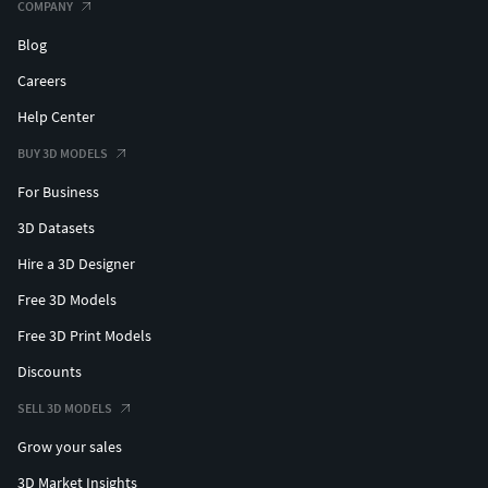
COMPANY
Blog
Careers
Help Center
BUY 3D MODELS
For Business
3D Datasets
Hire a 3D Designer
Free 3D Models
Free 3D Print Models
Discounts
SELL 3D MODELS
Grow your sales
3D Market Insights