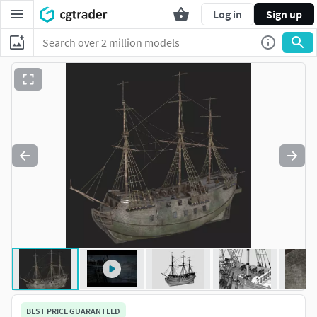
Log in
Sign up
BEST PRICE GUARANTEED