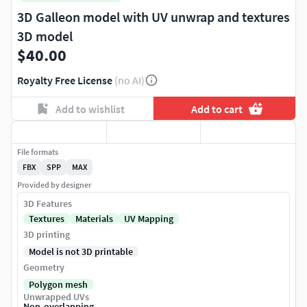
3D Galleon model with UV unwrap and textures
3D model
$40.00
Royalty Free License
(no AI)
Add to wishlist
Add to cart
File formats
FBX
SPP
MAX
Provided by designer
3D Features
Textures
Materials
UV Mapping
3D printing
Model is not 3D printable
Geometry
Polygon mesh
Unwrapped UVs
Non-overlapping