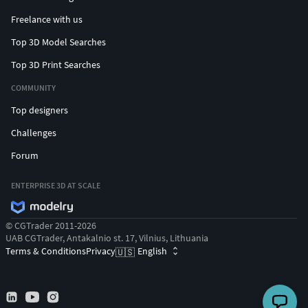
Freelance with us
Top 3D Model Searches
Top 3D Print Searches
COMMUNITY
Top designers
Challenges
Forum
ENTERPRISE 3D AT SCALE
© CGTrader 2011-2026
UAB CGTrader, Antakalnio st. 17, Vilnius, Lithuania
Terms & Conditions
Privacy
English
🇺🇸