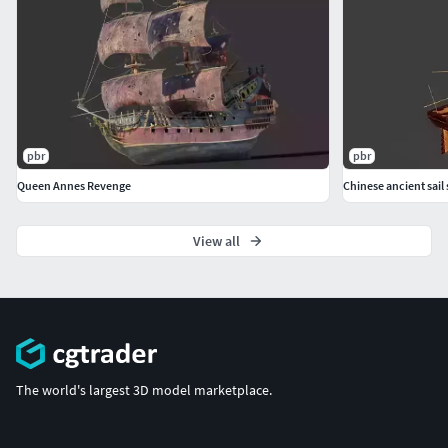
pbr
pbr
Queen Annes Revenge
Chinese ancient sail 
View all
The world's largest 3D model marketplace.