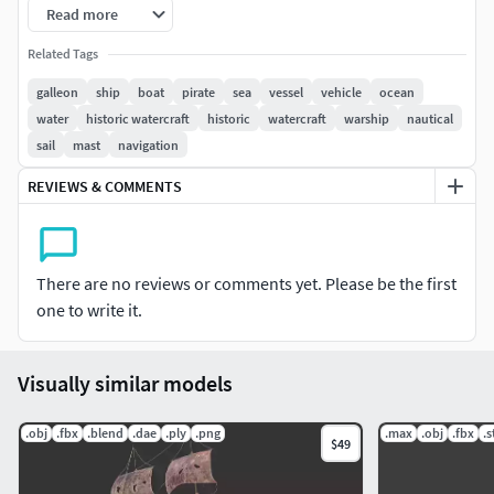
Read more
Related Tags
galleon
ship
boat
pirate
sea
vessel
vehicle
ocean
water
historic watercraft
historic
watercraft
warship
nautical
sail
mast
navigation
REVIEWS & COMMENTS
There are no reviews or comments yet. Please be the first
one to write it.
Visually similar models
.obj
.fbx
.blend
.dae
.ply
.png
.max
.obj
.fbx
.s
$49