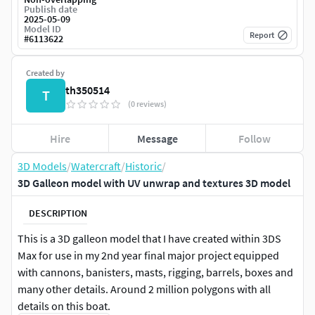
Publish date
2025-05-09
Model ID
Report
#
6113622
Created by
th350514
T
(0 reviews)
Hire
Message
Follow
3D Models
/
Watercraft
/
Historic
/
3D Galleon model with UV unwrap and textures 3D model
DESCRIPTION
This is a 3D galleon model that I have created within 3DS
Max for use in my 2nd year final major project equipped
with cannons, banisters, masts, rigging, barrels, boxes and
many other details. Around 2 million polygons with all
details on this boat.