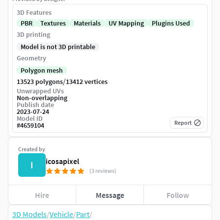
3D Features
PBR
Textures
Materials
UV Mapping
Plugins Used
3D printing
Model is not 3D printable
Geometry
Polygon mesh
/
13523 polygons
13412 vertices
Unwrapped UVs
Non-overlapping
Publish date
2023-07-24
Model ID
Report
#
4659104
Created by
icosapixel
I
(3 reviews)
Hire
Message
Follow
3D Models
/
Vehicle
/
Part
/