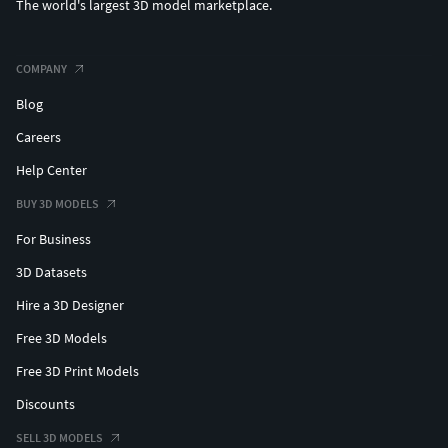
The world's largest 3D model marketplace.
COMPANY
Blog
Careers
Help Center
BUY 3D MODELS
For Business
3D Datasets
Hire a 3D Designer
Free 3D Models
Free 3D Print Models
Discounts
SELL 3D MODELS