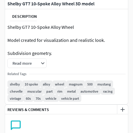
Shelby GT7 10-Spoke Alloy Wheel 3D model
DESCRIPTION
Shelby GT7 10-Spoke Alloy Wheel
Model created for visualization and realistic look.
Subdivision geometry.
Read more
Easy to change texture / material colors, reflection,
refraction in material editor / Photoshop.
Related Tags
shelby
10 spoke
alloy
wheel
magnum
500
mustang
Native file format 3DS Max 2021 Vray Render ( scene
chevelle
muscular
part
rim
metal
automotive
racing
and HDRI by PixelSquid ).
vintage
60s
70s
vehicle
vehicle part
Other formats ,GLB,3DS ,FBX, OBJ, 3ds Max 2021
REVIEWS & COMMENTS
without Scene.
Converted formats may be missing some textures