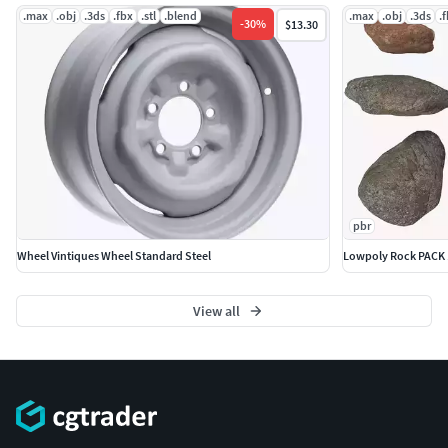
.max
.obj
.3ds
.fbx
.stl
.blend
.max
.obj
.3ds
.
-
30
%
$13.30
pbr
Wheel Vintiques Wheel Standard Steel
Lowpoly Rock PACK 
View all