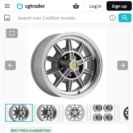
Log in
Sign up
BEST PRICE GUARANTEED