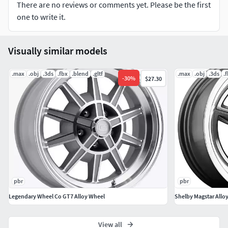
and materials.
There are no reviews or comments yet. Please be the first
one to write it.
No extra plugins are needed for this model.
Units: centimeters (real scales)
Visually similar models
-Lowpoly and ready for subdivided
.max
.obj
.3ds
.fbx
.blend
.gltf
.max
.obj
.3ds
.
-
30
%
$27.30
-PBR textures
Hope you like it!Also check out my other models, just click
on my user name to see complete gallery.
Shelby GT7 10-Spoke Alloy Wheel
Model of a rim Shelby GT7 10-Spoke
pbr
pbr
Geometry: Editable poly
Legendary Wheel Co GT7 Alloy Wheel
Shelby Magstar Allo
UnsmoothedPolygons - 13523Vertices - 13412
View all