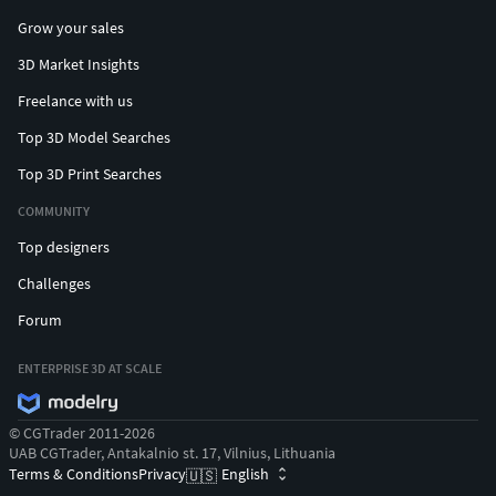
Grow your sales
3D Market Insights
Freelance with us
Top 3D Model Searches
Top 3D Print Searches
COMMUNITY
Top designers
Challenges
Forum
ENTERPRISE 3D AT SCALE
© CGTrader 2011-2026
UAB CGTrader, Antakalnio st. 17, Vilnius, Lithuania
Terms & Conditions
Privacy
English
🇺🇸