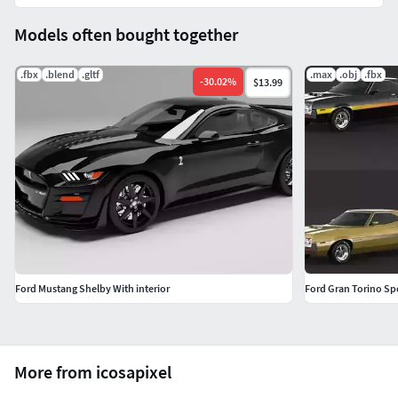
Smoothed (Subdivision Level 2)Polygons - 107542Vertices -
Models often bought together
53868
.fbx
.blend
.gltf
.max
.obj
.fbx
Note: All VRay scenes look like preview pics.
-
30.02
%
$13.99
Ford Mustang Shelby With interior
Ford Gran Torino Sp
More from icosapixel