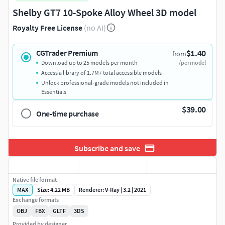
Shelby GT7 10-Spoke Alloy Wheel 3D model
Royalty Free License
(no AI)
$1.40
CGTrader Premium
from
Download up to 25 models per month
/per model
Access a library of 1.7M+ total accessible models
Unlock professional-grade models not included in
Essentials
$39.00
One-time purchase
Subscribe and save
Native file format
MAX
Size: 4.22 MB
Renderer: V-Ray | 3.2 | 2021
Exchange formats
OBJ
FBX
GLTF
3DS
Provided by designer