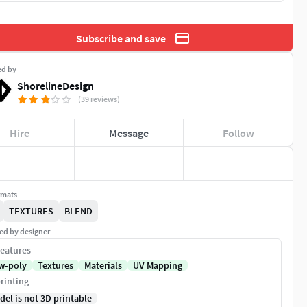
Subscribe and save
ed by
ShorelineDesign
(39 reviews)
Hire
Message
Follow
rmats
TEXTURES
BLEND
ed by designer
eatures
w-poly
Textures
Materials
UV Mapping
rinting
del is not 3D printable