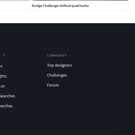
Dodge Challenger Hellcat quad turbo
COMMUNITY
Top designers
es
Challenges
ghts
Forum
 us
Searches
earches