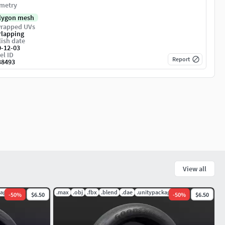
metry
lygon mesh
rapped UVs
rlapping
ish date
0-12-03
el ID
Report
38493
View all
kage
.max
.obj
.fbx
.blend
.dae
.unitypackage
-
50
%
$6.50
-
50
%
$6.50