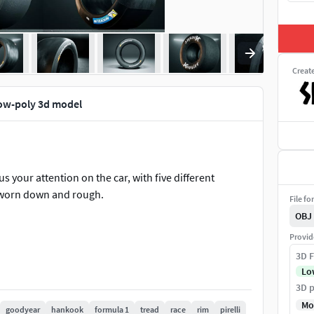
Creat
 low-poly 3d model
us your attention on the car, with five different
r worn down and rough.
File fo
OBJ
Provid
3D F
Lo
3D p
Mo
goodyear
hankook
formula 1
tread
race
rim
pirelli