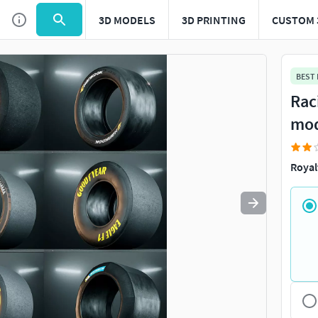
3D MODELS
3D PRINTING
CUSTOM 
Use
to navigate. Press
to quit
esc
BEST
Rac
mo
Royal