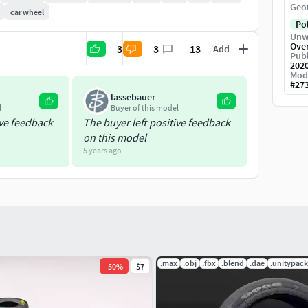
Geo
car wheel
Po
Unw
Ove
3
3
13
Add
Publ
202
Mod
#
27
lassebauer
l
Buyer of this model
ive feedback
The buyer left positive feedback
on this model
5 years ago
.max
.obj
.fbx
.blend
.dae
.unitypac
-
50
%
$7