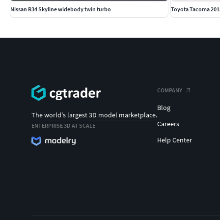
Nissan R34 Skyline widebody twin turbo
Toyota Tacoma 201
COMPANY
Blog
The world's largest 3D model marketplace.
Careers
ENTERPRISE 3D AT SCALE
Help Center