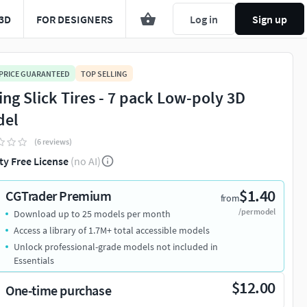
3D
FOR DESIGNERS
Log in
Sign up
 PRICE GUARANTEED
TOP SELLING
ing Slick Tires - 7 pack Low-poly 3D
del
(6 reviews)
ty Free License
(no AI)
$1.40
CGTrader Premium
from
/per model
Download up to 25 models per month
Access a library of 1.7M+ total accessible models
Unlock professional-grade models not included in
Essentials
$12.00
One-time purchase