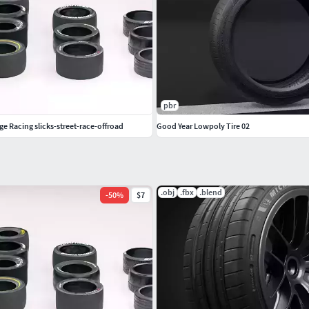
pbr
ge Racing slicks-street-race-offroad
Good Year Lowpoly Tire 02
.obj
.fbx
.blend
-
50
%
$7