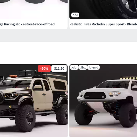
pbr
ge Racing slicks-street-race-offroad
Realistic Tires Michelin Super Sport - Blend
.obj
.fbx
.blend
-
50
%
$11.50