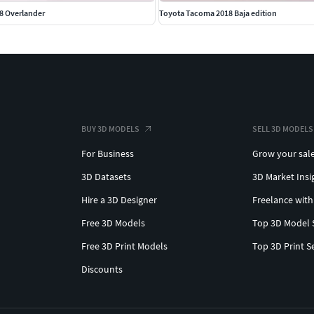
8 Overlander
Toyota Tacoma 2018 Baja edition
BUY 3D MODELS
SELL 3D MODELS
For Business
Grow your sal
3D Datasets
3D Market Insi
Hire a 3D Designer
Freelance with
Free 3D Models
Top 3D Model 
Free 3D Print Models
Top 3D Print S
Discounts