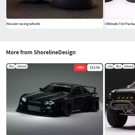
Hoosier racing wheels
Ultimate Tire Packa
More from ShorelineDesign
.fbx
.blend
.obj
.fbx
.blend
-
50
%
$13.50