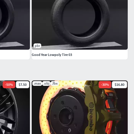
pbr
Good Year Lowpoly Tire 03
.max
.obj
.fbx
-
50
%
$7.50
-
30
%
$16.80