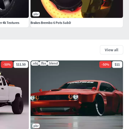
pbr
er 4k Textures
Brakes Brembo 6 Pots SubD
View all
.obj
.fbx
.blend
-
50
%
$11.50
-
50
%
$11
pbr