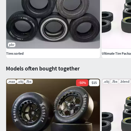
pbr
Tires sorted
Ultimate Tire Packa
Models often bought together
.max
.obj
.fbx
.obj
.fbx
.blend
-
50
%
$15