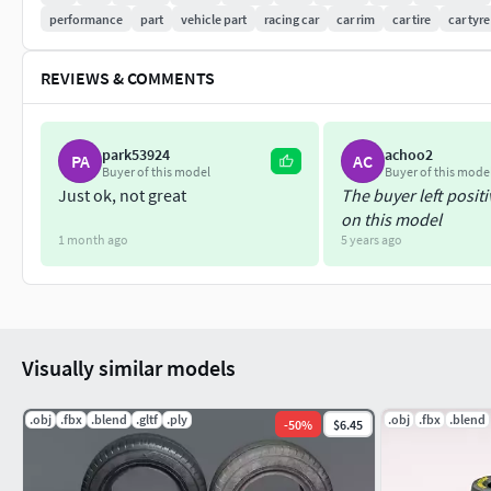
performance
part
vehicle part
racing car
car rim
car tire
car tyre
REVIEWS & COMMENTS
park53924
achoo2
PA
AC
Buyer of this model
Buyer of this mode
Just ok, not great
The buyer left posit
on this model
1 month ago
5 years ago
Visually similar models
.obj
.fbx
.blend
.gltf
.ply
.obj
.fbx
.blend
-
50
%
$6.45