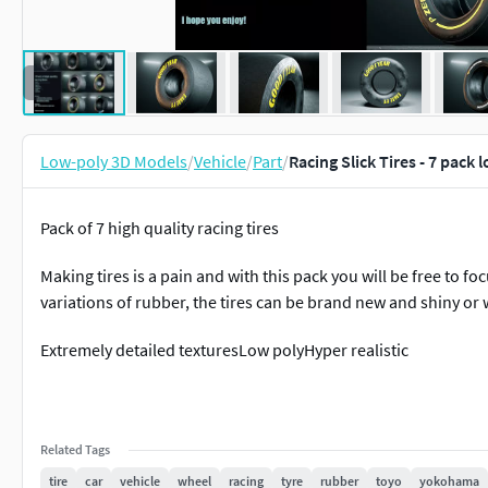
Low-poly 3D Models
/
Vehicle
/
Part
/
Racing Slick Tires - 7 pack
Pack of 7 high quality racing tires
Making tires is a pain and with this pack you will be free to foc
variations of rubber, the tires can be brand new and shiny o
Extremely detailed texturesLow polyHyper realistic
Related Tags
tire
car
vehicle
wheel
racing
tyre
rubber
toyo
yokohama