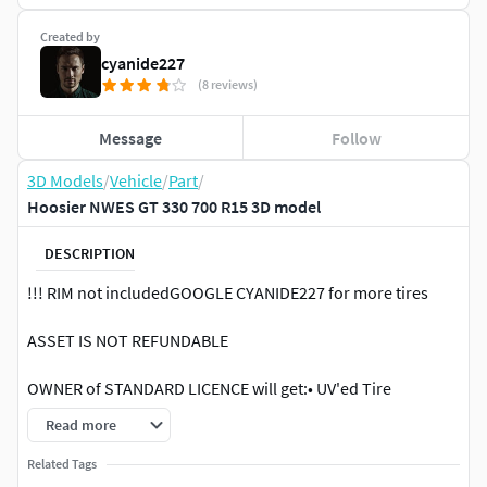
Created by
cyanide227
(8 reviews)
Message
Follow
3D Models
/
Vehicle
/
Part
/
Hoosier NWES GT 330 700 R15 3D model
DESCRIPTION
!!! RIM not includedGOOGLE CYANIDE227 for more tires
ASSET IS NOT REFUNDABLE
OWNER of STANDARD LICENCE will get:• UV'ed Tire
Geometry (*.fbx)• C4D.R25/REDSHIFT scene file (Tire with
Read more
material applied)• x2 8k maps (10 textures per tire //
METALNESS // Dual Side Sidewall textured)
Related Tags