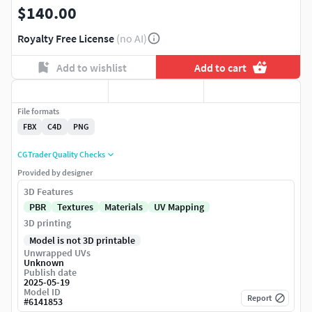
$140.00
Royalty Free License
(no AI)
Add to wishlist
Add to cart
File formats
FBX
C4D
PNG
CGTrader Quality Checks
Provided by designer
3D Features
PBR
Textures
Materials
UV Mapping
3D printing
Model is not 3D printable
Unwrapped UVs
Unknown
Publish date
2025-05-19
Model ID
Report
#
6141853