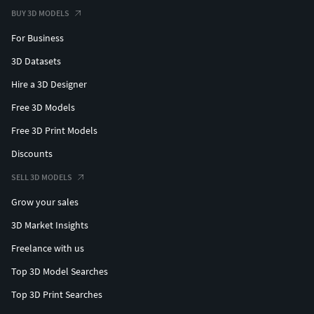
BUY 3D MODELS
For Business
3D Datasets
Hire a 3D Designer
Free 3D Models
Free 3D Print Models
Discounts
SELL 3D MODELS
Grow your sales
3D Market Insights
Freelance with us
Top 3D Model Searches
Top 3D Print Searches