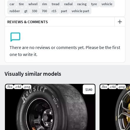
car
tire
wheel
rim
tread
radial
racing
tyre
vehicle
rubber
gt
330
700
r15
part
vehicle part
REVIEWS & COMMENTS
There are no reviews or comments yet. Please be the first
one to write it.
Visually similar models
.fbx
.c4d
.png
.fbx
.c4d
.png
$140