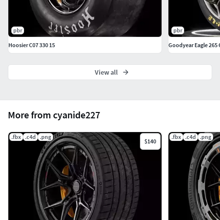
pbr
pbr
Hoosier C07 330 15
Goodyear Eagle 265 
View all
More from cyanide227
.fbx
.c4d
.png
.fbx
.c4d
.png
$140