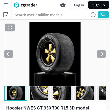
Log in
Sign up
Hoosier NWES GT 330 700 R15 3D model