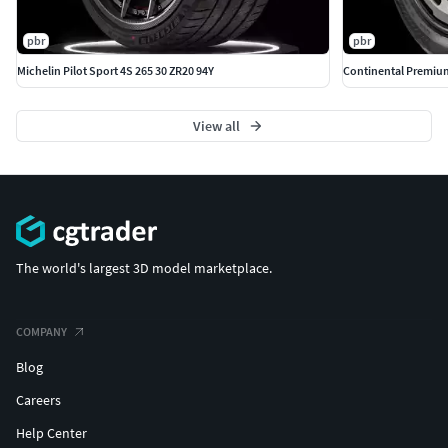
pbr
pbr
Michelin Pilot Sport 4S 265 30 ZR20 94Y
Continental Premium
View all
The world's largest 3D model marketplace.
COMPANY
Blog
Careers
Help Center