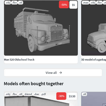
.obj
.fbx
.stl
.max
.obj
.fbx
.s
-
50
%
$5
Man 520 Oldschool Truck
3D model of a garbag
View all
Models often bought together
.obj
.fbx
.stl
.blend
.dae
.pdf
.stl
-
30
%
$3.50