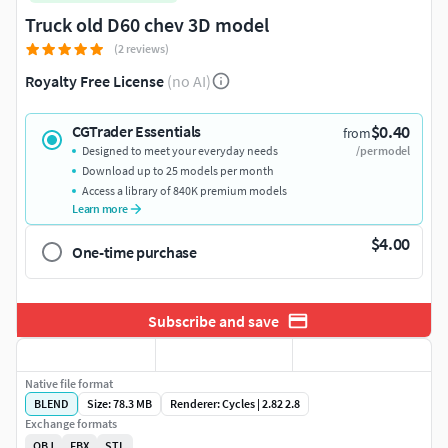
Truck old D60 chev 3D model
(2 reviews)
Royalty Free License
(no AI)
$0.40
CGTrader Essentials
from
Designed to meet your everyday needs
/per model
Download up to 25 models per month
Access a library of 840K premium models
Learn more
$4.00
One-time purchase
Subscribe and save
Native file format
BLEND
Size: 78.3 MB
Renderer: Cycles | 2.82 2.8
Exchange formats
OBJ
FBX
STL