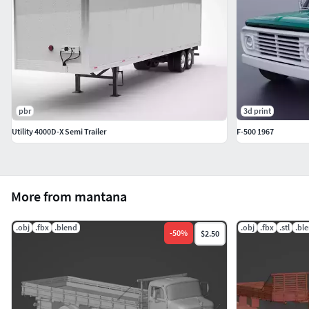
pbr
3d print
Utility 4000D-X Semi Trailer
F-500 1967
More from mantana
.obj
.fbx
.blend
.obj
.fbx
.stl
.bl
-
50
%
$2.50