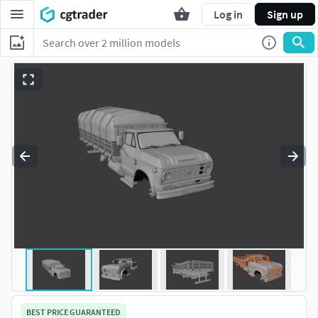
Log in
Sign up
BEST PRICE GUARANTEED