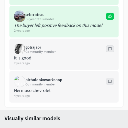
sebcroteau
Buyer of this model
The buyer left positive feedback on this model
2 years ago
golrajabi
Community member
it is good
2 years ago
pichulonkoworkshop
Community member
Hermoso chevrolet
4 years ago
Visually similar models