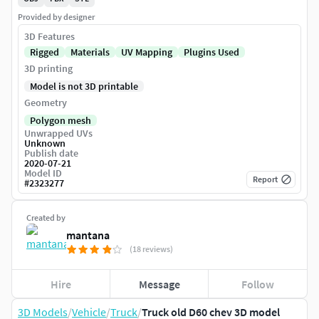
Provided by designer
3D Features
Rigged
Materials
UV Mapping
Plugins Used
3D printing
Model is not 3D printable
Geometry
Polygon mesh
Unwrapped UVs
Unknown
Publish date
2020-07-21
Model ID
Report
#
2323277
Created by
mantana
(18 reviews)
Hire
Message
Follow
3D Models
/
Vehicle
/
Truck
/
Truck old D60 chev 3D model