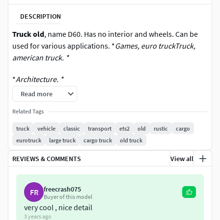
DESCRIPTION
Truck old
, name D60. Has no interior and wheels. Can be
used for various applications. *
Games, euro truckTruck,
american truck. *
*
Architecture. *
Read more
Related Tags
truck
vehicle
classic
transport
ets2
old
rustic
cargo
eurotruck
large truck
cargo truck
old truck
REVIEWS & COMMENTS
View all
freecrash075
FR
Buyer of this model
very cool , nice detail
3 years ago