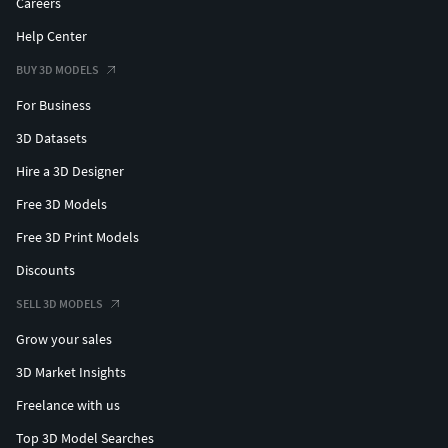
Careers
Help Center
BUY 3D MODELS
For Business
3D Datasets
Hire a 3D Designer
Free 3D Models
Free 3D Print Models
Discounts
SELL 3D MODELS
Grow your sales
3D Market Insights
Freelance with us
Top 3D Model Searches