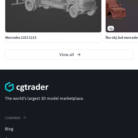
rig
Mercedes 1313 1113
fbx obj 3xd mercede
View all
The world's largest 3D model marketplace.
COMPANY
Blog