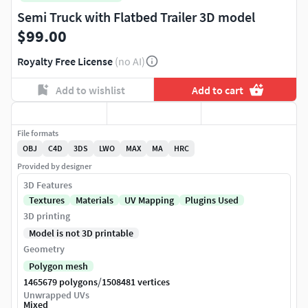
Semi Truck with Flatbed Trailer 3D model
$99.00
Royalty Free License
(no AI)
Add to wishlist
Add to cart
File formats
OBJ
C4D
3DS
LWO
MAX
MA
HRC
Provided by designer
3D Features
Textures
Materials
UV Mapping
Plugins Used
3D printing
Model is not 3D printable
Geometry
Polygon mesh
/
1465679 polygons
1508481 vertices
Unwrapped UVs
Mixed