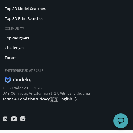
Top 3D Model Searches
Top 3D Print Searches
COMMUNITY
Top designers
Challenges
Forum
ENTERPRISE 3D AT SCALE
© CGTrader 2011-2026
UAB CGTrader, Antakalnio st. 17, Vilnius, Lithuania
Terms & Conditions
Privacy
English
🇺🇸