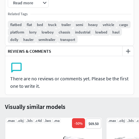
Read more
All textures and materials are included.
Related Tags
flatbed
flat
bed
truck
trailer
semi
heavy
vehicle
cargo
Colors can be easily modified.
platform
lorry
lowboy
chassis
industrial
lowbed
haul
dolly
hauler
semitrailer
transport
The images were created with V-Ray.
REVIEWS & COMMENTS
3ds Max file contains 2 versions: Default Scanline materials
scene and V-Ray scene.
HDRI map included.
There are no reviews or comments yet. Please be the first
one to write it.
Included 3D Formats:
3ds Max - Default Scanline
Visually similar models
3ds Max - V-Ray
Cinema 4D
.max
.obj
.3ds
.c4d
.lwo
.ma
.max
.obj
.3ds
.
-
50
%
$69.50
Lightwave
Softimage