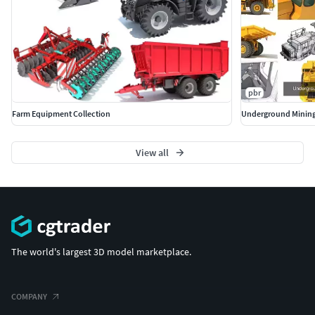
pbr
Farm Equipment Collection
Underground Mining
View all
The world's largest 3D model marketplace.
COMPANY