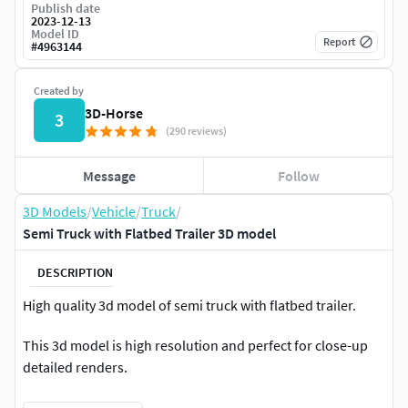
Publish date
2023-12-13
Model ID
Report
#
4963144
Created by
3D-Horse
3
(290 reviews)
Message
Follow
3D Models
/
Vehicle
/
Truck
/
Semi Truck with Flatbed Trailer 3D model
DESCRIPTION
High quality 3d model of semi truck with flatbed trailer.
This 3d model is high resolution and perfect for close-up
detailed renders.
Semi-detailed interior included.