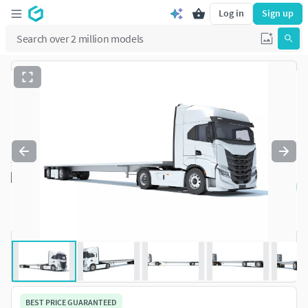
Log in
Sign up
BEST PRICE GUARANTEED