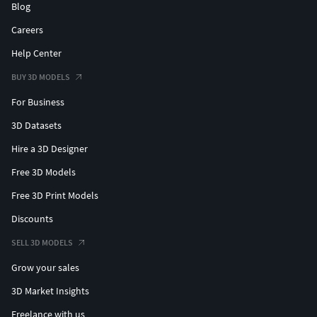
Blog
Careers
Help Center
BUY 3D MODELS
For Business
3D Datasets
Hire a 3D Designer
Free 3D Models
Free 3D Print Models
Discounts
SELL 3D MODELS
Grow your sales
3D Market Insights
Freelance with us