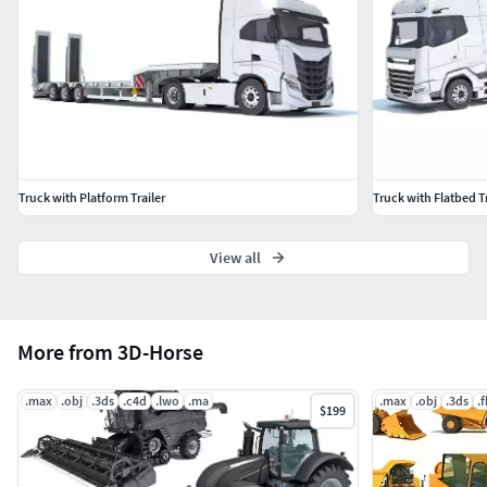
3D Studio
Maya
OBJ
This truck also available with different trailers, please
search our catalog.
Truck with Platform Trailer
Truck with Flatbed Tr
View all
More from 3D-Horse
.max
.obj
.3ds
.c4d
.lwo
.ma
.max
.obj
.3ds
.
$199