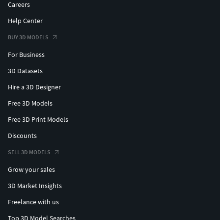
Careers
Help Center
BUY 3D MODELS
For Business
3D Datasets
Hire a 3D Designer
Free 3D Models
Free 3D Print Models
Discounts
SELL 3D MODELS
Grow your sales
3D Market Insights
Freelance with us
Top 3D Model Searches