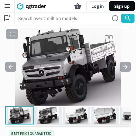
Log in
Sign up
BEST PRICE GUARANTEED