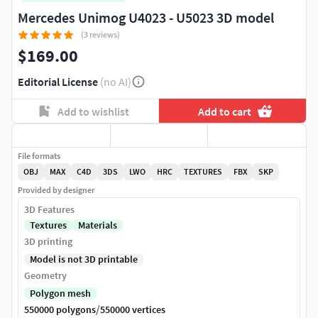
Mercedes Unimog U4023 - U5023 3D model
(3 reviews)
$169.00
Editorial License
(no AI)
Add to wishlist
Add to cart
File formats
OBJ
MAX
C4D
3DS
LWO
HRC
TEXTURES
FBX
SKP
Provided by designer
3D Features
Textures
Materials
3D printing
Model is not 3D printable
Geometry
Polygon mesh
/
550000 polygons
550000 vertices