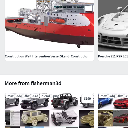
Construction Well Intervention Vessel Skandi Constructor
Porsche 911 RSR 20
More from fisherman3d
.max
.obj
.fbx
.c4d
.blend
.png
.max
.obj
.fbx
.
$199