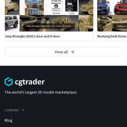
Jeep Wrangler 2024 2-door and 4-door
Mustang Dark Horse 
View all
The world's largest 3D model marketplace.
COMPANY
Blog