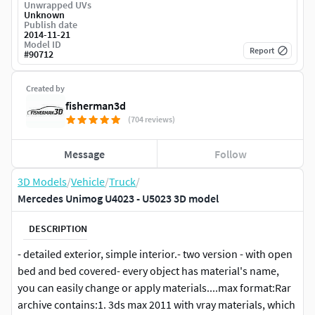
Unwrapped UVs
Unknown
Publish date
2014-11-21
Model ID
Report
#
90712
Created by
fisherman3d
(704 reviews)
Message
Follow
3D Models
/
Vehicle
/
Truck
/
Mercedes Unimog U4023 - U5023 3D model
DESCRIPTION
- detailed exterior, simple interior.- two version - with open
bed and bed covered- every object has material's name,
you can easily change or apply materials....max format:Rar
archive contains:1. 3ds max 2011 with vray materials, which