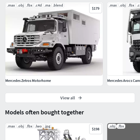
.max
.obj
.fbx
.c4d
.ma
.blend
.max
.obj
.fbx
.
$179
Mercedes Zetros Motorhome
Mercedes Arocs Cam
View all
Models often bought together
.max
.obj
.fbx
.lwo
.jpg
.obj
.fbx
$198