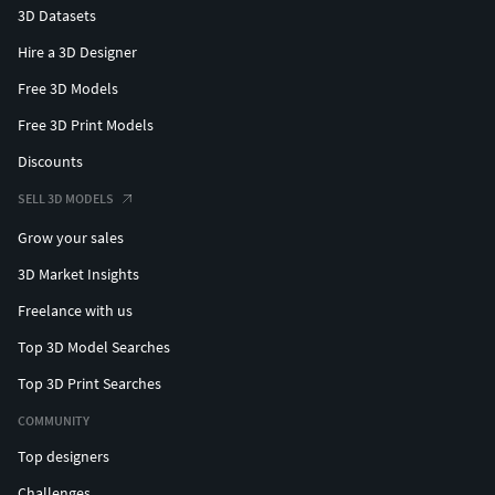
3D Datasets
Hire a 3D Designer
Free 3D Models
Free 3D Print Models
Discounts
SELL 3D MODELS
Grow your sales
3D Market Insights
Freelance with us
Top 3D Model Searches
Top 3D Print Searches
COMMUNITY
Top designers
Challenges