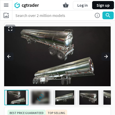
Log in
Sign up
BEST PRICE GUARANTEED
TOP SELLING