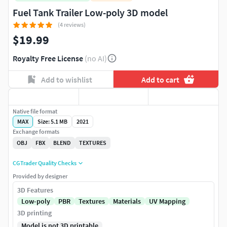
Fuel Tank Trailer Low-poly 3D model
(4 reviews)
$19.99
Royalty Free License
(no AI)
Add to wishlist
Add to cart
Native file format
MAX
Size: 5.1 MB
2021
Exchange formats
OBJ
FBX
BLEND
TEXTURES
CGTrader Quality Checks
Provided by designer
3D Features
Low-poly
PBR
Textures
Materials
UV Mapping
3D printing
Model is not 3D printable