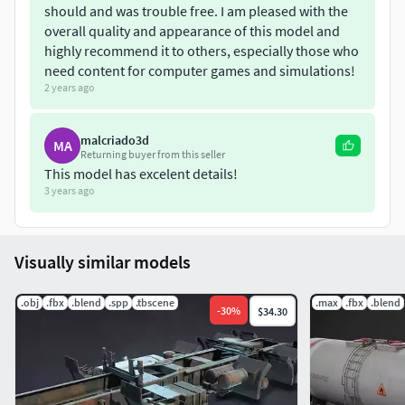
should and was trouble free. I am pleased with the
overall quality and appearance of this model and
highly recommend it to others, especially those who
need content for computer games and simulations!
2 years ago
malcriado3d
MA
Returning buyer from this seller
This model has excelent details!
3 years ago
Visually similar models
.obj
.fbx
.blend
.spp
.tbscene
.max
.fbx
.blend
-
30
%
$34.30