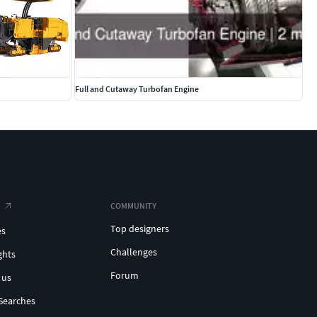
Full and Cutaway Turbofan Engine
COMMUNITY
Top designers
es
Challenges
ghts
Forum
 us
Searches