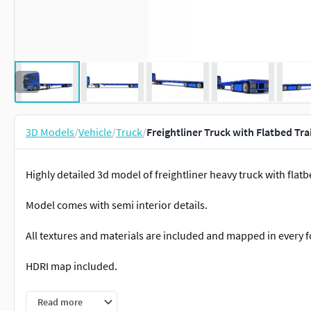
3D Models
/
Vehicle
/
Truck
/
Freightliner Truck with Flatbed Tra
Highly detailed 3d model of freightliner heavy truck with flatbe
Model comes with semi interior details.
All textures and materials are included and mapped in every 
HDRI map included.
2 versions for 3ds Max included: V-Ray and standard materials
Read more