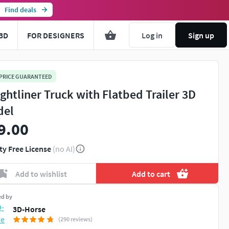
Find deals
3D
FOR DESIGNERS
Log in
Sign up
 PRICE GUARANTEED
ightliner Truck with Flatbed Trailer 3D
del
9.00
ty Free License
(no AI)
Add to wishlist
Add to cart
ed by
3D-Horse
(290 reviews)