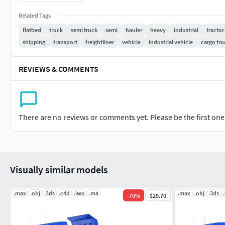
Model is high resolution and perfect for close-up detailed ren
Related Tags
flatbed
truck
semi truck
semi
hauler
heavy
industrial
tractor
All previews rendered with 3ds Max and V-Ray.
shipping
transport
freightliner
vehicle
industrial vehicle
cargo tru
Included 3D Formats:
REVIEWS & COMMENTS
3ds Max - Default Scanline
3ds Max - V-Ray
Cinema 4D
Lightwave
There are no reviews or comments yet. Please be the first one t
Maya
Softimage
3D Studio
OBJ
Visually similar models
.max
.obj
.3ds
.c4d
.lwo
.ma
.max
.obj
.3ds
-
70
%
$29.70