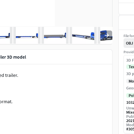
File fo
OBJ
Provid
iler 3D model
3D F
Te
3D p
d trailer.
Mo
Geo
Po
format.
103
Unw
Mix
Publ
202
Mod
.
#
30