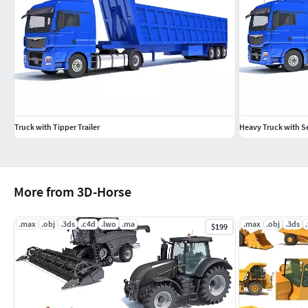
Truck with Tipper Trailer
Heavy Truck with S
More from 3D-Horse
.max
.obj
.3ds
.c4d
.lwo
.ma
.max
.obj
.3ds
$199