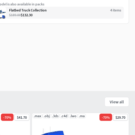
del is also available in packs
Flatbed Truck Collection
4
item
s
$189.00
$132.30
View all
.max
.obj
.3ds
.c4d
.lwo
.ma
-
70
%
$41.70
-
70
%
$29.70