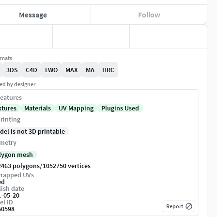
Message
Follow
rmats
3DS
C4D
LWO
MAX
MA
HRC
ed by designer
eatures
xtures
Materials
UV Mapping
Plugins Used
rinting
del is not 3D printable
metry
lygon mesh
/
2463 polygons
1052750 vertices
rapped UVs
ed
ish date
1-05-20
el ID
Report
50598