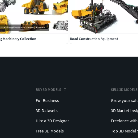
g Machinery Collection
Road Construction Equipment
BUY 3D MODELS
SELL 3D MODELS
For Business
Grow your sal
3D Datasets
3D Market Insi
Hire a 3D Designer
Freelance with
Free 3D Models
Top 3D Model 