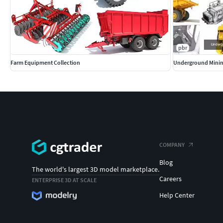
pbr
Farm Equipment Collection
Underground Minin
COMPANY
Blog
The world's largest 3D model marketplace.
Careers
ENTERPRISE 3D AT SCALE
Help Center