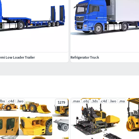
emi Low Loader Trailer
Refrigerator Truck
.fbx
.c4d
.lwo
.max
.obj
.3ds
.c4d
.lwo
.ma
$279