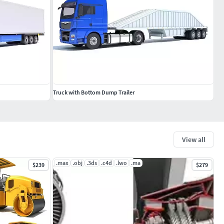
Truck with Bottom Dump Trailer
View all
.max
.obj
.3ds
.c4d
.lwo
.ma
$239
$279