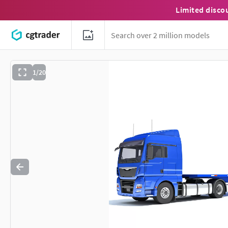
Limited disco
1/20