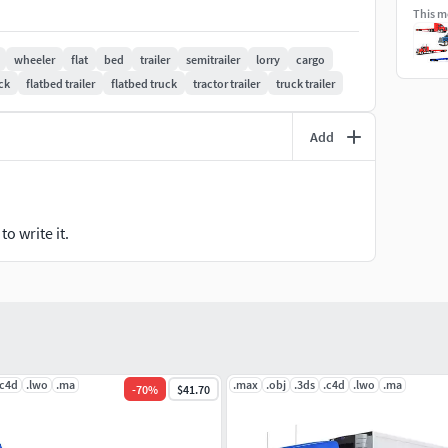
This mo
ders.
wheeler
flat
bed
trailer
semitrailer
lorry
cargo
ck
flatbed trailer
flatbed truck
tractor trailer
truck trailer
Add
o write it.
.c4d
.lwo
.ma
.max
.obj
.3ds
.c4d
.lwo
.ma
-
70
%
$41.70