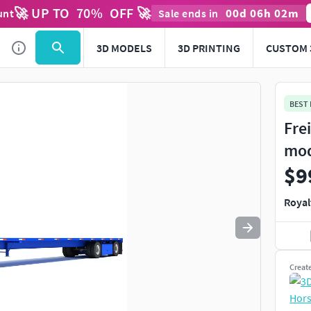
🚀 UP TO
70
%
OFF 🚀
00
d
06
h
02
m
unt
Sale ends in
Use
to navigate. Press
to quit
esc
3D MODELS
3D PRINTING
CUSTOM 
BEST
Fre
mo
$9
Royal
Creat