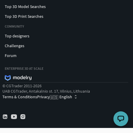
Top 3D Model Searches
Top 3D Print Searches
COMMUNITY
Top designers
Challenges
Forum
ENTERPRISE 3D AT SCALE
© CGTrader 2011-2026
UAB CGTrader, Antakalnio st. 17, Vilnius, Lithuania
Terms & Conditions
Privacy
English
🇺🇸