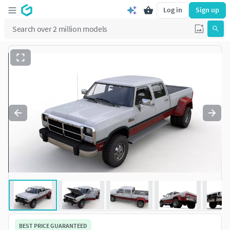
Log in
Sign up
BEST PRICE GUARANTEED