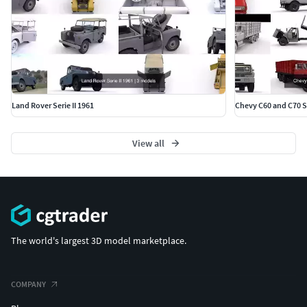
Land Rover Serie II 1961
Chevy C60 and C70 S
View all
The world's largest 3D model marketplace.
COMPANY