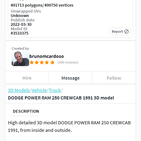
/
491713 polygons
499750 vertices
Unwrapped UVs
Unknown
Publish date
2022-03-30
Model ID
Report
#
3533375
Created by
brunomcardoso
(366 reviews)
Hire
Message
Follow
3D Models
/
Vehicle
/
Truck
/
DODGE POWER RAM 250 CREWCAB 1991 3D model
DESCRIPTION
High detailed 3D model DODGE POWER RAM 250 CREWCAB
1991, from inside and outside.