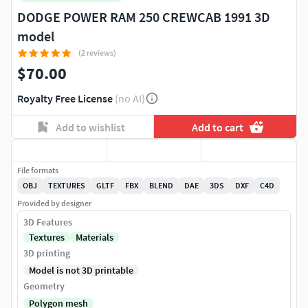
DODGE POWER RAM 250 CREWCAB 1991 3D
model
(2 reviews)
$70.00
Royalty Free License
(no AI)
Add to wishlist
Add to cart
File formats
OBJ
TEXTURES
GLTF
FBX
BLEND
DAE
3DS
DXF
C4D
Provided by designer
3D Features
Textures
Materials
3D printing
Model is not 3D printable
Geometry
Polygon mesh