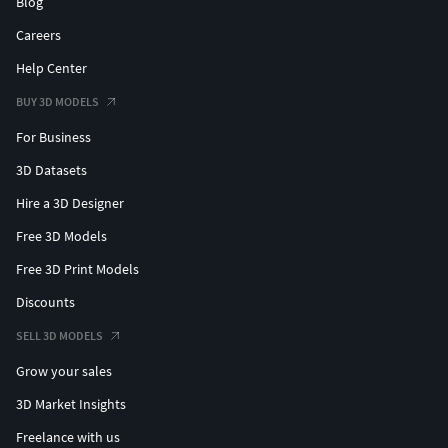
Blog
Careers
Help Center
BUY 3D MODELS
For Business
3D Datasets
Hire a 3D Designer
Free 3D Models
Free 3D Print Models
Discounts
SELL 3D MODELS
Grow your sales
3D Market Insights
Freelance with us