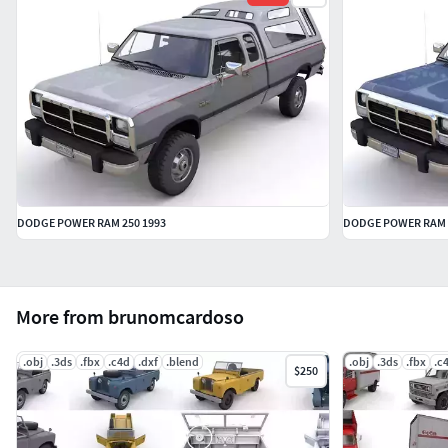
DODGE POWER RAM 250 1993
DODGE POWER RAM 2
More from brunomcardoso
.obj
.3ds
.fbx
.c4d
.dxf
.blend
.obj
.3ds
.fbx
.c
$250