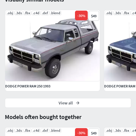
.obj
.3ds
.fbx
.c4d
.dxf
.blend
.obj
.3ds
.fbx
.c
-
30
%
$49
DODGE POWER RAM 250 1993
DODGE POWER RAM 2
View all
Models often bought together
.obj
.3ds
.fbx
.c4d
.dxf
.blend
.obj
.3ds
.fbx
.c
-
30
%
$49