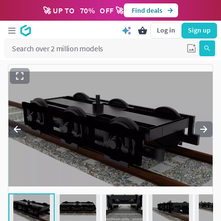
🚀 UP TO
70
%
OFF 🚀
Find deals
Log in
Sign up