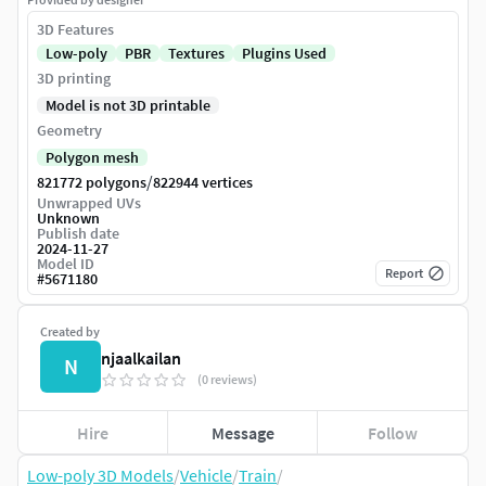
3D Features
Low-poly
PBR
Textures
Plugins Used
3D printing
Model is not 3D printable
Geometry
Polygon mesh
/
821772 polygons
822944 vertices
Unwrapped UVs
Unknown
Publish date
2024-11-27
Model ID
Report
#
5671180
Created by
njaalkailan
N
(0 reviews)
Hire
Message
Follow
Low-poly 3D Models
/
Vehicle
/
Train
/