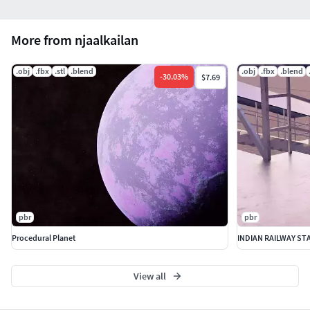
More from njaalkailan
.obj
.fbx
.stl
.blend
.obj
.fbx
.blend
-
30.03
%
$7.69
pbr
pbr
Procedural Planet
INDIAN RAILWAY ST
View all