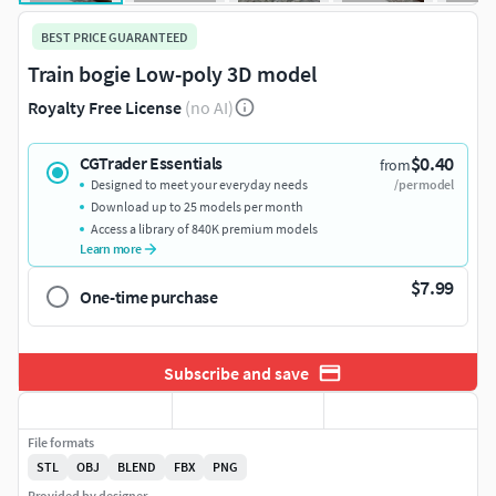
BEST PRICE GUARANTEED
Train bogie Low-poly 3D model
Royalty Free License
(no AI)
$0.40
CGTrader Essentials
from
Designed to meet your everyday needs
/per model
Download up to 25 models per month
Access a library of 840K premium models
Learn more
$7.99
One-time purchase
Subscribe and save
File formats
STL
OBJ
BLEND
FBX
PNG
Provided by designer