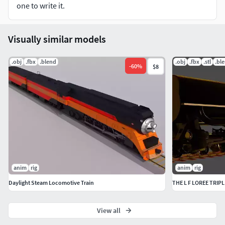
one to write it.
Visually similar models
.obj
.fbx
.blend
.obj
.fbx
.stl
.bl
-
60
%
$8
anim
rig
anim
rig
Daylight Steam Locomotive Train
THE L F LOREE TRI
View all