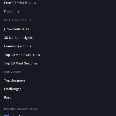
Free 3D Print Models
Discounts
SELL 3D MODELS
Grow your sales
3D Market Insights
Freelance with us
Top 3D Model Searches
Top 3D Print Searches
COMMUNITY
Top designers
Challenges
Forum
ENTERPRISE 3D AT SCALE