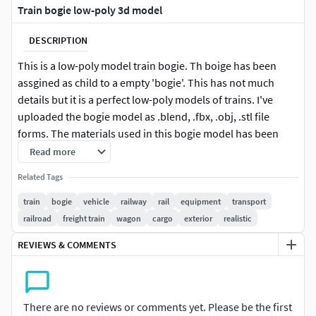
Train bogie low-poly 3d model
DESCRIPTION
This is a low-poly model train bogie. Th boige has been
assgined as child to a empty 'bogie'. This has not much
details but it is a perfect low-poly models of trains. I've
uploaded the bogie model as .blend, .fbx, .obj, .stl file
forms. The materials used in this bogie model has been
encoded in a separate folder. So if the texture in the model
Read more
is not applied properly, you can go the folder and correct it.
Related Tags
NOTE: The track in the preview image is for presentation
train
bogie
vehicle
railway
rail
equipment
transport
purposes only, It is not embedded in the bogie model.
railroad
freight train
wagon
cargo
exterior
realistic
REVIEWS & COMMENTS
There are no reviews or comments yet. Please be the first