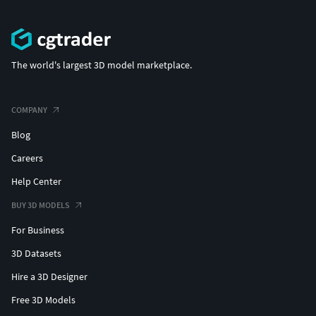
The world's largest 3D model marketplace.
COMPANY
Blog
Careers
Help Center
BUY 3D MODELS
For Business
3D Datasets
Hire a 3D Designer
Free 3D Models