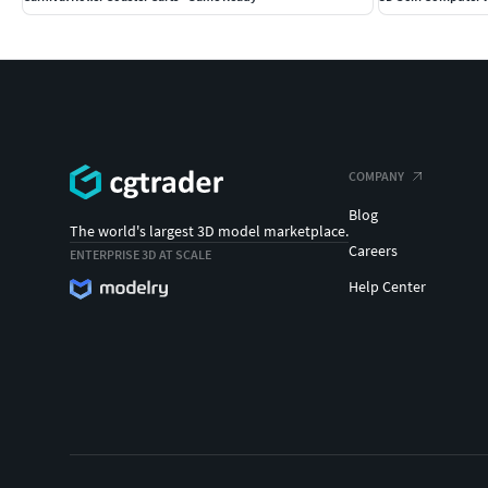
COMPANY
Blog
The world's largest 3D model marketplace.
Careers
ENTERPRISE 3D AT SCALE
Help Center