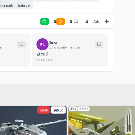
eme park
train car
0
0
4
Add
fluza
FL
er
Community member
great!
7 years ago
.fbx
.blend
-
30
%
$69.30