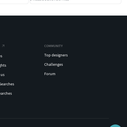
COMMUNITY
Top designers
es
Challenges
ghts
Forum
 us
Searches
earches