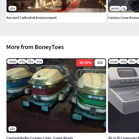
pbr
anim
rig
Ancient Cathedral Environment
Carrion Crow Anima
More from BoneyToes
.max
.obj
.fbx
.ma
.max
.obj
.fbx
-
49.99
%
$50
pbr
Carnival Roller Coaster Carts - Game Ready
3D Scifi Computer 