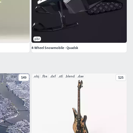
pbr
4-Wheel Snowmobile - Quadsk
.obj
.fbx
.dxf
.stl
.blend
.dae
$49
$25