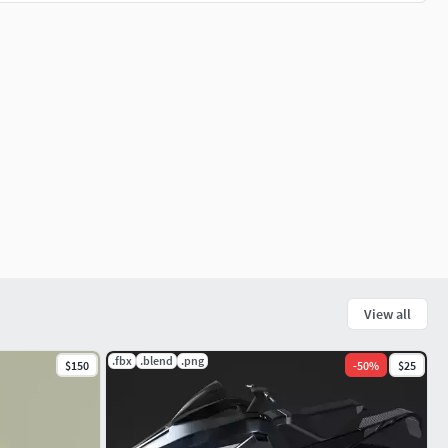
View all
.fbx
.blend
.png
$150
-
50
%
$25