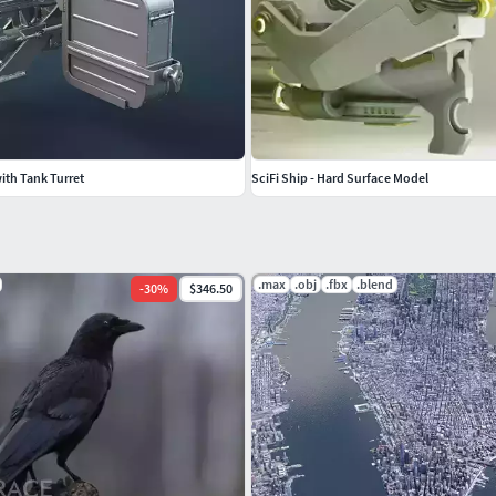
th Tank Turret
SciFi Ship - Hard Surface Model
.max
.obj
.fbx
.blend
-
30
%
$346.50