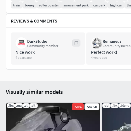
train
boney
roller coaster
amusement park
car park
high car
th
REVIEWS & COMMENTS
DarkStudio
Romaneus
Community member
Community memb
Nice work
Perfect work!
4 years ago
4 years ago
Visually similar models
.fbx
.ma
.ztl
.gltf
.obj
.fbx
.blend
-
50
%
$87.50