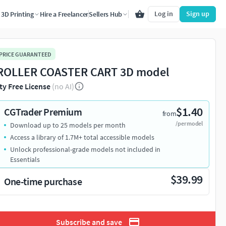
Log in
Sign up
3D Printing
Hire a Freelancer
Sellers Hub
 PRICE GUARANTEED
ROLLER COASTER CART 3D model
ty Free License
(no AI)
$1.40
CGTrader Premium
from
/per model
Download up to 25 models per month
Access a library of 1.7M+ total accessible models
Unlock professional-grade models not included in
Essentials
$39.99
One-time purchase
Subscribe and save