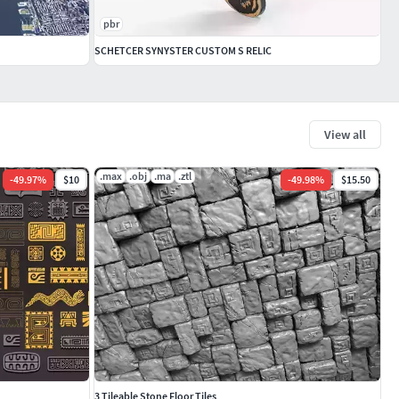
pbr
SCHETCER SYNYSTER CUSTOM S RELIC
View all
.max
.obj
.ma
.ztl
-
49.97
%
$10
-
49.98
%
$15.50
3 Tileable Stone Floor Tiles