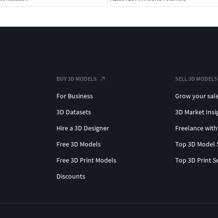
BUY 3D MODELS
SELL 3D MODELS
For Business
Grow your sal
3D Datasets
3D Market Insi
Hire a 3D Designer
Freelance with
Free 3D Models
Top 3D Model 
Free 3D Print Models
Top 3D Print S
Discounts