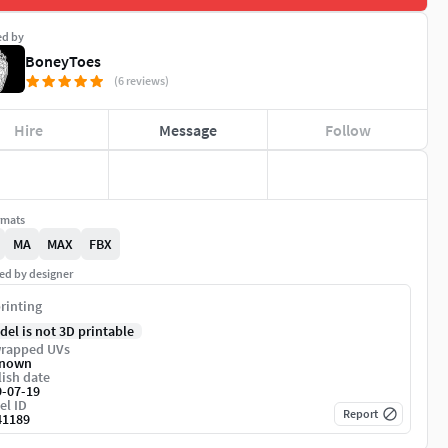
ed by
BoneyToes
(6 reviews)
Hire
Message
Follow
rmats
MA
MAX
FBX
ed by designer
rinting
del is not 3D printable
rapped UVs
nown
ish date
9-07-19
el ID
Report
41189