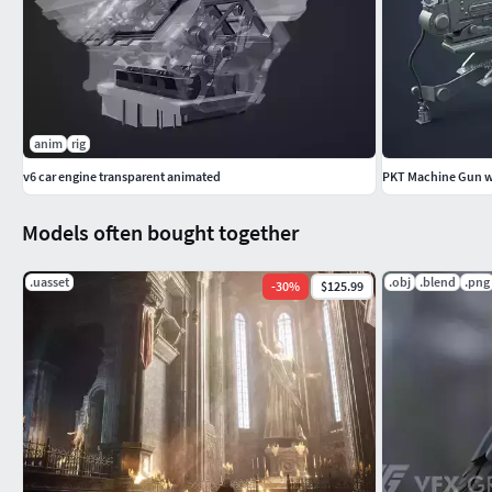
anim
rig
v6 car engine transparent animated
PKT Machine Gun wi
Models often bought together
.uasset
.obj
.blend
.png
-
30
%
$125.99