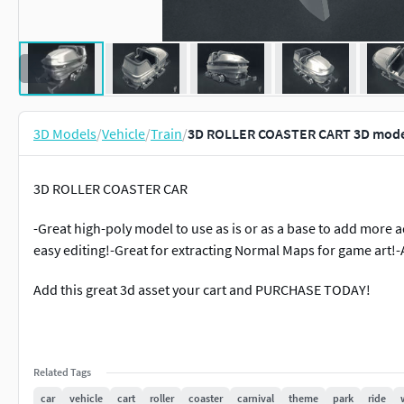
3D Models
/
Vehicle
/
Train
/
3D ROLLER COASTER CART 3D mode
3D ROLLER COASTER CAR
-Great high-poly model to use as is or as a base to add more a
easy editing!-Great for extracting Normal Maps for game art!
Add this great 3d asset your cart and PURCHASE TODAY!
Related Tags
car
vehicle
cart
roller
coaster
carnival
theme
park
ride