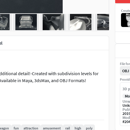
Creat
l
File fo
OBJ
dditional detail!-Created with subdivision levels for
Provid
-Available in Maya, 3dsMax, and OBJ Formats!
3D p
Mo
Unw
Unk
Publ
201
Mod
#
20
wagon
fun
attraction
amusement
rail
high
poly