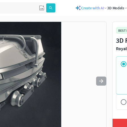
Create with AI
3D Models
Use
to navigate. Press
to quit
esc
BEST
3D 
Royal