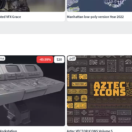
ted VFX Grace
Manhattan low-poly version Year 2022
.ma
.pdf
-
49.99
%
$20
Workstation
Aztec VECTOR ICONS Volume 5