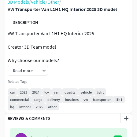
3D Models
/
Vehicle
/
Other
/
VW Transporter Van L1H1 HQ Interior 2025 3D model
DESCRIPTION
VW Transporter Van L1H1 HQ Interior 2025
Creator 3D Team model
Why choose our models?
Read more
Everything is ready to render. Just click on the render
button and you'll get picture like in preview image!
Related Tags
High quality exterior;
car
2023
2024
lcv
van
quality
vehicle
light
High quality interior;
commercial
cargo
delivery
bussines
vw
transporter
l1h1
Doesnt need any additional plugins;
hq
interior
2025
other
The textures are included;
Suitable for close-up rendering;
REVIEWS & COMMENTS
All objects are intelligently separated and named;
All materials are correctly named;