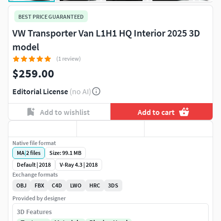
BEST PRICE GUARANTEED
VW Transporter Van L1H1 HQ Interior 2025 3D
model
(1 review)
$259.00
Editorial License
(no AI)
Add to wishlist
Add to cart
Native file format
MA
|
2
files
Size: 99.1 MB
Default | 2018
V-Ray 4.3 | 2018
Exchange formats
OBJ
FBX
C4D
LWO
HRC
3DS
Provided by designer
3D Features