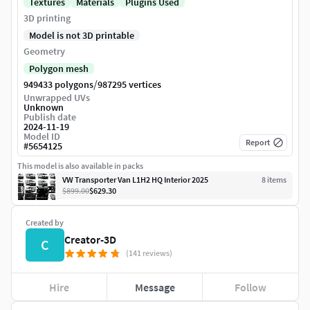
Textures
Materials
Plugins Used
3D printing
Model is not 3D printable
Geometry
Polygon mesh
/
949433 polygons
987295 vertices
Unwrapped UVs
Unknown
Publish date
2024-11-19
Model ID
Report
#
5654125
This model is also available in packs
VW Transporter Van L1H2 HQ Interior 2025
8
item
s
$899.00
$629.30
Created by
Creator-3D
C
(141 reviews)
Hire
Message
Follow