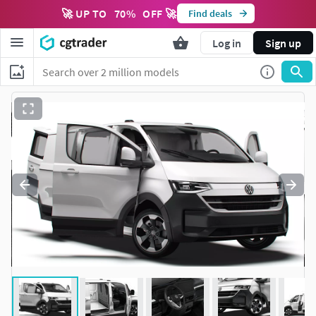
🚀 UP TO
70
%
OFF 🚀
Find deals
Log in
Sign up