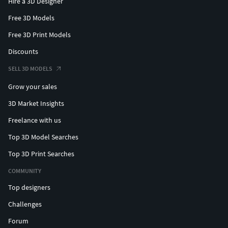
Hire a 3D Designer
Free 3D Models
Free 3D Print Models
Discounts
SELL 3D MODELS
Grow your sales
3D Market Insights
Freelance with us
Top 3D Model Searches
Top 3D Print Searches
COMMUNITY
Top designers
Challenges
Forum