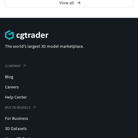
View all
The world's largest 3D model marketplace.
COMPANY
Blog
Careers
Help Center
BUY 3D MODELS
For Business
3D Datasets