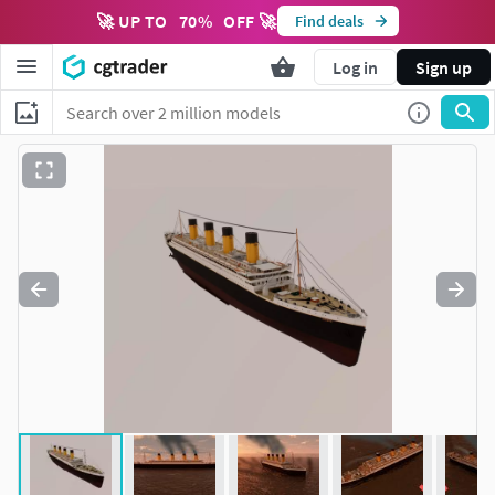
🚀 UP TO
70
%
OFF 🚀
Find deals
Log in
Sign up