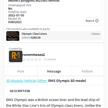
/
8460963 polygons
8021903 vertices
Unwrapped UVs
No
Publish date
2022-07-05
Model ID
Report
#
3852021
This model is also available in packs
Olympic Class Liners
3
item
s
$400.00
$280.00
Created by
ronenmoses2
(1 review)
Hire
Message
Follow
3D Models
/
Vehicle
/
Other
/
RMS Olympic 3D model
DESCRIPTION
RMS Olympic was a British ocean liner and the lead ship of
the White Star Line's trio of Olympic-class liners. Unlike the