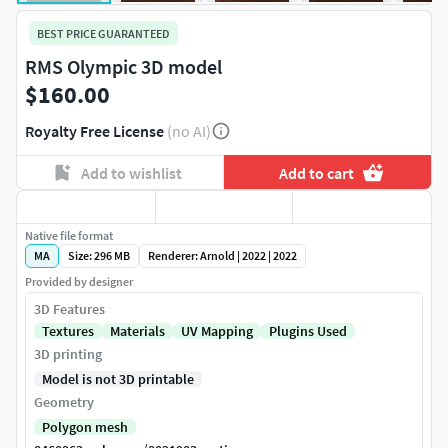
BEST PRICE GUARANTEED
RMS Olympic 3D model
$160.00
Royalty Free License
(no AI)
Add to wishlist
Add to cart
Native file format
MA
Size: 296 MB
Renderer: Arnold | 2022 | 2022
Provided by designer
3D Features
Textures
Materials
UV Mapping
Plugins Used
3D printing
Model is not 3D printable
Geometry
Polygon mesh