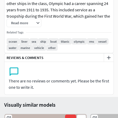
other ships in the class, Olympic had a career spanning 24
years from 1911 to 1935. This included service as a
troopship during the First World War, which gained her the
nickname, Old Reliable. She returned to civilian service
Read more
after the war, and served successfully as an ocean liner
Related Tags
throughout the 1920s and into the first half of the 1930s,
although increased competition, and the slump in trade
ocean
liner
sea
ship
boat
titanic
olympic
rms
vessel
during the Great Depression after 1930, made her
water
marine
vehicle
other
operation increasingly unprofitable.
REVIEWS & COMMENTS
Olympic was the largest ocean liner in the world for two
periods during 1910–13, interrupted only by the brief
tenure of the slightly larger Titanic (which had the same
There are no reviews or comments yet. Please be the first
dimensions but higher gross register tonnage) before the
one to write it.
German SS Imperator went into service in June 1913.
Olympic also held the title of the largest British-built liner
until RMS Queen Mary was launched in 1934, interrupted
Visually similar models
only by the short careers of Titanic and Britannic.[4][5]
.ma
.ma