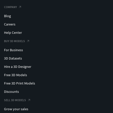
COMPANY
Blog
Careers
Help Center
BUY 3D MODELS
For Business
3D Datasets
Hire a 3D Designer
Free 3D Models
Free 3D Print Models
Discounts
SELL 3D MODELS
Grow your sales