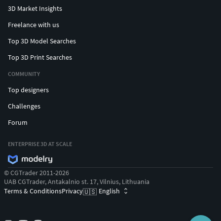
3D Market Insights
Freelance with us
Top 3D Model Searches
Top 3D Print Searches
COMMUNITY
Top designers
Challenges
Forum
ENTERPRISE 3D AT SCALE
© CGTrader 2011-2026
UAB CGTrader, Antakalnio st. 17, Vilnius, Lithuania
Terms & Conditions
Privacy
English
🇺🇸