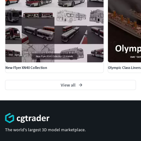
New Flyer XN40 Collection
Olympic Class Liners
View all
The world's largest 3D model marketplace.