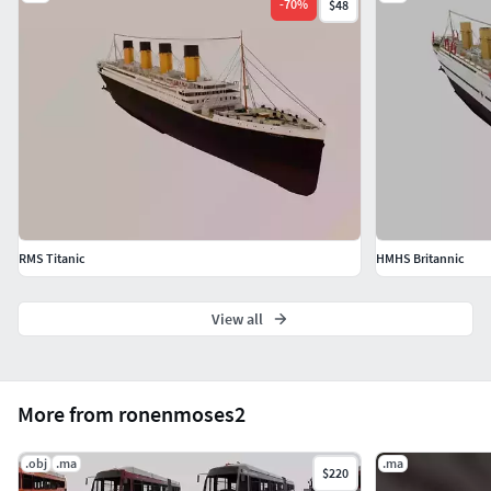
-
70
%
$48
RMS Titanic
HMHS Britannic
View all
More from ronenmoses2
.obj
.ma
.ma
$220