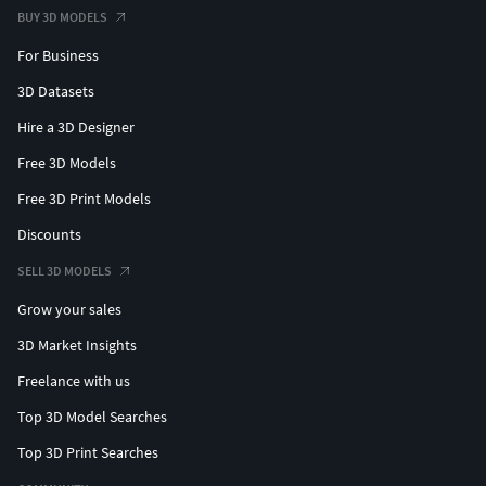
BUY 3D MODELS
For Business
3D Datasets
Hire a 3D Designer
Free 3D Models
Free 3D Print Models
Discounts
SELL 3D MODELS
Grow your sales
3D Market Insights
Freelance with us
Top 3D Model Searches
Top 3D Print Searches