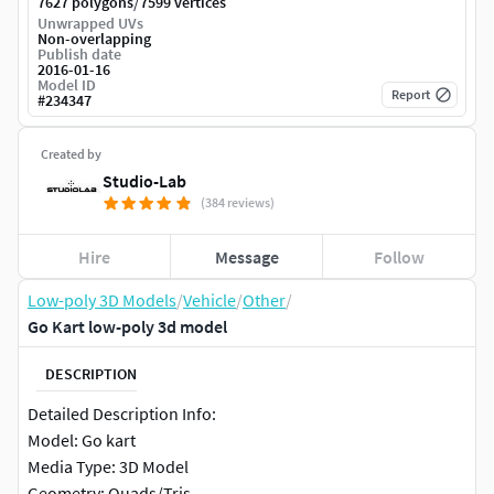
/
7627 polygons
7599 vertices
Unwrapped UVs
Non-overlapping
Publish date
2016-01-16
Model ID
Report
#
234347
Created by
Studio-Lab
(384 reviews)
Hire
Message
Follow
Low-poly 3D Models
/
Vehicle
/
Other
/
Go Kart low-poly 3d model
DESCRIPTION
Detailed Description Info:
Model: Go kart
Media Type: 3D Model
Geometry: Quads/Tris