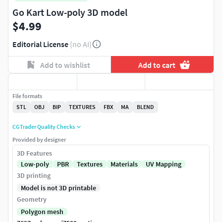
Go Kart Low-poly 3D model
$4.99
Editorial License
(no AI)
Add to wishlist
Add to cart
File formats
STL
OBJ
BIP
TEXTURES
FBX
MA
BLEND
CGTrader Quality Checks
Provided by designer
3D Features
Low-poly
PBR
Textures
Materials
UV Mapping
3D printing
Model is not 3D printable
Geometry
Polygon mesh