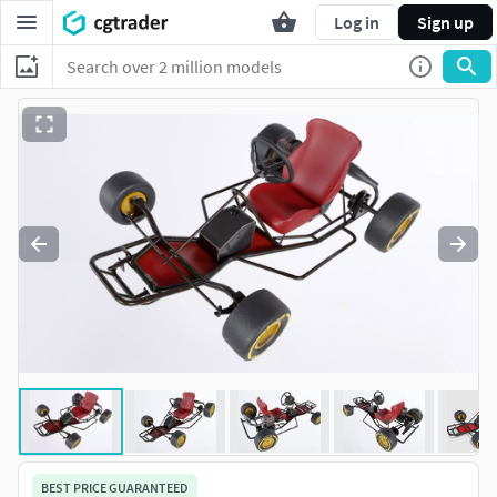
Log in
Sign up
BEST PRICE GUARANTEED