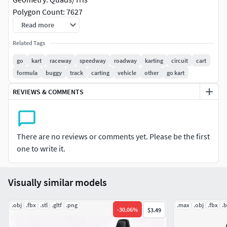
Polygon Count: 7627
Vertice Count: 7599
Read more
Textures: Yes
Related Tags
Materials: Yes
Rigged: No
go
kart
raceway
speedway
roadway
karting
circuit
cart
Animated: No
formula
buggy
track
carting
vehicle
other
go kart
UV Mapped: Yes
REVIEWS & COMMENTS
Unwrapped UV's: Yes Non-Overlapping
|||||||||||||||||||||||||||||||||||
There are no reviews or comments yet. Please be the first
Images rendered with the supplied Blender Cycles project
one to write it.
file
Project Includes metalness, roughness, diffuse, normal and
AO maps to setup your own PBR renders as required
Visually similar models
Easy to setup for rendering with mental ray, vray or UE4
using the supplied FBX file
.obj
.fbx
.stl
.gltf
.png
.max
.obj
.fbx
.
-
30.06
%
$3.49
|||||||||||||||||||||||||||||||||||