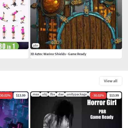
pbr
3D Aztec Wariror Shields - Game Ready
View all
bscene
.max
.obj
.fbx
.dae
.unitypackage
.tbscene
30.02
%
$13.99
-
30.02
%
$13.99