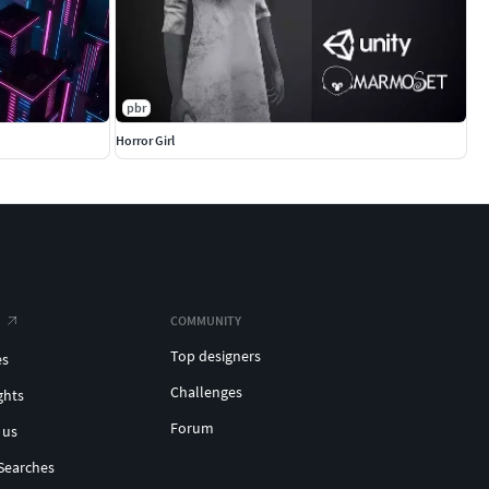
pbr
Horror Girl
COMMUNITY
Top designers
es
Challenges
ghts
Forum
 us
Searches