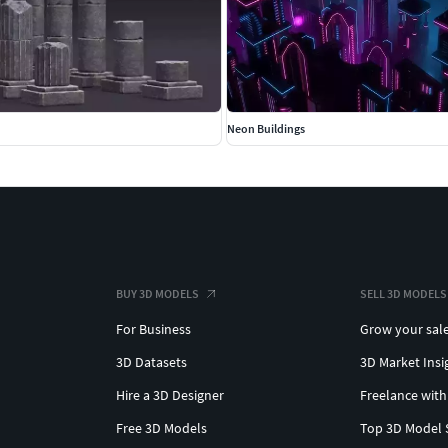
Neon Buildings
BUY 3D MODELS
SELL 3D MODELS
For Business
Grow your sal
3D Datasets
3D Market Insi
Hire a 3D Designer
Freelance with
Free 3D Models
Top 3D Model 