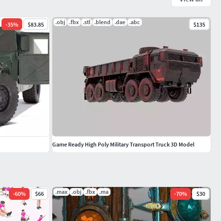
.obj
.fbx
.stl
.blend
.dae
.abc
-
35
%
$83.85
$135
Game Ready High Poly Military Transport Truck 3D Model
.max
.obj
.fbx
.ma
-
60
%
$66
-
70
%
$30