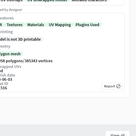
ed by designer
eatures
R
Textures
Materials
UV Mapping
Plugins Used
rinting
del is not 3D printable
metry
lygon mesh
/
958 polygons
385343 vertices
rapped UVs
ed
ish date
8-06-03
el ID
Report
1516
View all