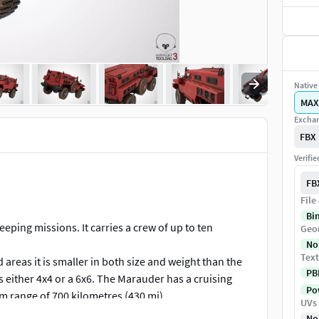
Native 
MAX
Exchan
FBX
Verifi
FB
File
Bi
ing missions. It carries a crew of up to ten
Geo
No
Text
 areas it is smaller in both size and weight than the
PB
s either 4x4 or a 6x6. The Marauder has a cruising
Pow
 range of 700 kilometres (430 mi).
UVs
on against projectiles up to STANAG 4569 Level III
No