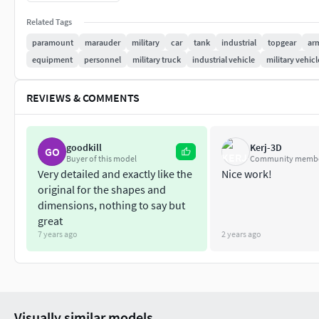
for the crew compartment.
Related Tags
The Marauder’s payload capacity allows for the fitting of var
paramount
marauder
military
car
tank
industrial
topgear
ar
medium-calibre machine guns, cannon weapon installations, 
equipment
personnel
military truck
industrial vehicle
military vehicl
surveillance, and control systems. The vehicle can be config
platform.
REVIEWS & COMMENTS
Features:
Real world scale
goodkill
Kerj-3D
GO
Detailed and highly accurate
Buyer of this model
Community memb
Very detailed and exactly like the
Nice work!
PBR Materials
original for the shapes and
Traditional Textures for using in render engines
dimensions, nothing to say but
great
Materials and Textures sets:
7 years ago
2 years ago
Body 4K
Details 4K
Fencing 4K
Glass 4K
Visually similar models