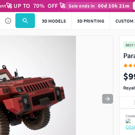
🚀 UP TO
70
%
OFF 🚀
00
d
10
h
21
m
unt
Sale ends in
Use
to navigate. Press
to quit
esc
3D MODELS
3D PRINTING
CUSTOM 
BEST
Par
$9
Royal
Creat