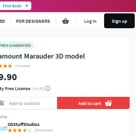
Find deals
3D
FOR DESIGNERS
Log in
Sign up
 PRICE GUARANTEED
amount Marauder 3D model
(1 review)
9.90
ty Free License
(no AI)
Add to wishlist
Add to cart
ed by
CGStuffStudios
(58 reviews)