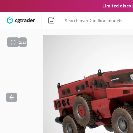
Limited disco
1/27