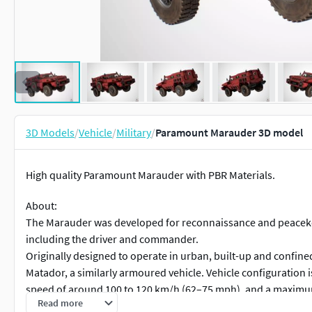
3D Models
/
Vehicle
/
Military
/
Paramount Marauder 3D model
High quality Paramount Marauder with PBR Materials.
About:
The Marauder was developed for reconnaissance and peacekeep
including the driver and commander.
Originally designed to operate in urban, built-up and confined
Matador, a similarly armoured vehicle. Vehicle configuration i
speed of around 100 to 120 km/h (62–75 mph), and a maximum
Read more
The Marauder’s double-skin monocoque hull provides protecti