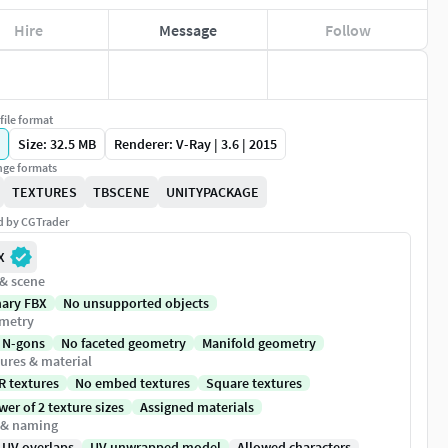
Hire
Message
Follow
file format
Size: 32.5 MB
Renderer: V-Ray | 3.6 | 2015
ge formats
TEXTURES
TBSCENE
UNITYPACKAGE
ed by CGTrader
X
 & scene
nary FBX
No unsupported objects
metry
 N-gons
No faceted geometry
Manifold geometry
ures & material
R textures
No embed textures
Square textures
er of 2 texture sizes
Assigned materials
 & naming
 UV overlaps
UV unwrapped model
Allowed characters