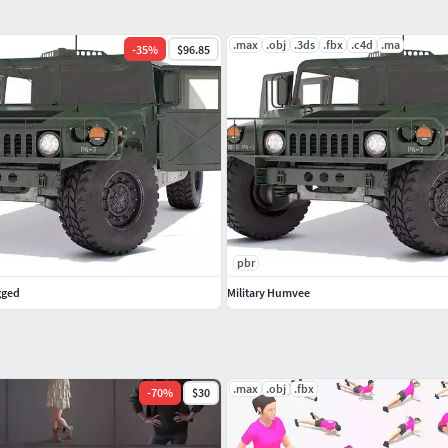
.max
.obj
.3ds
.fbx
.c4d
.ma
-
35
%
$96.85
pbr
gged
Military Humvee
.max
.obj
.fbx
-
70
%
$30