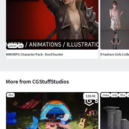
anim
rig
MMORPG Character Pack - Devil hunter
9 Fashion Girls Coll
More from CGStuffStudios
.fbx
.max
.obj
.fbx
$39.99