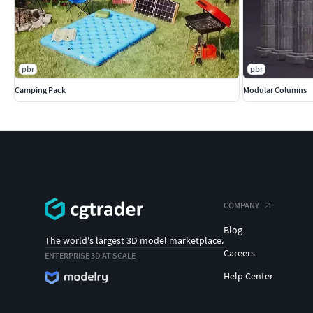
pbr
pbr
Camping Pack
Modular Columns
COMPANY
Blog
The world's largest 3D model marketplace.
Careers
ENTERPRISE 3D AT SCALE
Help Center