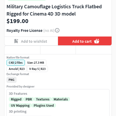
Military Camouflage Logistics Truck Flatbed
Rigged for Cinema 4D 3D model
$199.00
Royalty Free License
(no AI)
Add to wishlist
Add to cart
Native file format
C4D
|
2
files
Size: 27.3 MB
Arnold | R23
V-Ray 5 | R23
Exchange format
PNG
Provided by designer
3D Features
Rigged
PBR
Textures
Materials
UV Mapping
Plugins Used
3D printing