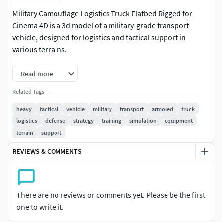
Military Camouflage Logistics Truck Flatbed Rigged for
Cinema 4D is a 3d model of a military-grade transport
vehicle, designed for logistics and tactical support in
various terrains.
This model features a rugged construction with a six-wheel
Read more
drive system, ensuring optimal mobility and durability. The
Related Tags
vehicle is equipped with a reinforced cabin, cargo area, and
spare tire mount, making it ideal for transporting supplies
heavy
tactical
vehicle
military
transport
armored
truck
and equipment in challenging environments. Its
logistics
defense
strategy
training
simulation
equipment
camouflage paint and angular design provide stealth and
terrain
support
protection.
REVIEWS & COMMENTS
For visualization of: military simulations, defense strategy
planning, transportation logistics, armed forces training,
tactical game development, emergency response planning,
There are no reviews or comments yet. Please be the first
vehicle customization, and educational presentations, this
one to write it.
model serves as a versatile resource across multiple