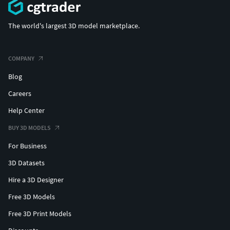
The world's largest 3D model marketplace.
COMPANY
Blog
Careers
Help Center
BUY 3D MODELS
For Business
3D Datasets
Hire a 3D Designer
Free 3D Models
Free 3D Print Models