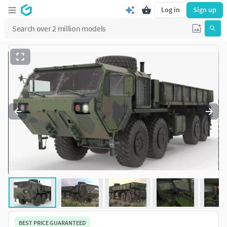
Log in
Sign up
BEST PRICE GUARANTEED