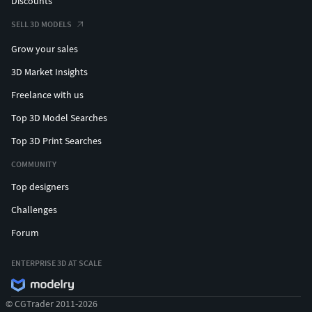
Discounts
SELL 3D MODELS
Grow your sales
3D Market Insights
Freelance with us
Top 3D Model Searches
Top 3D Print Searches
COMMUNITY
Top designers
Challenges
Forum
ENTERPRISE 3D AT SCALE
© CGTrader 2011-2026