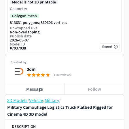
Model is not 3D printable
Geometry
Polygon mesh
/
813631 polygons
860606 vertices
Unwrapped UVs
Non-overlapping
Publish date
2026-05-07
Model ID
Report
#
7037038
Created by
3dmi
(118 reviews)
Message
Follow
3D Models
/
Vehicle
/
Military
/
Military Camouflage Logistics Truck Flatbed Rigged for
Cinema 4D 3D model
DESCRIPTION