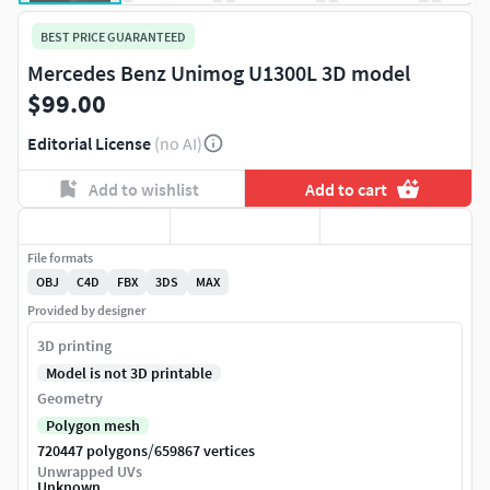
BEST PRICE GUARANTEED
Mercedes Benz Unimog U1300L 3D model
$99.00
Editorial License
(no AI)
Add to wishlist
Add to cart
File formats
OBJ
C4D
FBX
3DS
MAX
Provided by designer
3D printing
Model is not 3D printable
Geometry
Polygon mesh
/
720447 polygons
659867 vertices
Unwrapped UVs
Unknown