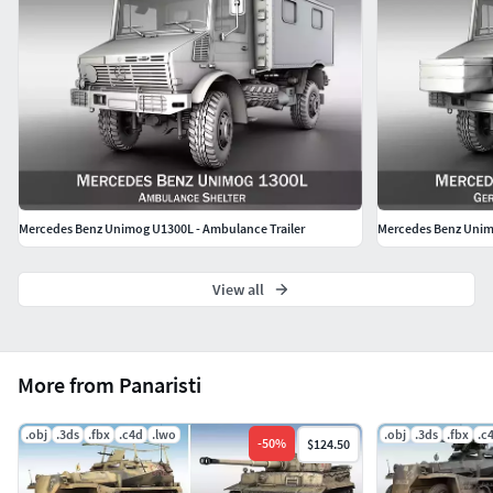
Mercedes Benz Unimog U1300L - Ambulance Trailer
Mercedes Benz Unim
View all
More from Panaristi
.obj
.3ds
.fbx
.c4d
.lwo
.obj
.3ds
.fbx
.c
-
50
%
$124.50