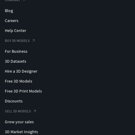
Blog
Careers
Help Center
BUY 3D MODELS
For Business
3D Datasets
Hire a 3D Designer
Free 3D Models
Free 3D Print Models
Discounts
SELL 3D MODELS
Grow your sales
3D Market Insights