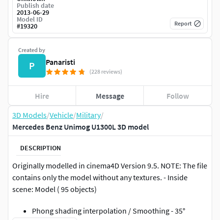
Publish date
2013-06-29
Model ID
Report
#
19320
Created by
Panaristi
P
(228 reviews)
Hire
Message
Follow
3D Models
/
Vehicle
/
Military
/
Mercedes Benz Unimog U1300L 3D model
DESCRIPTION
Originally modelled in cinema4D Version 9.5. NOTE: The file
contains only the model without any textures. - Inside
scene: Model ( 95 objects)
Phong shading interpolation / Smoothing - 35°