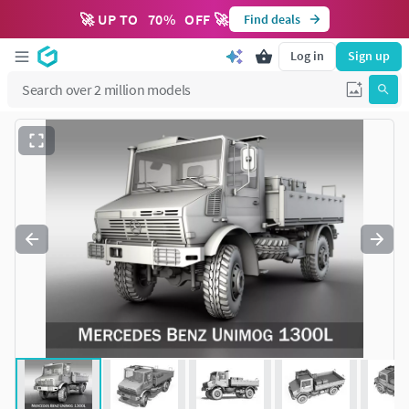
🚀 UP TO
70
%
OFF 🚀
Find deals
Log in
Sign up