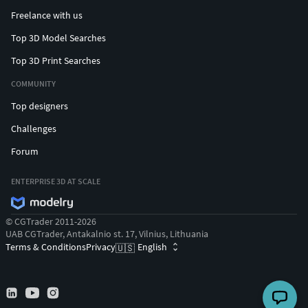
Freelance with us
Top 3D Model Searches
Top 3D Print Searches
COMMUNITY
Top designers
Challenges
Forum
ENTERPRISE 3D AT SCALE
© CGTrader 2011-2026
UAB CGTrader, Antakalnio st. 17, Vilnius, Lithuania
Terms & Conditions
Privacy
English
🇺🇸