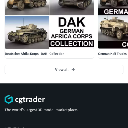
Deutsches Afrika Korps - DAK - Collection
German Half Trucks -
View all
The world's largest 3D model marketplace.
COMPANY