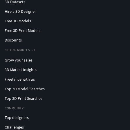
3D Datasets
Hire a 3D Designer
Free 3D Models
Free 3D Print Models
Discounts
SELL 3D MODELS
Grow your sales
3D Market Insights
Freelance with us
Top 3D Model Searches
Top 3D Print Searches
COMMUNITY
Top designers
Challenges