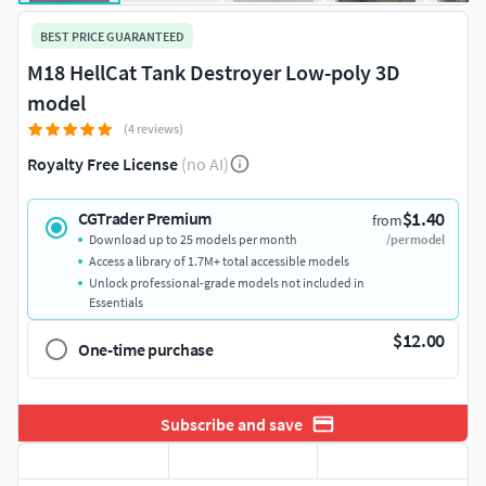
BEST PRICE GUARANTEED
M18 HellCat Tank Destroyer Low-poly 3D
model
(4 reviews)
Royalty Free License
(no AI)
$1.40
CGTrader Premium
from
Download up to 25 models per month
/per model
Access a library of 1.7M+ total accessible models
Unlock professional-grade models not included in
Essentials
$12.00
One-time purchase
Subscribe and save