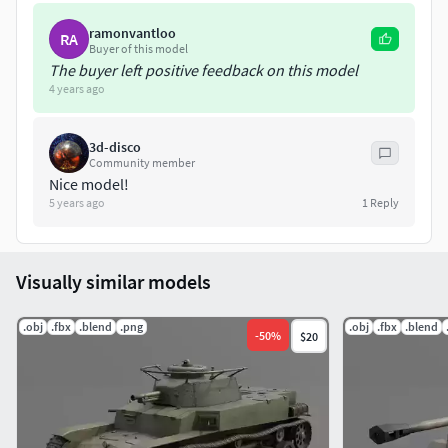
tank.The Hellcat was the most effective U.S. tank destroyer
of World War II. It had a higher kill to loss ratio than any
ramonvantloo
RA
other tank or tank destroyer fielded by U.S. forces in World
Buyer of this model
The buyer left positive feedback on this model
War II.
4 years ago
3d-disco
Community member
Nice model!
5 years ago
1
Reply
Visually similar models
.obj
.fbx
.blend
.png
.obj
.fbx
.blend
-
50
%
$20