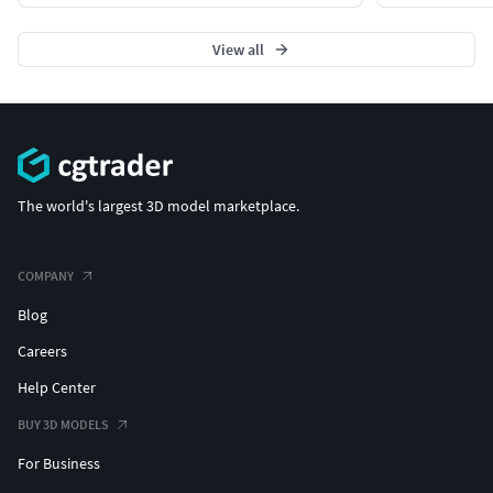
View all
The world's largest 3D model marketplace.
COMPANY
Blog
Careers
Help Center
BUY 3D MODELS
For Business