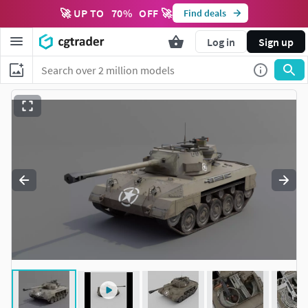
🚀 UP TO
70
%
OFF 🚀
Find deals
Log in
Sign up