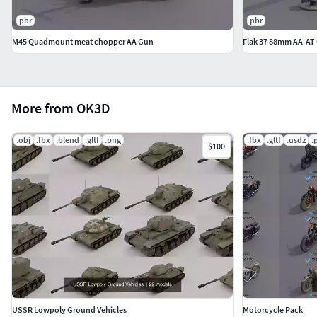
pbr
pbr
M45 Quadmount meat chopper AA Gun
Flak 37 88mm AA-AT
More from OK3D
.obj
.fbx
.blend
.gltf
.png
.fbx
.gltf
.usdz
.
$100
USSR Lowpoly Ground Vehicles
Motorcycle Pack