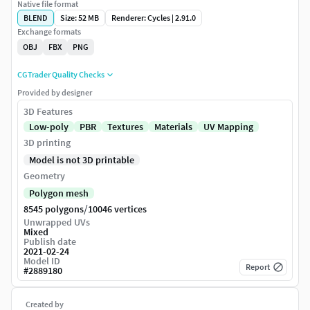
Native file format
BLEND
Size: 52 MB
Renderer: Cycles | 2.91.0
Exchange formats
OBJ
FBX
PNG
CGTrader Quality Checks
Provided by designer
3D Features
Low-poly
PBR
Textures
Materials
UV Mapping
3D printing
Model is not 3D printable
Geometry
Polygon mesh
/
8545 polygons
10046 vertices
Unwrapped UVs
Mixed
Publish date
2021-02-24
Model ID
Report
#
2889180
Created by