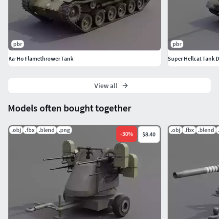
pbr
pbr
Ka-Ho Flamethrower Tank
Super Hellcat Tank 
View all
Models often bought together
.obj
.fbx
.blend
.png
.obj
.fbx
.blend
-
30
%
$8.40