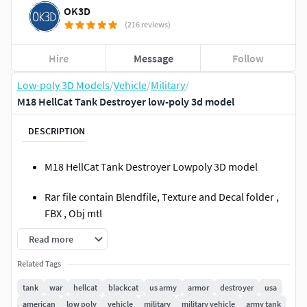
OK3D
(216 reviews)
Hire
Message
Follow
Low-poly 3D Models
/
Vehicle
/
Military
/
M18 HellCat Tank Destroyer low-poly 3d model
DESCRIPTION
M18 HellCat Tank Destroyer Lowpoly 3D model
Rar file contain Blendfile, Texture and Decal folder ,
FBX , Obj mtl
Read more
Seperated Hatches
Related Tags
Blender 2.91.0
tank
war
hellcat
blackcat
us army
armor
destroyer
usa
Textured with substance painter
american
low poly
vehicle
military
military vehicle
army tank