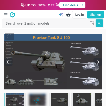
🚀 UP TO
70
%
OFF 🚀
Find deals
Log in
Sign up