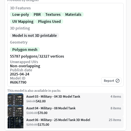
3D Features
Low-poly
PBR
Textures
Materials
UV Mapping
Plugins Used
3D printing
Model is not 3D printable
Geometry
Polygon mesh
/
55787 polygons
32327 vertices
Unwrapped UVs
Non-overlapping
Publish date
2025-04-24
Model ID
Report
#
6067790
This model is also available in packs
Asset 03 - Military - 04 3D Model Tank
4
item
s
$60.00
$42.00
Asset 04 - Military - 08 Model Tank
8
item
s
$100.00
$70.00
Asset 06 - Military - 25 Model Tank 3D Model
25
item
s
$250.00
$175.00