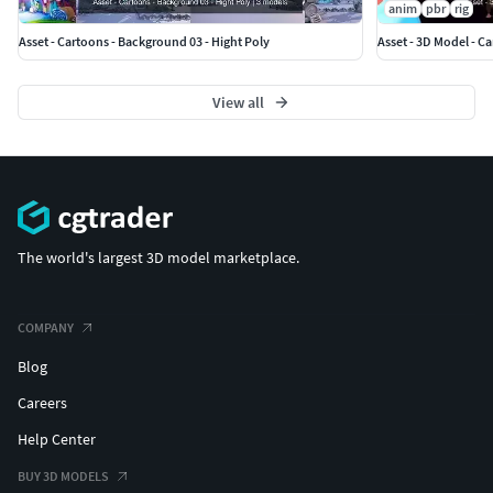
anim
pbr
rig
Asset - Cartoons - Background 03 - Hight Poly
Asset - 3D Model - C
View all
The world's largest 3D model marketplace.
COMPANY
Blog
Careers
Help Center
BUY 3D MODELS