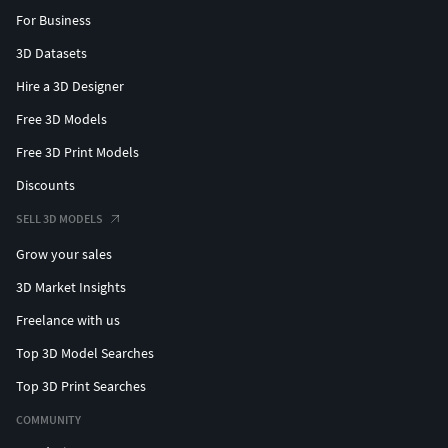
For Business
3D Datasets
Hire a 3D Designer
Free 3D Models
Free 3D Print Models
Discounts
SELL 3D MODELS
Grow your sales
3D Market Insights
Freelance with us
Top 3D Model Searches
Top 3D Print Searches
COMMUNITY