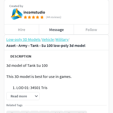
Created by
incomstudio
(44 reviews)
Hire
Message
Follow
Low-poly 3D Models
/
Vehicle
/
Military
/
Asset - Army - Tank - Su 100 low-poly 3d model
DESCRIPTION
3d model of Tank Su 100
This 3D model is best for use in games.
LOD 01: 34501 Tris
LOD 02: 16543 Tris
Read more
LOD 03: 4743 Tris
Related Tags
The model is equipped with all required PBR textures