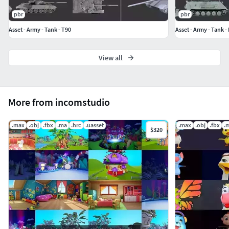
Maya 2020 (.ma)
pbr
pbr
3ds Max 2020 Autodesk
Asset - Army - Tank - T90
Asset - Army - Tank -
FBX (.fbx)
OBJ (.obj)
View all
More from incomstudio
.max
.obj
.fbx
.ma
.hrc
.uasset
.max
.obj
.fbx
.
$320