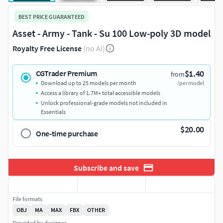
BEST PRICE GUARANTEED
Asset - Army - Tank - Su 100 Low-poly 3D model
Royalty Free License
(no AI)
$1.40
CGTrader Premium
from
Download up to 25 models per month
/per model
Access a library of 1.7M+ total accessible models
Unlock professional-grade models not included in
Essentials
$20.00
One-time purchase
Subscribe and save
File formats
OBJ
MA
MAX
FBX
OTHER
Provided by designer