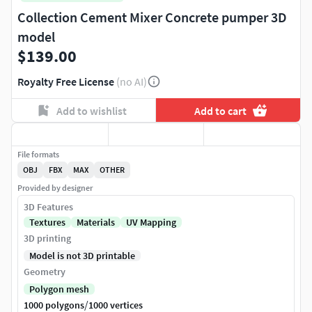
Collection Cement Mixer Concrete pumper 3D
model
$139.00
Royalty Free License
(no AI)
Add to wishlist
Add to cart
File formats
OBJ
FBX
MAX
OTHER
Provided by designer
3D Features
Textures
Materials
UV Mapping
3D printing
Model is not 3D printable
Geometry
Polygon mesh
/
1000 polygons
1000 vertices