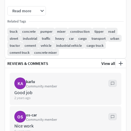
File format - max2013,obj, fbx, included
Read more
Related Tags
truck
concrete
pumper
mixer
construction
tipper
road
street
industrial
traffic
heavy
car
cargo
transport
urban
tractor
cement
vehicle
industrial vehicle
cargo truck
cement truck
concrete mixer
REVIEWS & COMMENTS
View all
karlu
KA
Community member
Good job
2 years ago
os-car
OS
Community member
Nice work