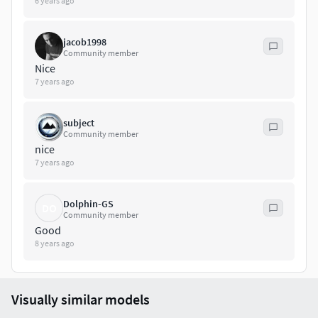
6 years ago
jacob1998
Community member
Nice
7 years ago
subject
Community member
nice
7 years ago
Dolphin-GS
DO
Community member
Good
8 years ago
Visually similar models