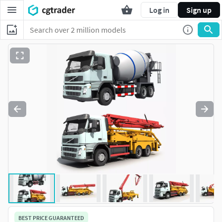
Log in
Sign up
BEST PRICE GUARANTEED