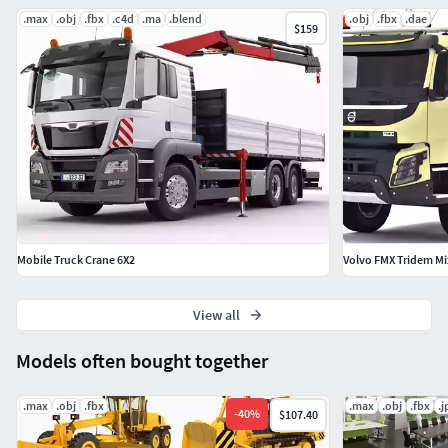
.max
.obj
.fbx
.c4d
.ma
.blend
.obj
.fbx
.dae
$159
Mobile Truck Crane 6X2
Volvo FMX Tridem Mi
View all
Models often bought together
.max
.obj
.fbx
.max
.obj
.fbx
.j
-
40
%
$107.40