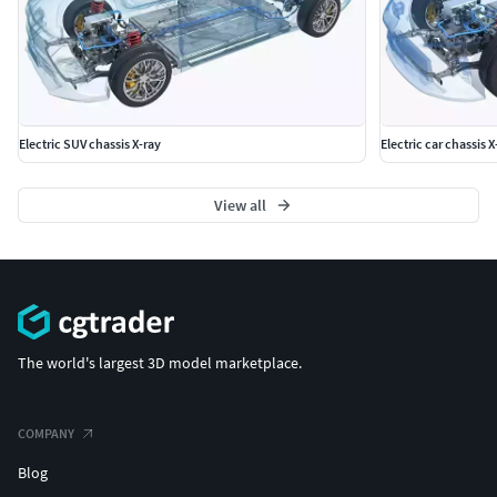
Electric SUV chassis X-ray
Electric car chassis X
View all
The world's largest 3D model marketplace.
COMPANY
Blog