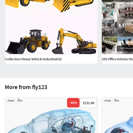
Collection Heavy Vehicle Industrial 02
105 Office Interior 
More from fly123
.max
.fbx
.max
.fbx
-
40
%
$131.40