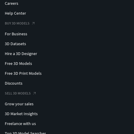
Careers
Help Center
BUY 3D MODELS
For Business
3D Datasets
Hire a 3D Designer
Free 3D Models
Free 3D Print Models
Discounts
SELL 3D MODELS
Grow your sales
3D Market Insights
Freelance with us
Top 3D Model Searches