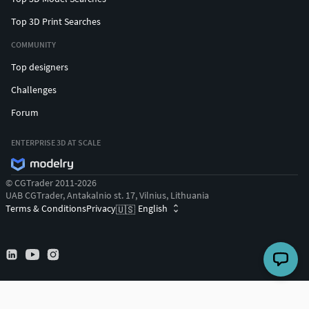
Top 3D Print Searches
COMMUNITY
Top designers
Challenges
Forum
ENTERPRISE 3D AT SCALE
© CGTrader 2011-2026
UAB CGTrader, Antakalnio st. 17, Vilnius, Lithuania
Terms & Conditions
Privacy
English
🇺🇸