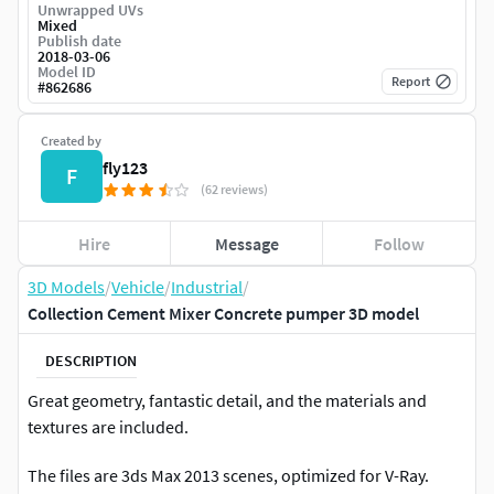
Unwrapped UVs
Mixed
Publish date
2018-03-06
Model ID
Report
#
862686
Created by
fly123
F
(62 reviews)
Hire
Message
Follow
3D Models
/
Vehicle
/
Industrial
/
Collection Cement Mixer Concrete pumper 3D model
DESCRIPTION
Great geometry, fantastic detail, and the materials and
textures are included.
The files are 3ds Max 2013 scenes, optimized for V-Ray.