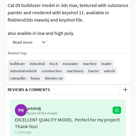
Cat d9 bulldozer model in 3ds max, textured with substance
painter and rendered with keyshot 11. available in
fbxblend3ds maxobj and keyshot file.
also avaible in low and high poly.
Read more
Related Tags
bulldozer
industrial
truck
excavator
machine
loader
industrial vehicle
construction
machinery
tractor
vehicle
caterpiller
heavy
blender cat
REVIEWS & COMMENTS
prtstrdj
PR
Buyer of this model
EXCELLENT QUALITY MODEL. Perfect for my project!
Thank You!
2 years ago