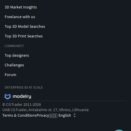
3D Market Insights
Freelance with us
Top 3D Model Searches
Top 3D Print Searches
COMMUNITY
Top designers
Challenges
Forum
ENTERPRISE 3D AT SCALE
© CGTrader 2011-2026
UAB CGTrader, Antakalnio st. 17, Vilnius, Lithuania
Terms & Conditions
Privacy
English
🇺🇸