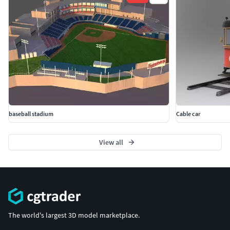
baseball stadium
Cable car
View all
The world's largest 3D model marketplace.