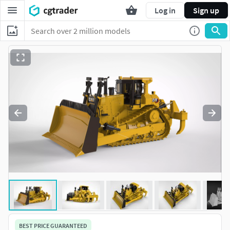
Log in
Sign up
BEST PRICE GUARANTEED