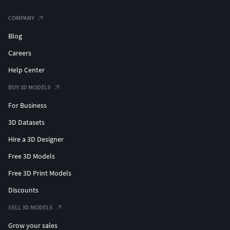
COMPANY
Blog
Careers
Help Center
BUY 3D MODELS
For Business
3D Datasets
Hire a 3D Designer
Free 3D Models
Free 3D Print Models
Discounts
SELL 3D MODELS
Grow your sales