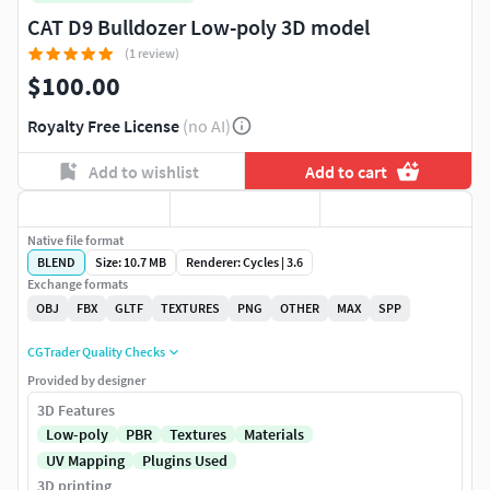
CAT D9 Bulldozer Low-poly 3D model
(1 review)
$100.00
Royalty Free License
(no AI)
Add to wishlist
Add to cart
Native file format
BLEND
Size: 10.7 MB
Renderer: Cycles | 3.6
Exchange formats
OBJ
FBX
GLTF
TEXTURES
PNG
OTHER
MAX
SPP
CGTrader Quality Checks
Provided by designer
3D Features
Low-poly
PBR
Textures
Materials
UV Mapping
Plugins Used
3D printing