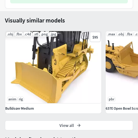
Visually similar models
.obj
.fbx
.c4d
.stl
.png
.jpg
.max
.obj
.fbx
.
$95
anim
rig
pbr
Bulldozer Medium
637E Open Bowl Scr
View all