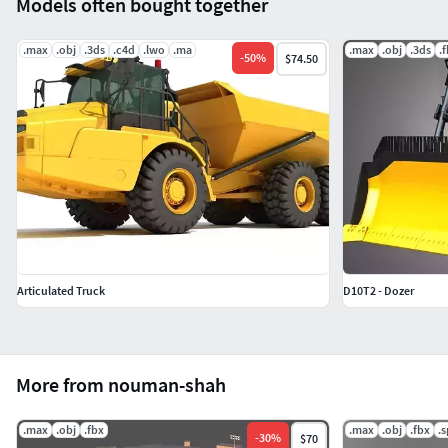
Models often bought together
.max
.obj
.3ds
.c4d
.lwo
.ma
.max
.obj
.3ds
.
-
50
%
$74.50
Articulated Truck
D10T2 - Dozer
More from nouman-shah
.max
.obj
.fbx
.max
.obj
.fbx
.
-
30
%
$70