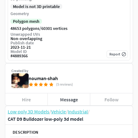
Model is not 3D printable
Geometry
Polygon mesh
/
48653 polygons
60301 vertices
Unwrapped UVs
Non-overlapping
Publish date
2023-11-21
Model ID
Report
#
4889366
Created by
nouman-shah
(5 reviews)
Hire
Message
Follow
Low-poly 3D Models
/
Vehicle
/
Industrial
/
CAT D9 Bulldozer low-poly 3d model
DESCRIPTION