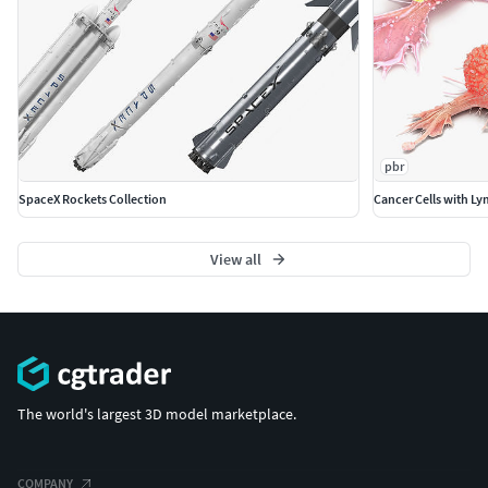
any backgrounds or scenes used in preview images.)
- just drop model into your scene.
No special plugin needed to open scene.
File Formats:
3ds Max 2014 V - Ray and standard materials
pbr
scenes*****
SpaceX Rockets Collection
Cancer Cells with L
Textures Formats:
View all
17.png (4096x4096)
The world's largest 3D model marketplace.
COMPANY