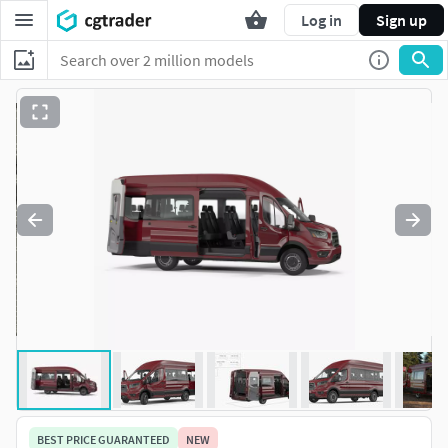
Log in
Sign up
BEST PRICE GUARANTEED
NEW