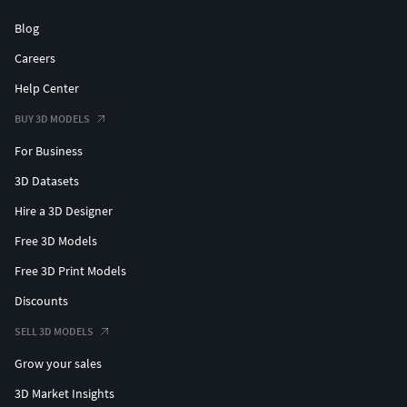
Blog
Careers
Help Center
BUY 3D MODELS
For Business
3D Datasets
Hire a 3D Designer
Free 3D Models
Free 3D Print Models
Discounts
SELL 3D MODELS
Grow your sales
3D Market Insights