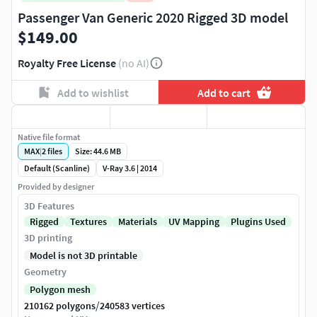
Passenger Van Generic 2020 Rigged 3D model
$149.00
Royalty Free License
(no AI)
Add to wishlist
Add to cart
Native file format
MAX
|
2
files
Size: 44.6 MB
Default (Scanline)
V-Ray 3.6 | 2014
Provided by designer
3D Features
Rigged
Textures
Materials
UV Mapping
Plugins Used
3D printing
Model is not 3D printable
Geometry
Polygon mesh
/
210162 polygons
240583 vertices