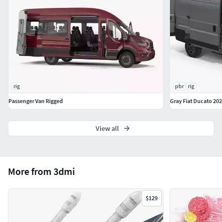
Hope you like it!
Features:
High quality polygonal model, has real dimensions.
Easy to merge into your scene.
Units: cm
The model was created with the optimal number of
rig
pbr
rig
polygons. (The Meshsmooth modifier is assigned to
Passenger Van Rigged
Gray Fiat Ducato 20
the original mesh. Easy to increase mesh resolution if
necessary.)
All the objects come with complete UVs
View all
All textures and materials are included and mapped.
(All colors can be easily modified.)
All objects are logically named and grouped for ease
More from 3dmi
of objects selection and scene management.
No part-name confusion when importing several
models into a scene.
$129
No cleaning up necessary (Model does not include