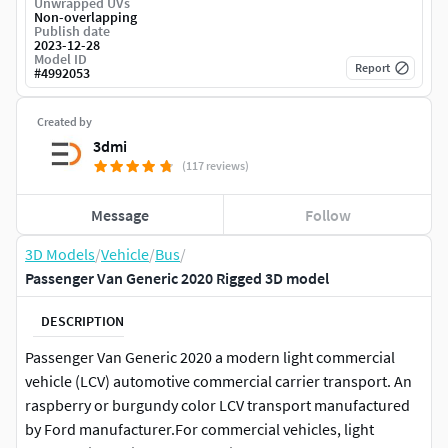
Unwrapped UVs
Non-overlapping
Publish date
2023-12-28
Model ID
Report
#
4992053
Created by
3dmi
(117 reviews)
Message
Follow
3D Models
/
Vehicle
/
Bus
/
Passenger Van Generic 2020 Rigged 3D model
DESCRIPTION
Passenger Van Generic 2020 a modern light commercial
vehicle (LCV) automotive commercial carrier transport. An
raspberry or burgundy color LCV transport manufactured
by Ford manufacturer.For commercial vehicles, light