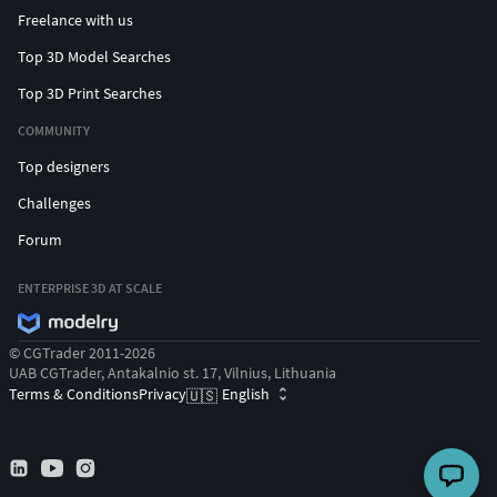
Freelance with us
Top 3D Model Searches
Top 3D Print Searches
COMMUNITY
Top designers
Challenges
Forum
ENTERPRISE 3D AT SCALE
© CGTrader 2011-2026
UAB CGTrader, Antakalnio st. 17, Vilnius, Lithuania
Terms & Conditions
Privacy
English
🇺🇸