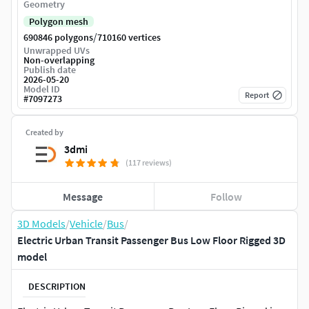
Geometry
Polygon mesh
/
690846 polygons
710160 vertices
Unwrapped UVs
Non-overlapping
Publish date
2026-05-20
Model ID
Report
#
7097273
Created by
3dmi
(117 reviews)
Message
Follow
3D Models
/
Vehicle
/
Bus
/
Electric Urban Transit Passenger Bus Low Floor Rigged 3D
model
DESCRIPTION