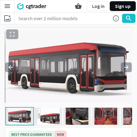
Log in
Sign up
BEST PRICE GUARANTEED
NEW