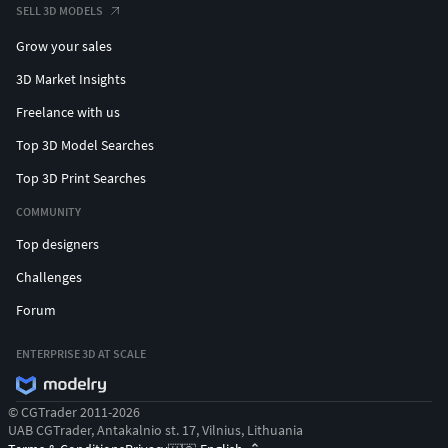
SELL 3D MODELS
Grow your sales
3D Market Insights
Freelance with us
Top 3D Model Searches
Top 3D Print Searches
COMMUNITY
Top designers
Challenges
Forum
ENTERPRISE 3D AT SCALE
© CGTrader 2011-2026
UAB CGTrader, Antakalnio st. 17, Vilnius, Lithuania