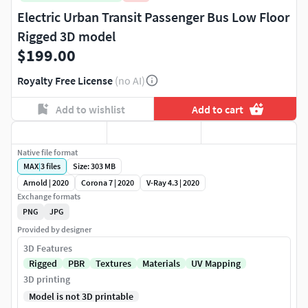
Electric Urban Transit Passenger Bus Low Floor
Rigged 3D model
$199.00
Royalty Free License
(no AI)
Add to wishlist
Add to cart
Native file format
MAX
|
3
files
Size: 303 MB
Arnold | 2020
Corona 7 | 2020
V-Ray 4.3 | 2020
Exchange formats
PNG
JPG
Provided by designer
3D Features
Rigged
PBR
Textures
Materials
UV Mapping
3D printing
Model is not 3D printable