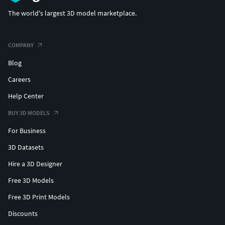
The world's largest 3D model marketplace.
(c) 3d_molier International
COMPANY
Blog
Careers
Help Center
BUY 3D MODELS
For Business
3D Datasets
Hire a 3D Designer
Free 3D Models
Free 3D Print Models
Discounts