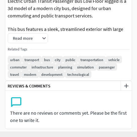
Electric Urban Transit Passenger Bus Low Floor Rigged is a
3d model of a modern city bus, designed for urban
commuting and public transport services.
This bus features a sleek, streamlined exterior with large
windows for optimum visibility and multiple doors for
Read more
quick passenger ingress and egress. The interior is
Related Tags
equipped with comfortable seating, spacious aisles, and a
driver’s cockpit designed for ease of operation and
urban
transport
bus
city
public
transportation
vehicle
passenger safety. The design emphasizes efficiency,
commuter
infrastructure
planning
simulation
passenger
comfort, and accessibility for every commuter.
travel
modern
development
technological
REVIEWS & COMMENTS
For urban planning projects, public transportation
systems, city development initiatives, transport simulation,
created for visualization, CGI, animation, advertising, game
development, VR/AR, and rendering projects.Electric Urban
There are no reviews or comments yet. Please be the first
Transit Passenger Bus Low Floor Rigged is a high quality,
one to write it.
photo real 3d model that will enhance detail and realism to
any of your rendering projects. The model has a fully