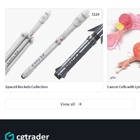
necessary.)
All the objects come with complete UVsAll textures
$129
and materials are included and mapped. (All colors
can be easily modified.)
All objects are logically named and grouped for ease
of objects selection and scene management.
No part-name confusion when importing several
models into a scene.
No cleaning up necessary (Model does not include
any backgrounds or scenes used in preview images.)
pbr
- just drop model into your scene.
SpaceX Rockets Collection
Cancer Cells with L
No special plugin needed to open scene.
PBR Materials
View all
Textures Formats:
4 png (8192x8192)
40 png (4096x4096)
Dimensions 3,18 x 12,38 x H3,56m