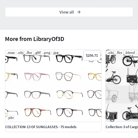
View all
More from LibraryOf3D
.max
.obj
.fbx
.gltf
.png
.jpg
.obj
.fbx
.blend
$256.71
pbr
COLLECTION-13 OF SUNGLASSES - 75 models
Collection-3 of Carg