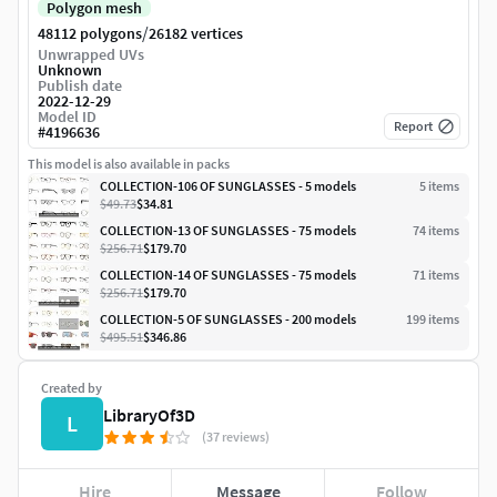
Polygon mesh
/
48112 polygons
26182 vertices
Unwrapped UVs
Unknown
Publish date
2022-12-29
Model ID
Report
#
4196636
This model is also available in packs
COLLECTION-106 OF SUNGLASSES - 5 models
5
item
s
$49.73
$34.81
COLLECTION-13 OF SUNGLASSES - 75 models
74
item
s
$256.71
$179.70
COLLECTION-14 OF SUNGLASSES - 75 models
71
item
s
$256.71
$179.70
COLLECTION-5 OF SUNGLASSES - 200 models
199
item
s
$495.51
$346.86
Created by
LibraryOf3D
L
(37 reviews)
Hire
Message
Follow