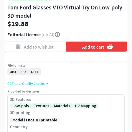
Tom Ford Glasses VTO Virtual Try On Low-poly
3D model
$19.88
Editorial License
(no AI)
Add to wishlist
Add to cart
File formats
OBJ
FBX
GLTF
CGTrader Quality Checks
Provided by designer
3D Features
Low-poly
Textures
Materials
UV Mapping
3D printing
Model is not 3D printable
Geometry