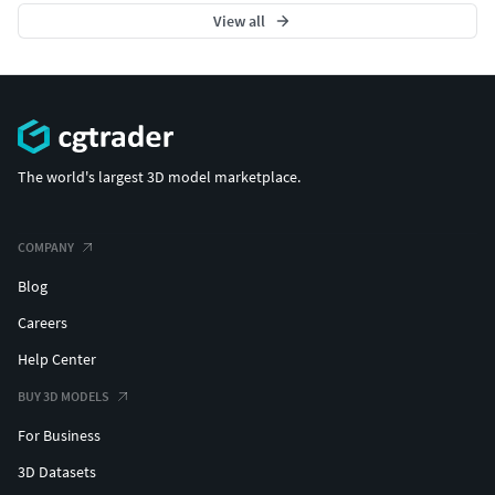
View all
The world's largest 3D model marketplace.
COMPANY
Blog
Careers
Help Center
BUY 3D MODELS
For Business
3D Datasets