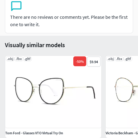
of the highest quality. We put every 3D model through a
thorough visual and technical quality review. You can tell
There are no reviews or comments yet. Please be the first
this by looking at the renderings. Also take a look at our
one to write it.
other designs, particularly our range of Strollers, Hot Tubs
and many more Home furnishing products.
Visually similar models
.obj
.fbx
.gltf
.obj
.fbx
.gltf
-
50
%
$9.94
Tom Ford - Glasses VTO Virtual Try On
Victoria Beckham - G