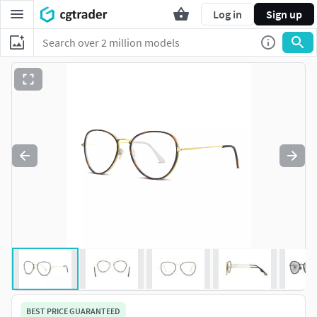
Log in
Sign up
BEST PRICE GUARANTEED