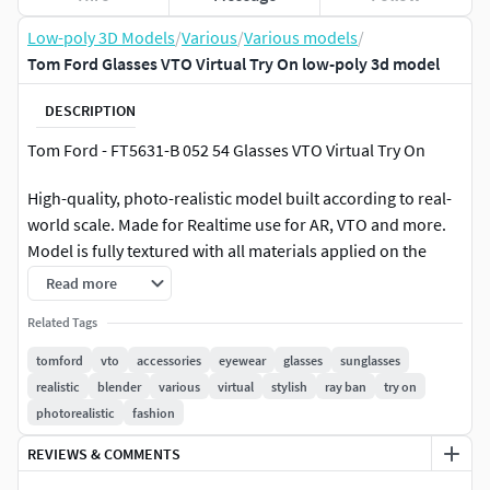
Low-poly 3D Models
/
Various
/
Various models
/
Tom Ford Glasses VTO Virtual Try On low-poly 3d model
DESCRIPTION
Tom Ford - FT5631-B 052 54 Glasses VTO Virtual Try On
High-quality, photo-realistic model built according to real-
world scale. Made for Realtime use for AR, VTO and more.
Model is fully textured with all materials applied on the
.GLB file.Created with Blender and Rendered in Eevee
Read more
Polygons: 48112 Vertices: 26182
Related Tags
tomford
vto
accessories
eyewear
glasses
sunglasses
File Formats : OBJ, GLB, MTL, FBX
realistic
blender
various
virtual
stylish
ray ban
try on
photorealistic
fashion
LibraryOf3D is an International team of 3D artists with over
a decade of experience in creating 3D models for clients. To
REVIEWS & COMMENTS
ensure that the assets look realistic, the models are created