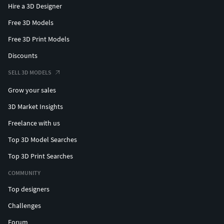
Hire a 3D Designer
Free 3D Models
Free 3D Print Models
Discounts
SELL 3D MODELS
Grow your sales
3D Market Insights
Freelance with us
Top 3D Model Searches
Top 3D Print Searches
COMMUNITY
Top designers
Challenges
Forum