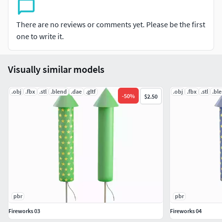
Base Color (Albedo). / Metallic. / Roughness. / Normal. /
There are no reviews or comments yet. Please be the first
Height.
one to write it.
Software Used:
Visually similar models
Modeled in Blender ( version 3.3.20 ).
.obj
.fbx
.stl
.blend
.dae
.gltf
.obj
.fbx
.stl
.bl
Textured in Substance Painter.
-
50
%
$2.50
Rendered with Cycles.
Included File Formats: .blend (native) / .fbx / .obj / .stl / .glb
/ .dae /
All textures neatly organized in a TEXTURES folder for easy
access.
pbr
pbr
Key Features:
Fireworks 03
Fireworks 04