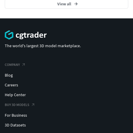
View all
Don’t forget to check out my profile for more game-ready
assets. Your support helps me create more high-quality
models — thank you!
The world's largest 3D model marketplace.
COMPANY
Blog
Careers
Help Center
BUY 3D MODELS
For Business
3D Datasets