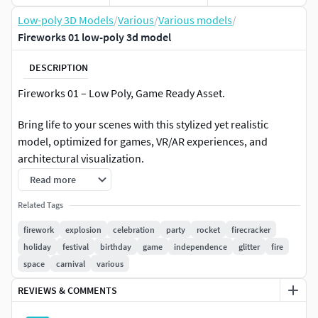
Low-poly 3D Models
/
Various
/
Various models
/
Fireworks 01 low-poly 3d model
DESCRIPTION
Fireworks 01 – Low Poly, Game Ready Asset.
Bring life to your scenes with this stylized yet realistic
model, optimized for games, VR/AR experiences, and
architectural visualization.
Read more
Model Specifications:
Related Tags
Polygon Count: 876 Faces / 878 Vertices (no subdivision).
firework
explosion
celebration
party
rocket
firecracker
holiday
festival
birthday
game
independence
glitter
fire
Objects in Scene: 2
space
carnival
various
UVs: Clean, non-overlapping.
REVIEWS & COMMENTS
Textures: 4K (4096x4096), including: