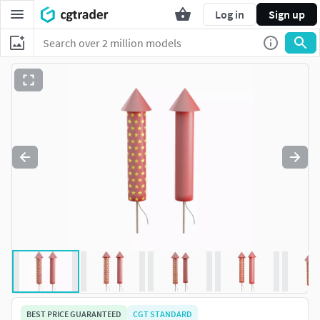
Log in
Sign up
BEST PRICE GUARANTEED
CGT STANDARD