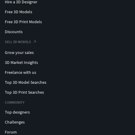
Hire a 3D Designer
Free 3D Models
Free 3D Print Models
Discounts
SELL 3D MODELS
Grow your sales
3D Market Insights
Freelance with us
Top 3D Model Searches
Top 3D Print Searches
COMMUNITY
Top designers
Challenges
Forum