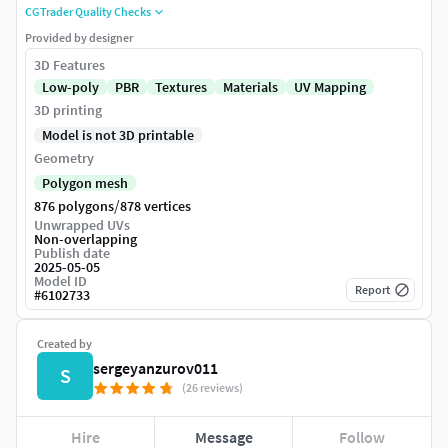
CGTrader Quality Checks
Provided by designer
3D Features
Low-poly
PBR
Textures
Materials
UV Mapping
3D printing
Model is not 3D printable
Geometry
Polygon mesh
/
876 polygons
878 vertices
Unwrapped UVs
Non-overlapping
Publish date
2025-05-05
Model ID
Report
#
6102733
Created by
sergeyanzurov011
S
(26 reviews)
Hire
Message
Follow