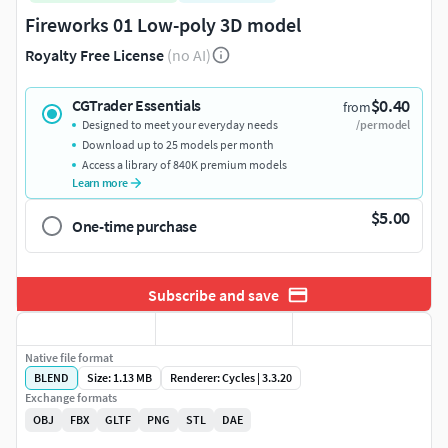
Fireworks 01 Low-poly 3D model
Royalty Free License
(no AI)
$0.40
CGTrader Essentials
from
Designed to meet your everyday needs
/per model
Download up to 25 models per month
Access a library of 840K premium models
Learn more
$5.00
One-time purchase
Subscribe and save
Native file format
BLEND
Size: 1.13 MB
Renderer: Cycles | 3.3.20
Exchange formats
OBJ
FBX
GLTF
PNG
STL
DAE