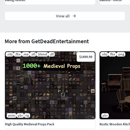
View all
More from GetDeadEntertainment
.obj
.fbx
.ma
.stl
.blend
.ztl
.obj
.fbx
.png
$1499.99
anim
pbr
rig
pbr
High Quality Medieval Props Pack
Rustic Wooden Kitch