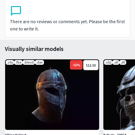
There are no reviews or comments yet. Please be the first
one to write it.
Visually similar models
.obj
.fbx
.blend
.dae
.obj
.stl
.ztl
-
50
%
$12.50
Viking Helmet
Kabuto - OMSX