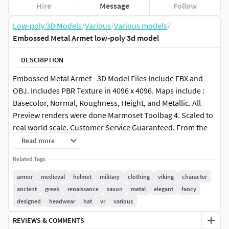
Hire
Message
Follow
Low-poly 3D Models
/
Various
/
Various models
/
Embossed Metal Armet low-poly 3d model
DESCRIPTION
Embossed Metal Armet - 3D Model Files Include FBX and
OBJ. Includes PBR Texture in 4096 x 4096. Maps include :
Basecolor, Normal, Roughness, Height, and Metallic. All
Preview renders were done Marmoset Toolbag 4. Scaled to
real world scale. Customer Service Guaranteed. From the
Creators at Get Dead Entertainment. Please like and Rate!
Read more
Follow us on FaceBook and Instagram to keep updated on
Related Tags
all our newest models. Model can be used for any purpose
except resale or redistribution of the asset if not used in a
armor
medieval
helmet
military
clothing
viking
character
game, commercial or media project.
ancient
greek
renaissance
saxon
metal
elegant
fancy
designed
headwear
hat
vr
various
REVIEWS & COMMENTS