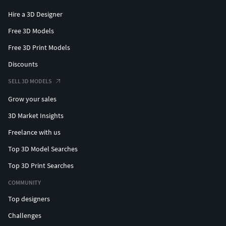
Hire a 3D Designer
Free 3D Models
Free 3D Print Models
Discounts
SELL 3D MODELS
Grow your sales
3D Market Insights
Freelance with us
Top 3D Model Searches
Top 3D Print Searches
COMMUNITY
Top designers
Challenges