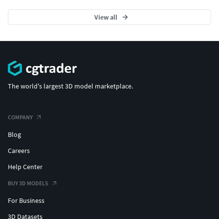
View all
The world's largest 3D model marketplace.
COMPANY
Blog
Careers
Help Center
BUY 3D MODELS
For Business
3D Datasets