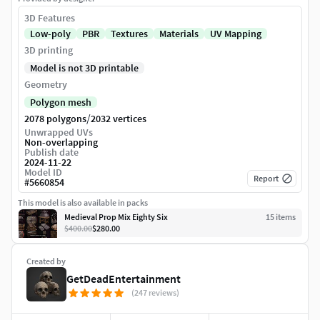
3D Features
Low-poly
PBR
Textures
Materials
UV Mapping
3D printing
Model is not 3D printable
Geometry
Polygon mesh
/
2078 polygons
2032 vertices
Unwrapped UVs
Non-overlapping
Publish date
2024-11-22
Model ID
Report
#
5660854
This model is also available in packs
Medieval Prop Mix Eighty Six
15
item
s
$400.00
$280.00
Created by
GetDeadEntertainment
(247 reviews)