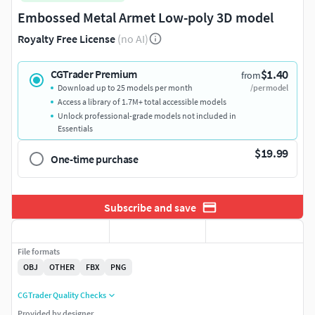
Embossed Metal Armet Low-poly 3D model
Royalty Free License
(no AI)
$1.40
CGTrader Premium
from
Download up to 25 models per month
/per model
Access a library of 1.7M+ total accessible models
Unlock professional-grade models not included in
Essentials
$19.99
One-time purchase
Subscribe and save
File formats
OBJ
OTHER
FBX
PNG
CGTrader Quality Checks
Provided by designer