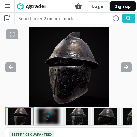
Log in
Sign up
BEST PRICE GUARANTEED