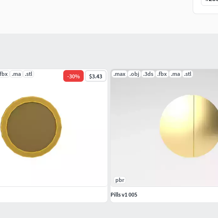
.fbx
.ma
.stl
.max
.obj
.3ds
.fbx
.ma
.stl
-
30
%
$3.43
pbr
Pills v1 005