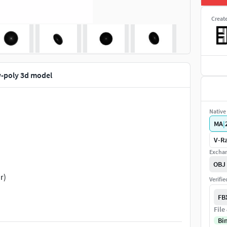
Creat
w-poly 3d model
Native 
MA
|
V-Ra
Exchan
OBJ
r)
Verifi
FB
File
Bi