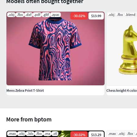
Models often bought together
.obj
.fbx
.dxf
.pdf
.gltf
.zpac
.obj
.fbx
.blend
-
30.02
%
$13.99
Mens Zebra Print T-Shirt
Chess knight 4 colo
More from bptom
.max
.obj
.3ds
.fbx
.ma
.stl
.max
.obj
.fbx
-
30.02
%
$13.29