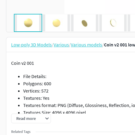
Low-poly 3D Models
/
Various
/
Various models
/
Coin v2 001 lo
Coin v2 001
File Details:
Polygons: 600
Vertices: 572
Textures: Yes
Textures format: PNG (Diffuse, Glossiness, Reflection, io
Textures Size: 4096 x 4096 pixel
Read more
Materials: Yes
Rigged: No
Related Tags
Animated :No