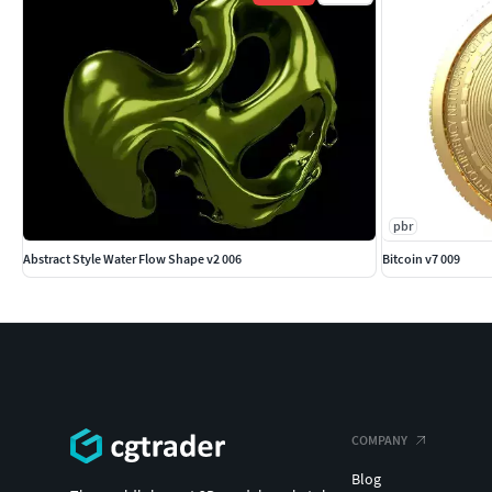
pbr
Abstract Style Water Flow Shape v2 006
Bitcoin v7 009
COMPANY
Blog