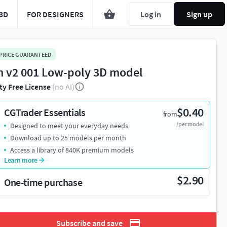
3D
FOR DESIGNERS
Log in
Sign up
 PRICE GUARANTEED
n v2 001 Low-poly 3D model
ty Free License
(no AI)
$0.40
CGTrader Essentials
from
/per model
Designed to meet your everyday needs
Download up to 25 models per month
Access a library of 840K premium models
Learn more
$2.90
One-time purchase
Subscribe and save