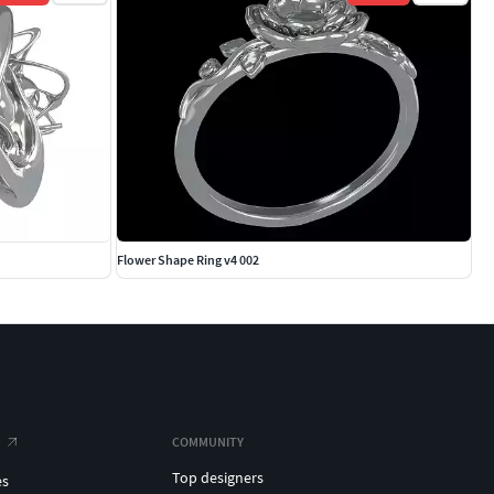
Flower Shape Ring v4 002
COMMUNITY
Top designers
es