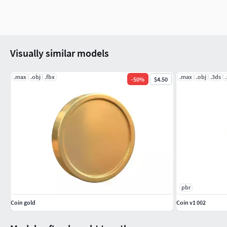
Visually similar models
.max
.obj
.fbx
.max
.obj
.3ds
-
50
%
$4.50
pbr
Coin gold
Coin v1 002