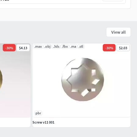
View all
.max
.obj
.3ds
.fbx
.ma
.stl
-
30
%
$4.13
-
30
%
$2.03
pbr
Screw v11 001