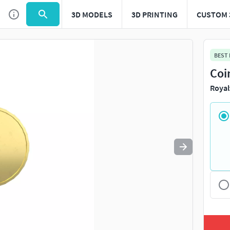
3D MODELS
3D PRINTING
CUSTOM 
Use
to navigate. Press
to quit
esc
BEST
Coi
Royal