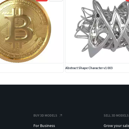
Abstract Shape Character v1 003
BUY 3D MODELS
SELL 3D MODELS
For Business
Grow your sal