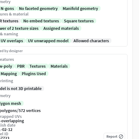
metry
 N-gons
No faceted geometry
Manifold geometry
ures & material
R textures
No embed textures
Square textures
er of 2 texture sizes
Assigned materials
 & naming
 UV overlaps
UV unwrapped model
Allowed characters
ed by designer
eatures
w-poly
PBR
Textures
Materials
 Mapping
Plugins Used
rinting
del is not 3D printable
metry
lygon mesh
/
 polygons
572 vertices
rapped UVs
-overlapping
ish date
1-02-12
el ID
Report
67723