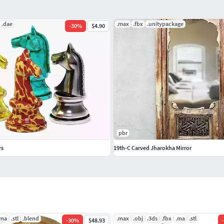
.dae
.max
.fbx
.unitypackage
-
30
%
$4.90
pbr
rs
19th-C Carved Jharokha Mirror
.ma
.stl
.blend
.max
.obj
.3ds
.fbx
.ma
.stl
-
30
%
$48.93
-