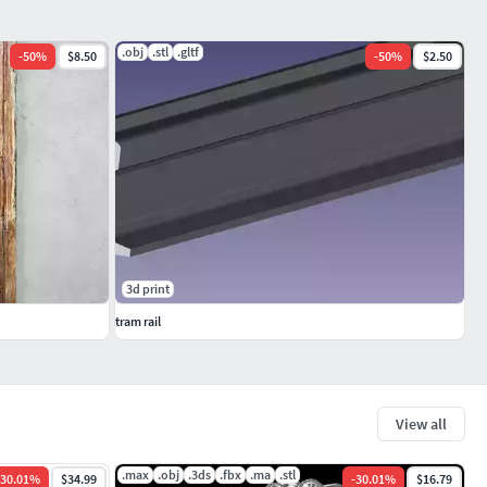
.obj
.stl
.gltf
-
50
%
$8.50
-
50
%
$2.50
3d print
tram rail
View all
.max
.obj
.3ds
.fbx
.ma
.stl
30.01
%
$34.99
-
30.01
%
$16.79