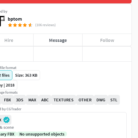
ed by
bptom
(106 reviews)
Hire
Message
Follow
file format
2
files
Size: 363 KB
y | 2018
ge formats
FBX
3DS
MAX
ABC
TEXTURES
OTHER
DWG
STL
ed by CGTrader
X
 & scene
nary FBX
No unsupported objects