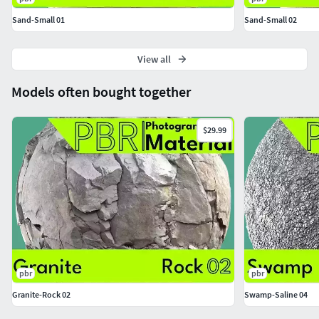
Sand-Small 01
Sand-Small 02
View all
Models often bought together
$29.99
pbr
pbr
Granite-Rock 02
Swamp-Saline 04