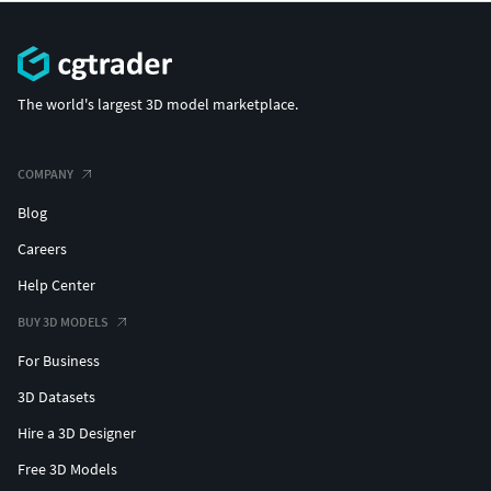
The world's largest 3D model marketplace.
COMPANY
Blog
Careers
Help Center
BUY 3D MODELS
For Business
3D Datasets
Hire a 3D Designer
Free 3D Models