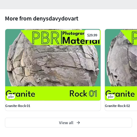
More from denysdavydovart
$29.99
pbr
pbr
Granite-Rock 01
Granite-Rock 02
View all