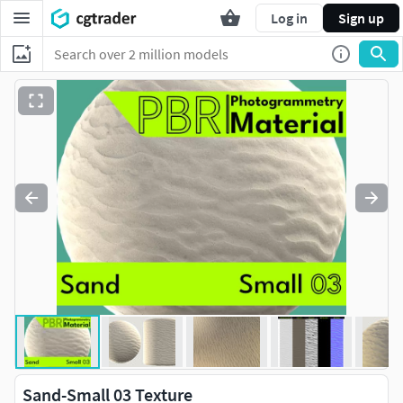
Log in
Sign up
Sand-Small 03 Texture