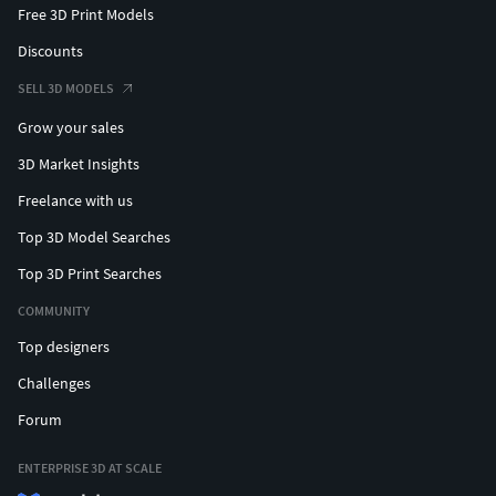
Free 3D Print Models
Discounts
SELL 3D MODELS
Grow your sales
3D Market Insights
Freelance with us
Top 3D Model Searches
Top 3D Print Searches
COMMUNITY
Top designers
Challenges
Forum
ENTERPRISE 3D AT SCALE