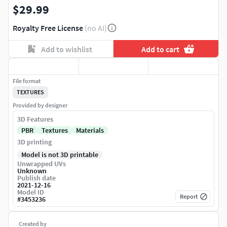
$29.99
Royalty Free License
(no AI)
Add to wishlist
Add to cart
File format
TEXTURES
Provided by designer
3D Features
PBR
Textures
Materials
3D printing
Model is not 3D printable
Unwrapped UVs
Unknown
Publish date
2021-12-16
Model ID
Report
#
3453236
Created by