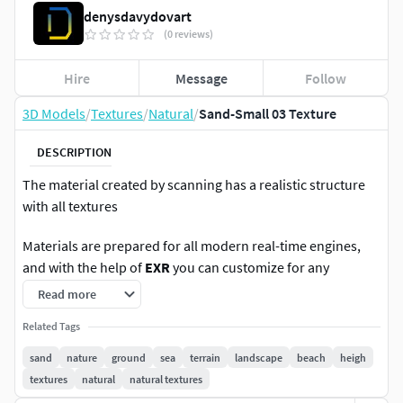
denysdavydovart
(0 reviews)
Hire
Message
Follow
3D Models
/
Textures
/
Natural
/
Sand-Small 03 Texture
DESCRIPTION
The material created by scanning has a realistic structure
with all textures
Materials are prepared for all modern real-time engines,
and with the help of
EXR
you can customize for any
pipeline
Supports PBR workflows
Read more
Materials are applicable for Game,Movies ,VR,Architectural
Related Tags
visualization,Concept Art
sand
nature
ground
sea
terrain
landscape
beach
heigh
textures
natural
natural textures
Photogrammetry material methods It`s 2x2 meters and