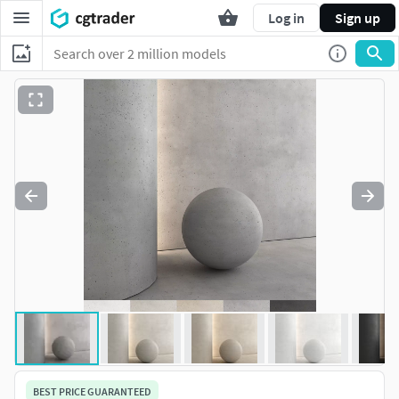
Log in
Sign up
BEST PRICE GUARANTEED