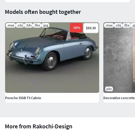
Models often bought together
.max
.obj
.3ds
.fbx
.jpg
.max
.obj
.fbx
.j
-
30
%
$69.30
pbr
Porsche 356B T5 Cabrio
Decorative concrete
More from Rakochi-Design