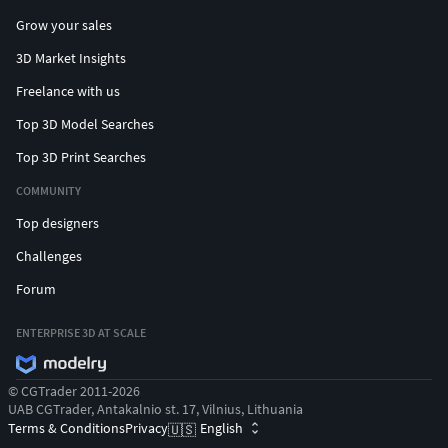
Grow your sales
3D Market Insights
Freelance with us
Top 3D Model Searches
Top 3D Print Searches
COMMUNITY
Top designers
Challenges
Forum
ENTERPRISE 3D AT SCALE
© CGTrader 2011-2026
UAB CGTrader, Antakalnio st. 17, Vilnius, Lithuania
Terms & Conditions
Privacy
English
🇺🇸