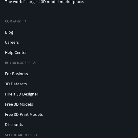
The world's largest 3D model marketplace.
COMPANY
Blog
Careers
Help Center
BUY 3D MODELS
For Business
3D Datasets
Hire a 3D Designer
Free 3D Models
Free 3D Print Models
Discounts
SELL 3D MODELS