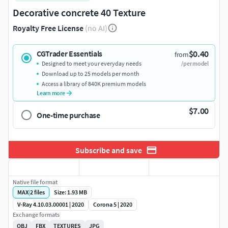
Decorative concrete 40 Texture
Royalty Free License
(no AI)
$0.40
CGTrader Essentials
from
Designed to meet your everyday needs
/per model
Download up to 25 models per month
Access a library of 840K premium models
Learn more
$7.00
One-time purchase
Subscribe and save
Native file format
MAX
|
2
files
Size: 1.93 MB
V-Ray 4.10.03.00001 | 2020
Corona 5 | 2020
Exchange formats
OBJ
FBX
TEXTURES
JPG