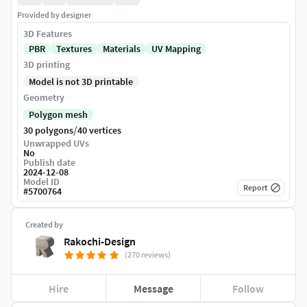
Provided by designer
3D Features
PBR
Textures
Materials
UV Mapping
3D printing
Model is not 3D printable
Geometry
Polygon mesh
/
30 polygons
40 vertices
Unwrapped UVs
No
Publish date
2024-12-08
Model ID
Report
#
5700764
Created by
Rakochi-Design
(270 reviews)
Hire
Message
Follow