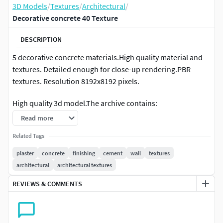
3D Models
/
Textures
/
Architectural
/
Decorative concrete 40 Texture
DESCRIPTION
5 decorative concrete materials.High quality material and
textures. Detailed enough for close-up rendering.PBR
textures. Resolution 8192x8192 pixels.
High quality 3d model.The archive contains:
Read more
max2020 (Corona 5)
Related Tags
max2020 (VRay 4.10.03.00001)
fbx
plaster
concrete
finishing
cement
wall
textures
obj
architectural
architectural textures
jpg (seamless textures: 5 diffuse,
REVIEWS & COMMENTS
reflection(Specular), refl.glossiness(Roughness),
Fresnel-IOR, normal, displacement)
Units: mmPolys: 30 Verts: 40