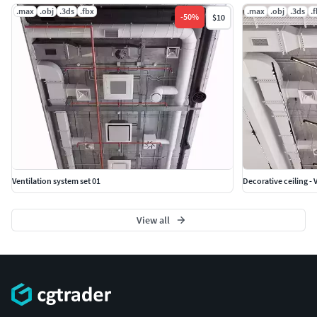
.max
.obj
.3ds
.fbx
.max
.obj
.3ds
.
-
50
%
$10
Ventilation system set 01
Decorative ceiling - 
View all