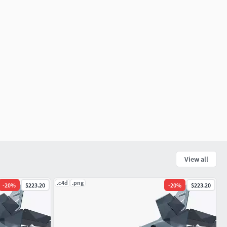
View all
.c4d
.png
-
20
%
$223.20
-
20
%
$223.20