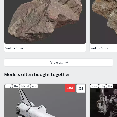
Boulder Stone
Boulder Stone
View all
Models often bought together
.obj
.fbx
.blend
.abc
.max
.obj
.fbx
-
50
%
$75