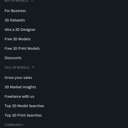
BUY 3D MODELS
For Business
3D Datasets
Hire a 3D Designer
Free 3D Models
Free 3D Print Models
Discounts
SELL 3D MODELS
Grow your sales
3D Market Insights
Freelance with us
Top 3D Model Searches
Top 3D Print Searches
COMMUNITY