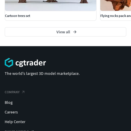
Cartoon trees set
Flying rocks pack a
View all
The world's largest 3D model marketplace.
COMPANY
Blog
Careers
Help Center