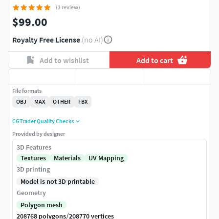
(1 review)
$99.00
Royalty Free License
(no AI)
Add to wishlist
Add to cart
File formats
OBJ
MAX
OTHER
FBX
CGTrader Quality Checks
Provided by designer
3D Features
Textures
Materials
UV Mapping
3D printing
Model is not 3D printable
Geometry
Polygon mesh
/
208768 polygons
208770 vertices