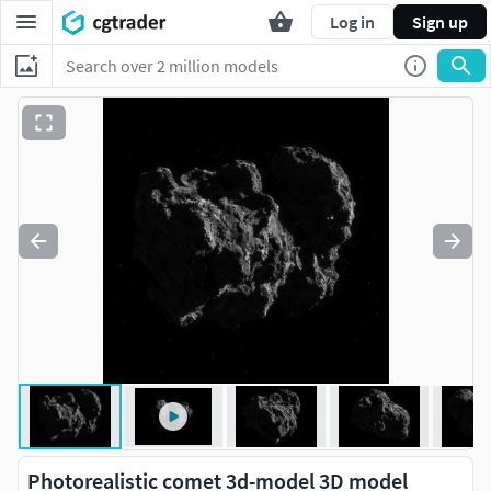
Log in
Sign up
Photorealistic comet 3d-model 3D model