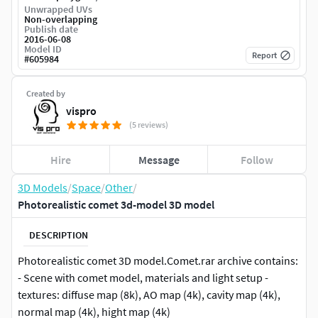
Unwrapped UVs
Non-overlapping
Publish date
2016-06-08
Model ID
Report
#
605984
Created by
vispro
(5 reviews)
Hire
Message
Follow
3D Models
/
Space
/
Other
/
Photorealistic comet 3d-model 3D model
DESCRIPTION
Photorealistic comet 3D model.Comet.rar archive contains:
- Scene with comet model, materials and light setup -
textures: diffuse map (8k), AO map (4k), cavity map (4k),
normal map (4k), hight map (4k)