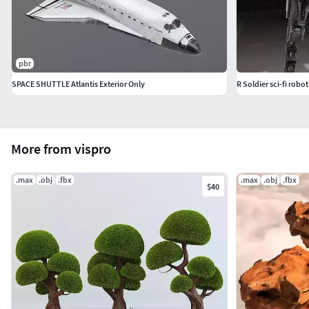
pbr
SPACE SHUTTLE Atlantis Exterior Only
R Soldier sci-fi robot
More from vispro
.max
.obj
.fbx
.max
.obj
.fbx
$40