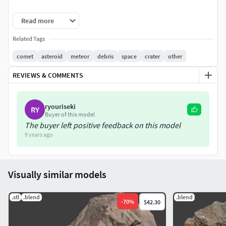
Attention: extra details were created with
Read more
VRaydisplacementMod Modifier
Related Tags
comet
asteroid
meteor
debris
space
crater
other
REVIEWS & COMMENTS
ryouriseki
RY
Buyer of this model
The buyer left positive feedback on this model
9 years ago
Visually similar models
.stl
.blend
.blend
-
70
%
$42.30