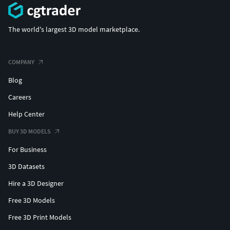
The world's largest 3D model marketplace.
COMPANY
Blog
Careers
Help Center
BUY 3D MODELS
For Business
3D Datasets
Hire a 3D Designer
Free 3D Models
Free 3D Print Models