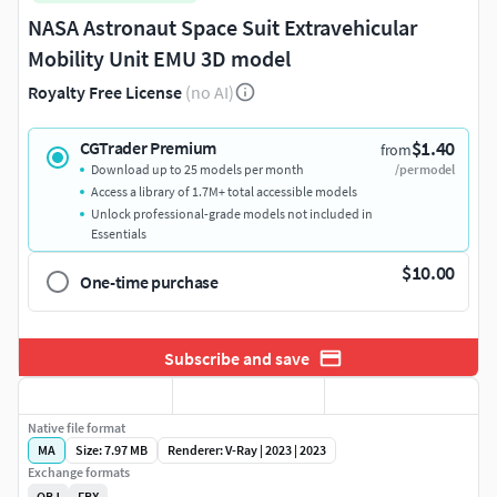
NASA Astronaut Space Suit Extravehicular
Mobility Unit EMU 3D model
Royalty Free License
(no AI)
$1.40
CGTrader Premium
from
Download up to 25 models per month
/per model
Access a library of 1.7M+ total accessible models
Unlock professional-grade models not included in
Essentials
$10.00
One-time purchase
Subscribe and save
Native file format
MA
Size: 7.97 MB
Renderer: V-Ray | 2023 | 2023
Exchange formats
OBJ
FBX