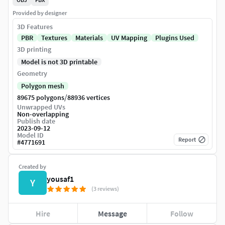
Provided by designer
3D Features
PBR
Textures
Materials
UV Mapping
Plugins Used
3D printing
Model is not 3D printable
Geometry
Polygon mesh
/
89675 polygons
88936 vertices
Unwrapped UVs
Non-overlapping
Publish date
2023-09-12
Model ID
Report
#
4771691
Created by
yousaf1
Y
(3 reviews)
Hire
Message
Follow