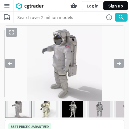
Log in
Sign up
BEST PRICE GUARANTEED