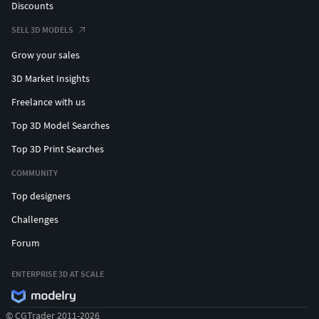
Discounts
SELL 3D MODELS
Grow your sales
3D Market Insights
Freelance with us
Top 3D Model Searches
Top 3D Print Searches
COMMUNITY
Top designers
Challenges
Forum
ENTERPRISE 3D AT SCALE
© CGTrader 2011-2026