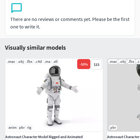
textured.
All materials and textures are included and mapped
There are no reviews or comments yet. Please be the first
in all formats.
one to write it.
Models in Maya 2023 are organized into groups for
simple selection, and objects have sensible names
for simple scene management.
Visually similar models
File Formats:
.max
.obj
.fbx
.c4d
.ma
.stl
.max
.obj
.fbx
.
-
50
%
$15
-Maya 2023
OBJ (Multi Format)
FBX (Multi Format)
anim
pbr
rig
pbr
Astronaut Character Model Rigged and Animated
Astronaut Character