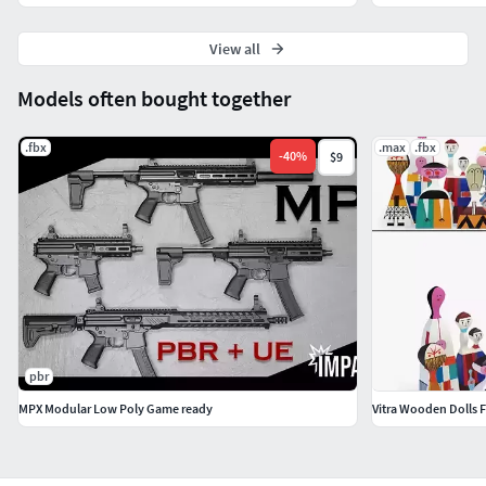
View all
Models often bought together
.fbx
.max
.fbx
-
40
%
$9
pbr
MPX Modular Low Poly Game ready
Vitra Wooden Dolls F