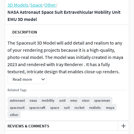
3D Models
/
Space
/
Other
/
NASA Astronaut Space Suit Extravehicular Mobility Unit
EMU 3D model
DESCRIPTION
The Spacesuit 3D Model will add detail and realism to any
of your rendering projects because it is a high-quality,
photo-real model. The model was initially created in maya
2023 and rendered with Iray Renderer . It has a fully
textured, intricate design that enables close-up renders.
Read more
Features: - A high-quality polygonal model that is properly
Related Tags
scaled to replicate the actual object accurately.
astronaut
nasa
mobility
unit
emu
visor
spaceman
Polygon efficiency is improved for model resolutions.
spacesuit
spacecraft
space
suit
rocket
realistic
maya
(In Maya 2023, if more mesh resolution is required,
other
the Mesh smooth function can be employed.)
REVIEWS & COMMENTS
It's simple to change any color.
The model has all materials applied and is completely