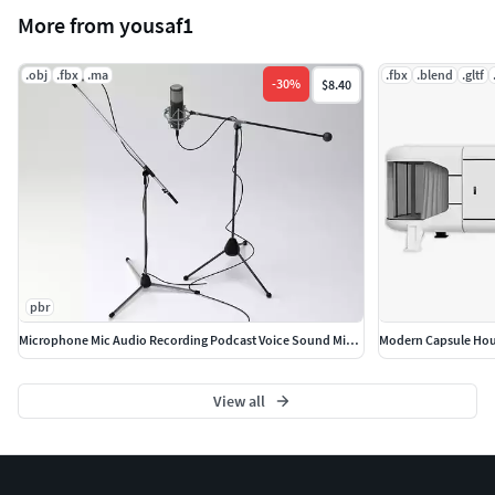
More from yousaf1
.obj
.fbx
.ma
.fbx
.blend
.gltf
-
30
%
$8.40
pbr
Microphone Mic Audio Recording Podcast Voice Sound MicStand
Modern Capsule Hou
View all