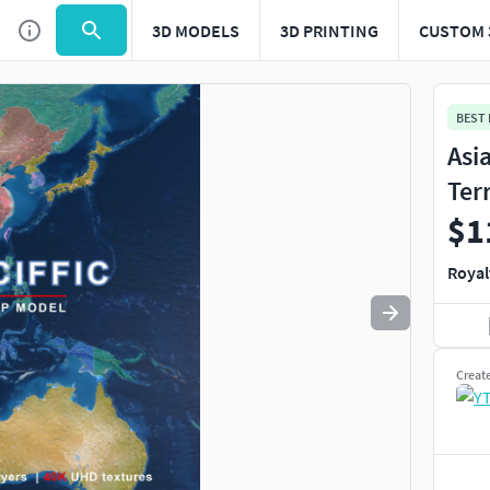
3D MODELS
3D PRINTING
CUSTOM 
Use
to navigate. Press
to quit
esc
BEST
Asia
Ter
$1
Royal
Creat