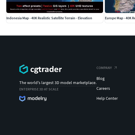
rendering standards of the target application.
Indonesia Map - 40K Realistic Satellite Terrain - Elevation
Europe Map - 40K Rea
COMPANY
Blog
The world's largest 3D model marketplace.
Careers
ENTERPRISE 3D AT SCALE
Help Center