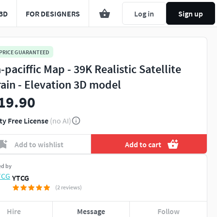
3D
FOR DESIGNERS
Log in
Sign up
 PRICE GUARANTEED
-paciffic Map - 39K Realistic Satellite
rain - Elevation 3D model
19.90
ty Free License
(no AI)
Add to wishlist
Add to cart
ed by
YTCG
(2 reviews)
Hire
Message
Follow