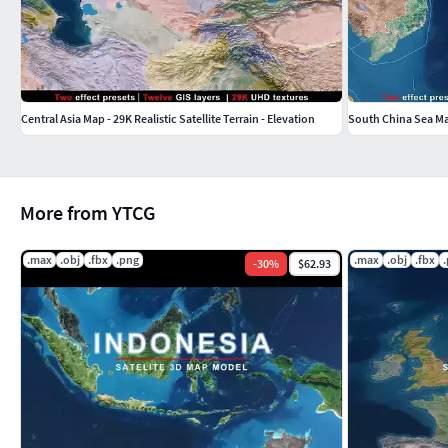
Water System Mask: Primary rivers and lakes.
Ocean Mask: Used when you want to adjust the texture of delic
Railway Mask: Primary railway system.
Central Asia Map - 29K Realistic Satellite Terrain - Elevation
South China Sea Map 
Highway Mask: Primary highway system.
Urban Area Mask: Primary urban areas.
More from YTCG
We are a professional modeling company, and the imagery sou
.max
.obj
.fbx
.png
.max
.obj
.fbx
-
30
%
$62.93
from third parties. The information regarding national border
does not represent our political stance. If you find any inacc
make timely corrections. Our models are created in Autodesk
using the V-Ray renderer. In addition to the native 3ds Max fi
OBJ—each available in three different levels of geometric deta
through re-import to ensure file integrity and accuracy. Pleas
are converted to standard 3ds Max materials with diffuse an
models in 3D software other than 3ds Max, materials may need