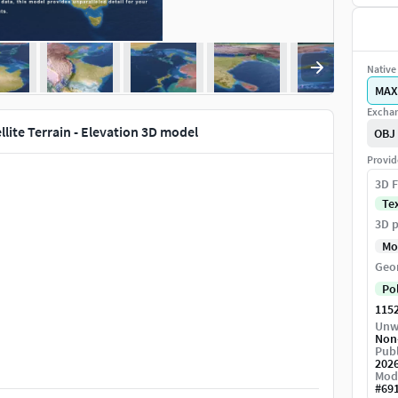
Native 
MAX
Exchan
ellite Terrain - Elevation 3D model
OBJ
Provid
3D F
Te
3D p
Mo
Geo
Po
115
Unw
Non
Publ
202
Mod
#
69