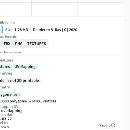
file format
Size: 1.28 MB
Renderer: V-Ray | 6 | 2020
ge formats
FBX
PNG
TEXTURES
ed by designer
eatures
xtures
UV Mapping
rinting
del is not 3D printable
metry
lygon mesh
/
20000 polygons
5764801 vertices
rapped UVs
-overlapping
ish date
6-03-22
el ID
Report
18878