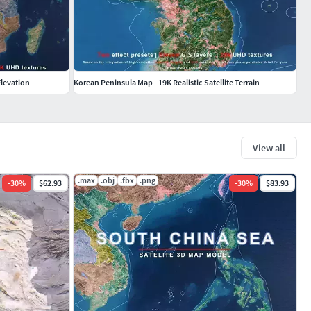
 Elevation
Korean Peninsula Map - 19K Realistic Satellite Terrain
View all
.max
.obj
.fbx
.png
-
30
%
$62.93
-
30
%
$83.93