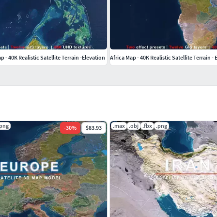
ate ocean effects without affecting the landmass.
- 40K Realistic Satellite Terrain -Elevation
Africa Map - 40K Realistic Satellite Terrain -
rces (data) used in our models are also obtained
.png
.max
.obj
.fbx
.png
-
30
%
$83.93
s and administrative divisions within these sources
uracies in our products, please inform us so we can
 3ds Max, assigned with V-Ray materials, and rendered
les, we also provide three alternative formats—FBX and
il.After conversion, all formats are thoroughly tested
e note that prior to format conversion, V-Ray materials
d bump maps applied. Therefore, when using the
 to be adjusted according to the material system and