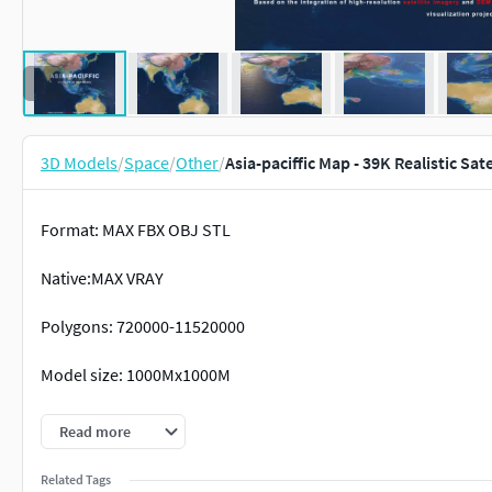
3D Models
/
Space
/
Other
/
Asia-paciffic Map - 39K Realistic Sat
Format: MAX FBX OBJ STL
Native:MAX VRAY
Polygons: 720000-11520000
Model size: 1000Mx1000M
Projection: Mercator GCS_WGS_1984
Read more
Textures：
Related Tags