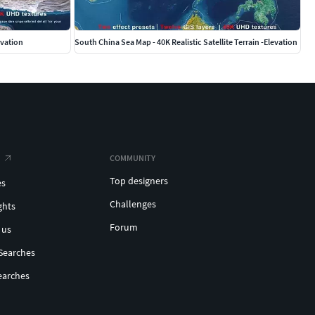
levation
South China Sea Map - 40K Realistic Satellite Terrain -Elevation
COMMUNITY
Top designers
es
Challenges
ghts
Forum
 us
Searches
earches