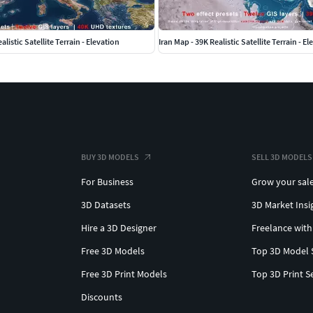
listic Satellite Terrain - Elevation
Iran Map - 39K Realistic Satellite Terrain - E
BUY 3D MODELS
SELL 3D MODELS
For Business
Grow your sal
3D Datasets
3D Market Insi
Hire a 3D Designer
Freelance with
Free 3D Models
Top 3D Model 
Free 3D Print Models
Top 3D Print S
Discounts