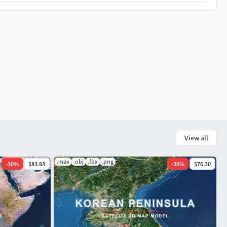
View all
.max
.obj
.fbx
.png
-
30
%
$83.93
-
30
%
$76.30