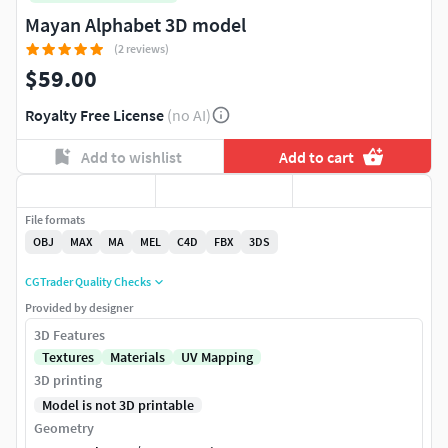
Mayan Alphabet 3D model
(2 reviews)
$59.00
Royalty Free License
(no AI)
Add to wishlist
Add to cart
File formats
OBJ
MAX
MA
MEL
C4D
FBX
3DS
CGTrader Quality Checks
Provided by designer
3D Features
Textures
Materials
UV Mapping
3D printing
Model is not 3D printable
Geometry