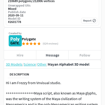
/
210689 polygons
212006 vertices
Unwrapped UVs
Mixed
Publish date
2020-09-11
Model ID
Report
#
2601778
Created by
Polygate
(624 reviews)
Hire
Message
Follow
3D Models
/
Science
/
Other
/
Mayan Alphabet 3D model
DESCRIPTION
Hi I am Frezzy from Vnvisual studio.
+++++++++++++++Maya script, also known as Maya glyphs,
was the writing system of the Maya civilization of
Mesoamerica and is the only Mesoamerican writing system