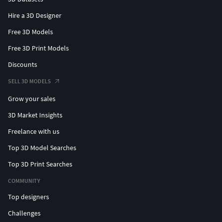
Hire a 3D Designer
Free 3D Models
Free 3D Print Models
Discounts
SELL 3D MODELS
Grow your sales
3D Market Insights
Freelance with us
Top 3D Model Searches
Top 3D Print Searches
COMMUNITY
Top designers
Challenges