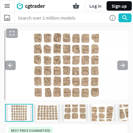
Log in
Sign up
BEST PRICE GUARANTEED