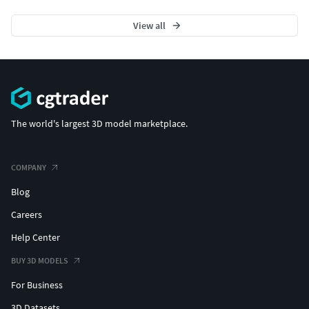
Also check out our other models, just click on my
user name to see complete gallery.
View all
The world's largest 3D model marketplace.
COMPANY
Blog
Careers
Help Center
BUY 3D MODELS
For Business
3D Datasets