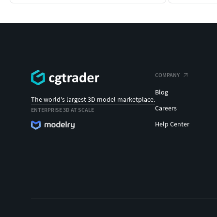
COMPANY
Blog
The world's largest 3D model marketplace.
Careers
ENTERPRISE 3D AT SCALE
Help Center