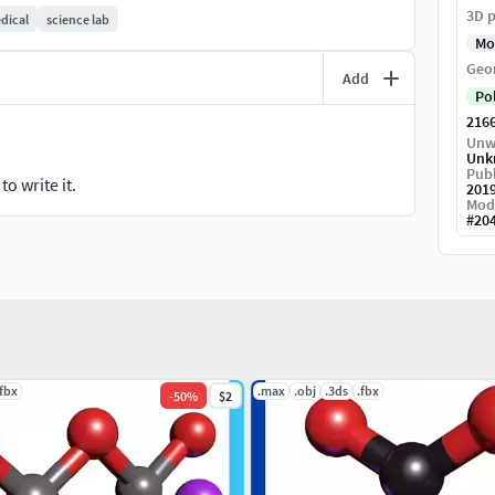
3D p
dical
science lab
Mo
Geo
Add
Po
216
Unw
Unk
Publ
o write it.
201
Mod
#
20
.fbx
.max
.obj
.3ds
.fbx
-
50
%
$2