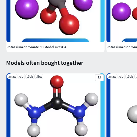
Potassium chromate 3D Model K2CrO4
Potassium dichrom
Models often bought together
.max
.obj
.3ds
.fbx
.max
.obj
.3ds
$2