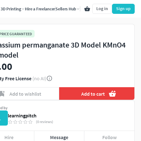
Log in
Sign up
3D Printing
Hire a Freelancer
Sellers Hub
 PRICE GUARANTEED
assium permanganate 3D Model KMnO4
model
.00
ty Free License
(no AI)
Add to wishlist
Add to cart
ed by
learningpitch
L
(0 reviews)
Hire
Message
Follow