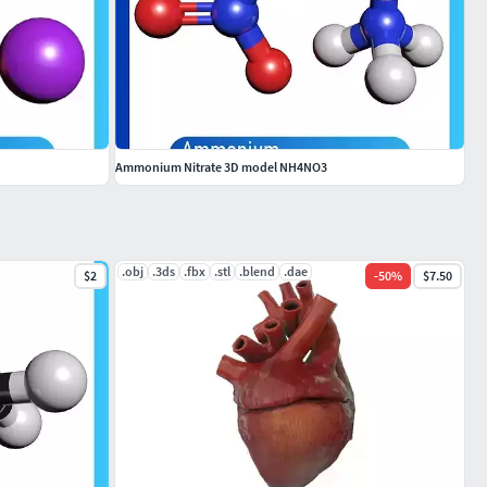
Ammonium Nitrate 3D model NH4NO3
.obj
.3ds
.fbx
.stl
.blend
.dae
$2
-
50
%
$7.50