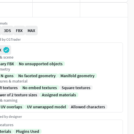
rmats
3DS
FBX
MAX
ed by CGTrader
X
 & scene
nary FBX
No unsupported objects
metry
 N-gons
No faceted geometry
Manifold geometry
ures & material
R textures
No embed textures
Square textures
er of 2 texture sizes
Assigned materials
 & naming
 UV overlaps
UV unwrapped model
Allowed characters
ed by designer
eatures
terials
Plugins Used