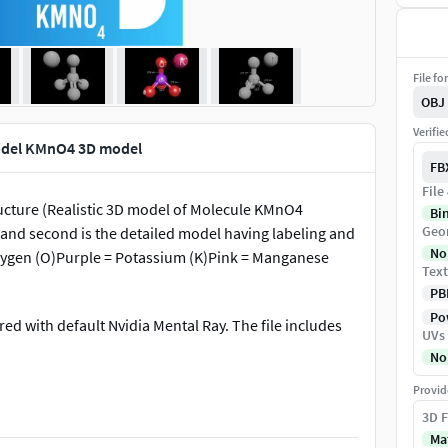
File fo
OBJ
Verifi
odel KMnO4 3D model
FB
File
cture (Realistic 3D model of Molecule KMnO4
Bi
Geo
e and second is the detailed model having labeling and
No
ygen (O)Purple = Potassium (K)Pink = Manganese
Text
PB
Pow
ed with default Nvidia Mental Ray. The file includes
UVs
No
Provid
3D F
tional training video, e-learning etc.
Ma