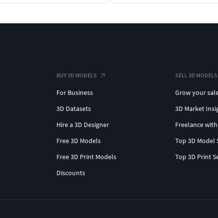
BUY 3D MODELS
SELL 3D MODELS
For Business
Grow your sal
3D Datasets
3D Market Insi
Hire a 3D Designer
Freelance with
Free 3D Models
Top 3D Model 
Free 3D Print Models
Top 3D Print S
Discounts