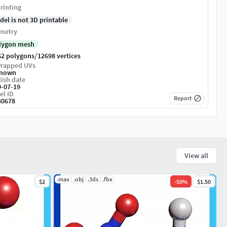
rinting
del is not 3D printable
metry
lygon mesh
/
62 polygons
12698 vertices
rapped UVs
nown
ish date
9-07-19
el ID
Report
40678
View all
.max
.obj
.3ds
.fbx
$2
-
50
%
$1.50