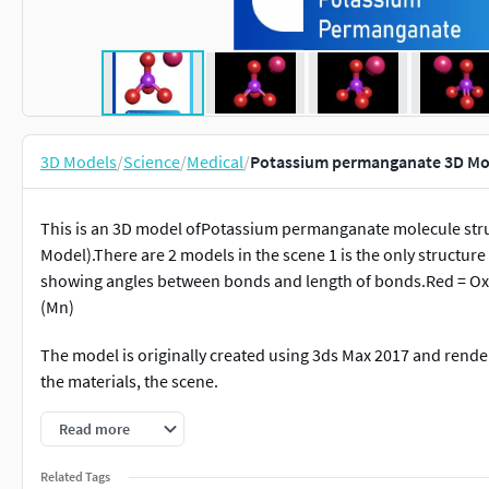
3D Models
/
Science
/
Medical
/
Potassium permanganate 3D M
This is an 3D model ofPotassium permanganate molecule stru
Model).There are 2 models in the scene 1 is the only structur
showing angles between bonds and length of bonds.Red = Ox
(Mn)
The model is originally created using 3ds Max 2017 and render
the materials, the scene.
It is nicely detailed model.
Read more
You can use it in broadcast, film, TV, promotional video, educa
Related Tags