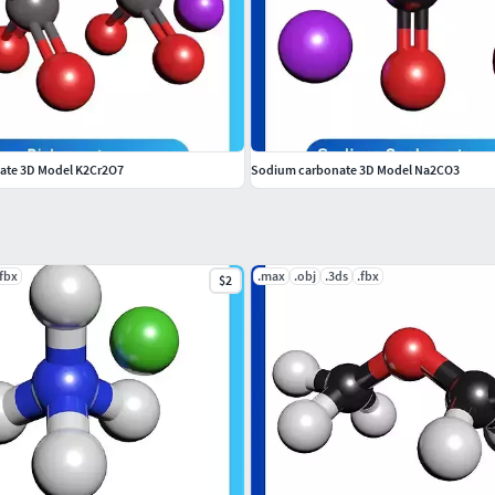
ate 3D Model K2Cr2O7
Sodium carbonate 3D Model Na2CO3
.fbx
.max
.obj
.3ds
.fbx
$2