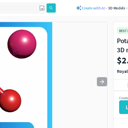
Create with AI
3D Models
Use
to navigate. Press
to quit
esc
BEST
Pot
3D 
$2
Royal
Creat