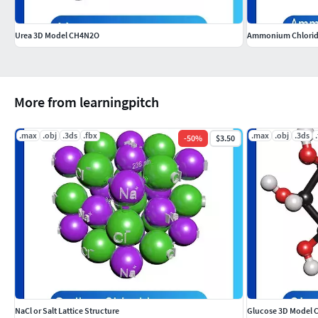
Urea 3D Model CH4N2O
Ammonium Chlorid
More from learningpitch
.max
.obj
.3ds
.fbx
.max
.obj
.3ds
-
50
%
$3.50
NaCl or Salt Lattice Structure
Glucose 3D Model 