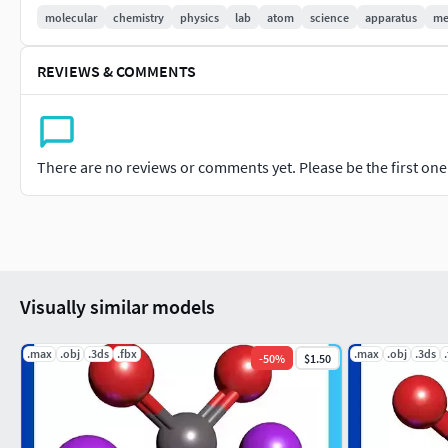
molecular
chemistry
physics
lab
atom
science
apparatus
me
REVIEWS & COMMENTS
There are no reviews or comments yet. Please be the first one t
Visually similar models
.max
.obj
.3ds
.fbx
.max
.obj
.3ds
-
50
%
$1.50