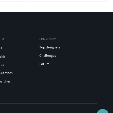
COMMUNITY
Top designers
es
Challenges
ghts
Forum
 us
Searches
earches