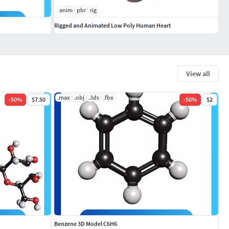
anim
pbr
rig
Rigged and Animated Low Poly Human Heart
View all
.max
.obj
.3ds
.fbx
-
50
%
$7.50
-
50
%
$2
Benzene 3D Model C6H6