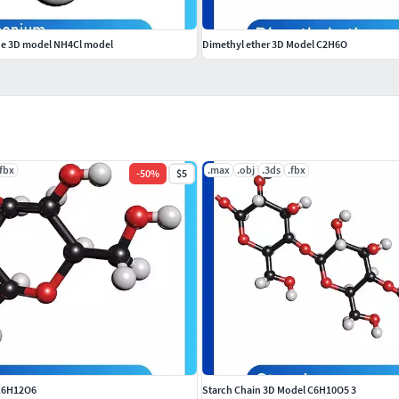
e 3D model NH4Cl model
Dimethyl ether 3D Model C2H6O
.fbx
.max
.obj
.3ds
.fbx
-
50
%
$5
C6H12O6
Starch Chain 3D Model C6H10O5 3